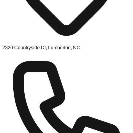
2320 Countryside Dr, Lumberton, NC