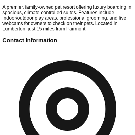
A premier, family-owned pet resort offering luxury boarding in
spacious, climate-controlled suites. Features include
indoor/outdoor play areas, professional grooming, and live
webcams for owners to check on their pets. Located in
Lumberton, just 15 miles from Fairmont.
Contact Information