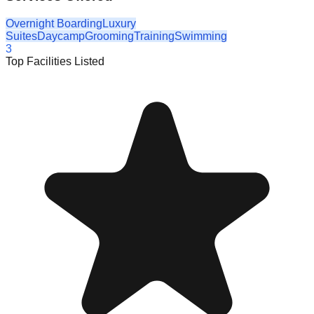
Overnight Boarding
Luxury
Suites
Daycamp
Grooming
Training
Swimming
3
Top Facilities Listed