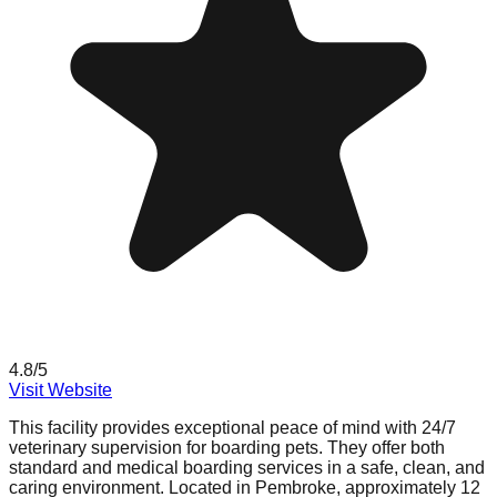
4.8
/5
Visit Website
This facility provides exceptional peace of mind with 24/7
veterinary supervision for boarding pets. They offer both
standard and medical boarding services in a safe, clean, and
caring environment. Located in Pembroke, approximately 12