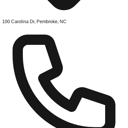
100 Carolina Dr, Pembroke, NC