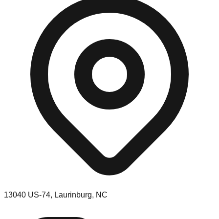
13040 US-74, Laurinburg, NC