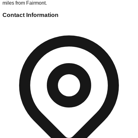
miles from Fairmont.
Contact Information