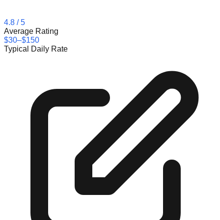
4.8
/ 5
Average Rating
$30–$150
Typical Daily Rate