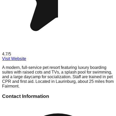
4.7
/5
Visit Website
A modern, full-service pet resort featuring luxury boarding
suites with raised cots and TVs, a splash pool for swimming,
and a large daycamp for socialization. Staff are trained in pet
CPR and first aid. Located in Laurinburg, about 25 miles from
Fairmont.
Contact Information