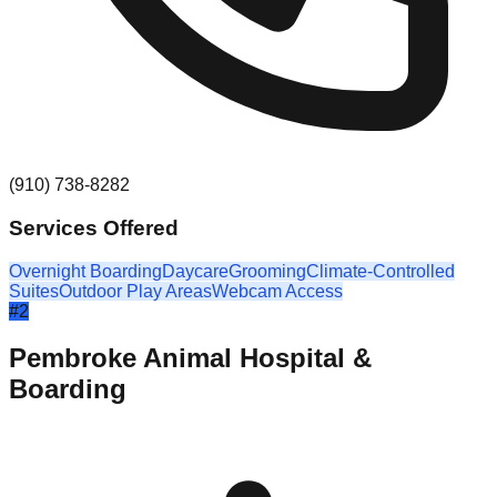
(910) 738-8282
Services Offered
Overnight Boarding
Daycare
Grooming
Climate-Controlled
Suites
Outdoor Play Areas
Webcam Access
#
2
Pembroke Animal Hospital &
Boarding