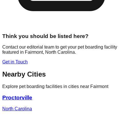
Think you should be listed here?
Contact our editorial team to get your pet boarding facility
featured in
Fairmont
,
North Carolina
.
Get in Touch
Nearby Cities
Explore pet boarding facilities in cities near
Fairmont
Proctorville
North Carolina