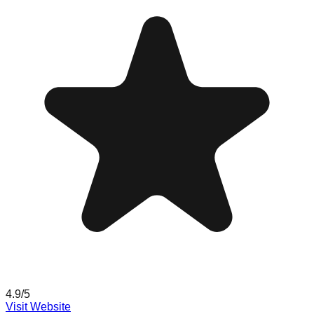
4.9
/5
Visit Website