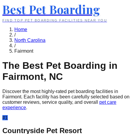
Best Pet Boarding
FIND TOP PET BOARDING FACILITIES NEAR YOU
Home
/
North Carolina
/
Fairmont
The Best Pet Boarding in
Fairmont
,
NC
Discover the most highly-rated pet boarding facilities in
Fairmont
. Each facility has been carefully selected based on
customer reviews, service quality, and overall
pet care
experience
.
#
1
Countryside Pet Resort