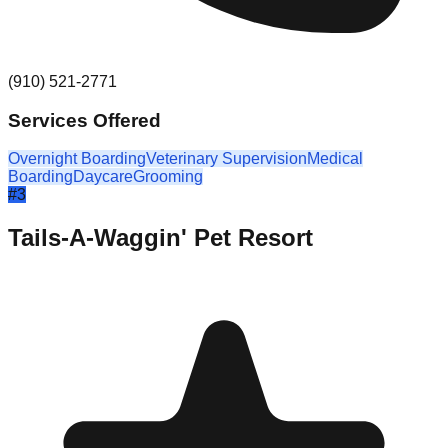
(910) 521-2771
Services Offered
Overnight Boarding
Veterinary Supervision
Medical
Boarding
Daycare
Grooming
#
3
Tails-A-Waggin' Pet Resort