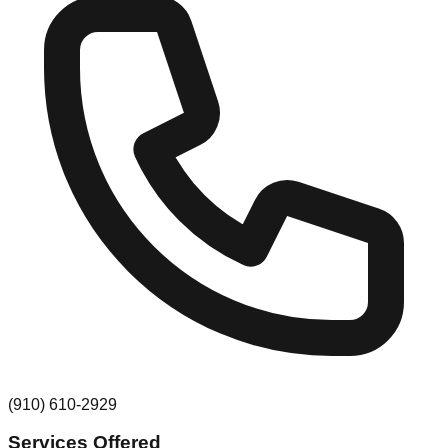
(910) 610-2929
Services Offered