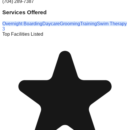
(704) 289-7387
Services Offered
Overnight Boarding
Daycare
Grooming
Training
Swim Therapy
3
Top Facilities Listed