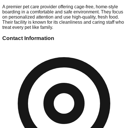
A premier pet care provider offering cage-free, home-style
boarding in a comfortable and safe environment. They focus
on personalized attention and use high-quality, fresh food.
Their facility is known for its cleanliness and caring staff who
treat every pet like family.
Contact Information