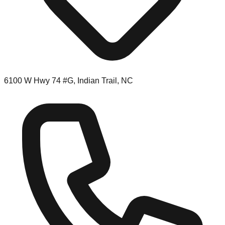
6100 W Hwy 74 #G, Indian Trail, NC