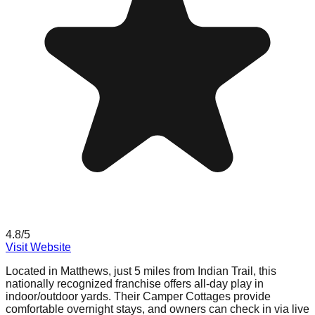
4.8
/5
Visit Website
Located in Matthews, just 5 miles from Indian Trail, this
nationally recognized franchise offers all-day play in
indoor/outdoor yards. Their Camper Cottages provide
comfortable overnight stays, and owners can check in via live