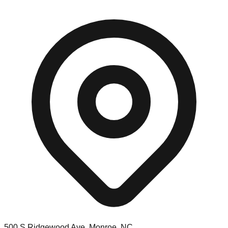
500 S Ridgewood Ave, Monroe, NC