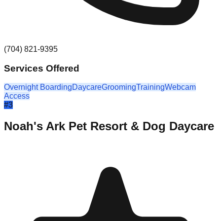
(704) 821-9395
Services Offered
Overnight Boarding
Daycare
Grooming
Training
Webcam
Access
#
3
Noah's Ark Pet Resort & Dog Daycare