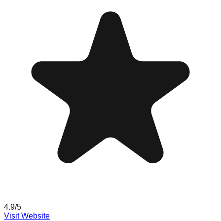
4.9
/5
Visit Website