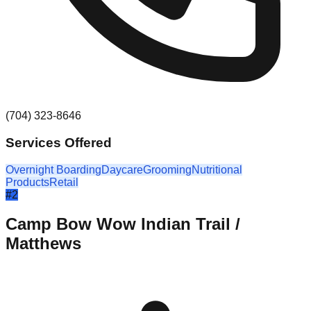
(704) 323-8646
Services Offered
Overnight Boarding
Daycare
Grooming
Nutritional
Products
Retail
#
2
Camp Bow Wow Indian Trail /
Matthews