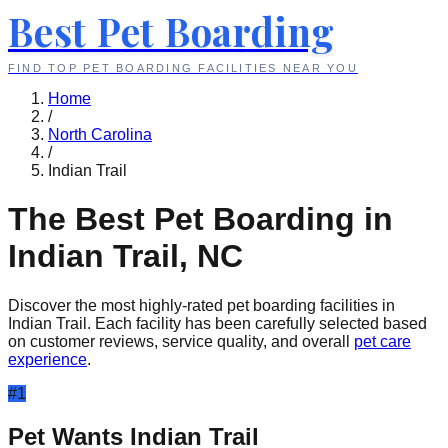
Best Pet Boarding
FIND TOP PET BOARDING FACILITIES NEAR YOU
Home
/
North Carolina
/
Indian Trail
The Best Pet Boarding in
Indian Trail
,
NC
Discover the most highly-rated pet boarding facilities in
Indian Trail
. Each facility has been carefully selected based
on customer reviews, service quality, and overall
pet care
experience
.
#
1
Pet Wants Indian Trail