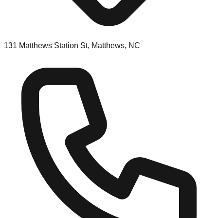
131 Matthews Station St, Matthews, NC