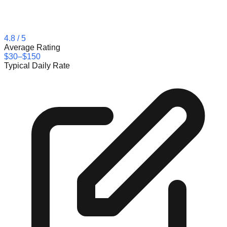
4.8
/ 5
Average Rating
$30–$150
Typical Daily Rate