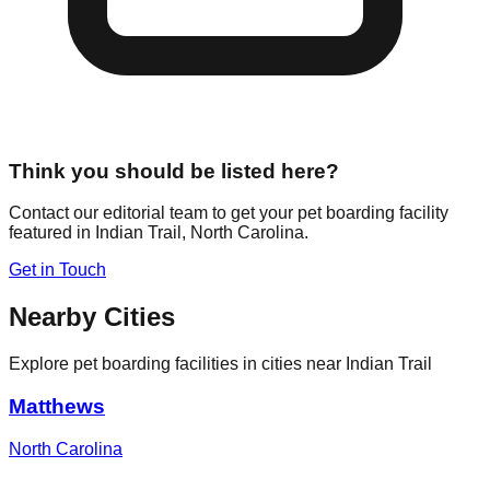
Think you should be listed here?
Contact our editorial team to get your pet boarding facility
featured in
Indian Trail
,
North Carolina
.
Get in Touch
Nearby Cities
Explore pet boarding facilities in cities near
Indian Trail
Matthews
North Carolina