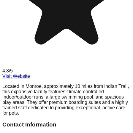
4.8
/5
Visit Website
Located in Monroe, approximately 10 miles from Indian Trail,
this expansive facility features climate-controlled
indoor/outdoor runs, a large swimming pool, and spacious
play areas. They offer premium boarding suites and a highly
trained staff dedicated to providing exceptional, active care
for pets.
Contact Information