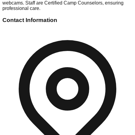
webcams. Staff are Certified Camp Counselors, ensuring
professional care.
Contact Information