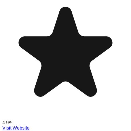
4.9
/5
Visit Website