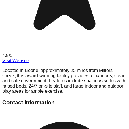
4.8
/5
Visit Website
Located in Boone, approximately 25 miles from Millers
Creek, this award-winning facility provides a luxurious, clean,
and safe environment. Features include spacious suites with
raised beds, 24/7 on-site staff, and large indoor and outdoor
play areas for ample exercise.
Contact Information