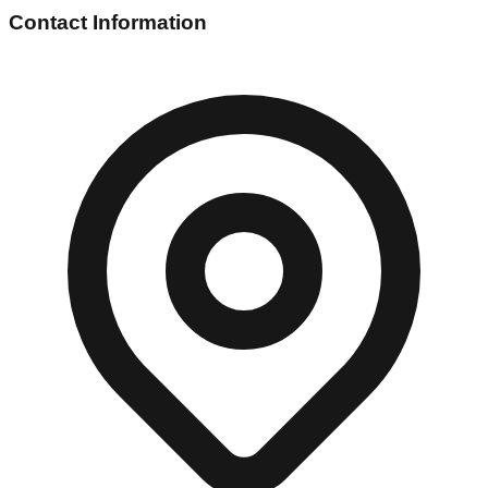
Contact Information