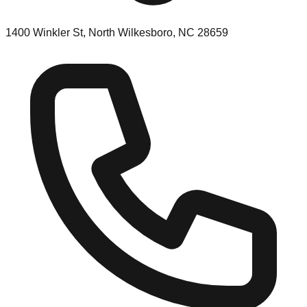
1400 Winkler St, North Wilkesboro, NC 28659