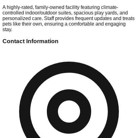
A highly-rated, family-owned facility featuring climate-
controlled indoor/outdoor suites, spacious play yards, and
personalized care. Staff provides frequent updates and treats
pets like their own, ensuring a comfortable and engaging
stay.
Contact Information