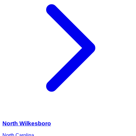
North Wilkesboro
North Carolina