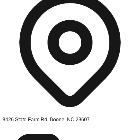
8426 State Farm Rd, Boone, NC 28607