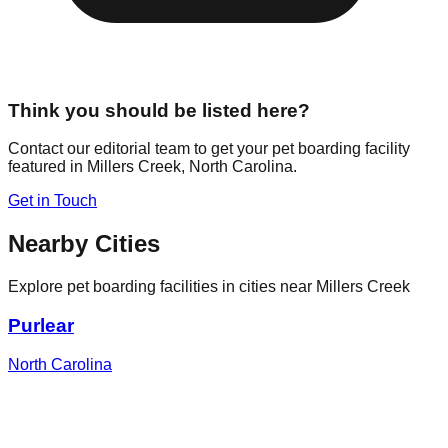
Think you should be listed here?
Contact our editorial team to get your pet boarding facility
featured in
Millers Creek
,
North Carolina
.
Get in Touch
Nearby Cities
Explore pet boarding facilities in cities near
Millers Creek
Purlear
North Carolina