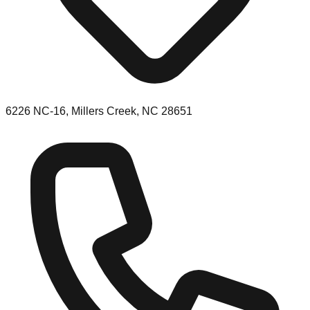
6226 NC-16, Millers Creek, NC 28651