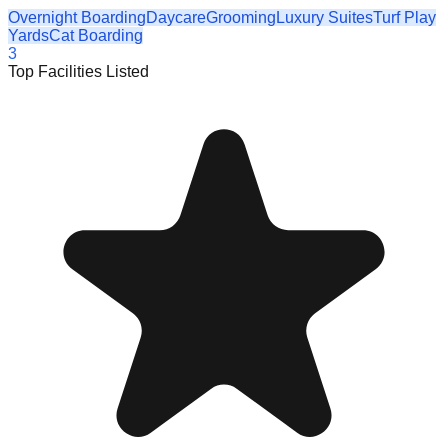
Overnight Boarding
Daycare
Grooming
Luxury Suites
Turf Play
Yards
Cat Boarding
3
Top Facilities Listed