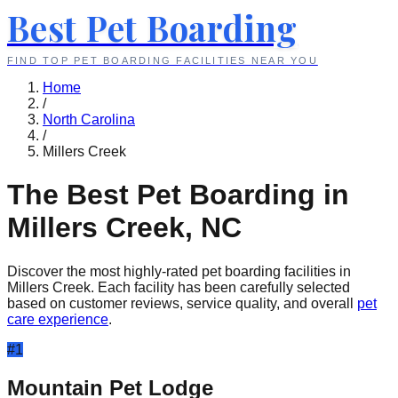
Best Pet Boarding
FIND TOP PET BOARDING FACILITIES NEAR YOU
Home
/
North Carolina
/
Millers Creek
The Best Pet Boarding in
Millers Creek
,
NC
Discover the most highly-rated pet boarding facilities in
Millers Creek
. Each facility has been carefully selected
based on customer reviews, service quality, and overall
pet
care experience
.
#
1
Mountain Pet Lodge