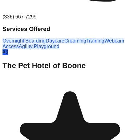
(336) 667-7299
Services Offered
Overnight Boarding
Daycare
Grooming
Training
Webcam
Access
Agility Playground
#
3
The Pet Hotel of Boone