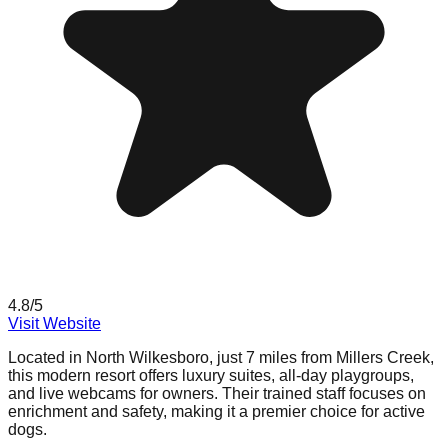
4.8
/5
Visit Website
Located in North Wilkesboro, just 7 miles from Millers Creek,
this modern resort offers luxury suites, all-day playgroups,
and live webcams for owners. Their trained staff focuses on
enrichment and safety, making it a premier choice for active
dogs.