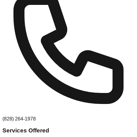
(828) 264-1978
Services Offered