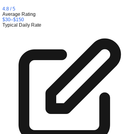
4.8
/ 5
Average Rating
$30–$150
Typical Daily Rate