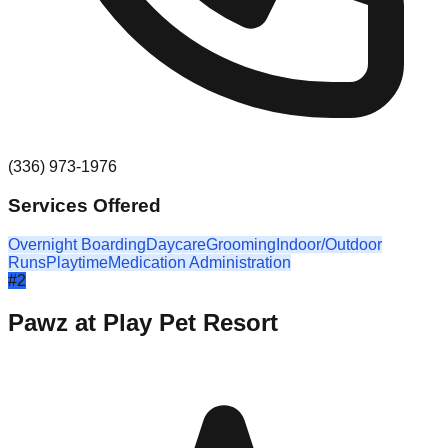
(336) 973-1976
Services Offered
Overnight Boarding
Daycare
Grooming
Indoor/Outdoor
Runs
Playtime
Medication Administration
#
2
Pawz at Play Pet Resort