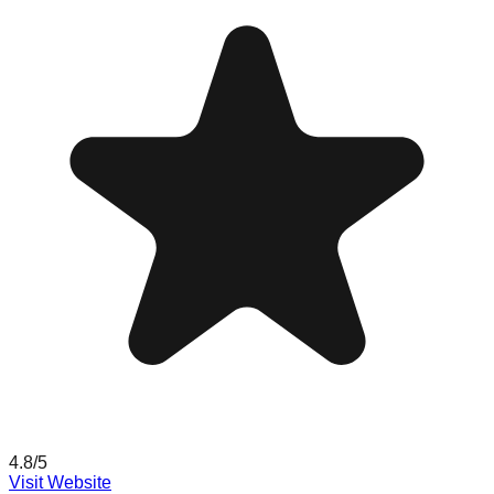
4.8
/5
Visit Website