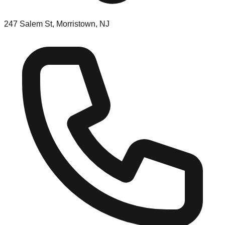
247 Salem St, Morristown, NJ