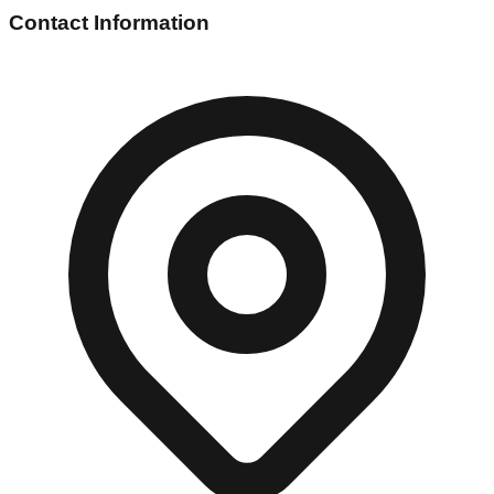
Contact Information