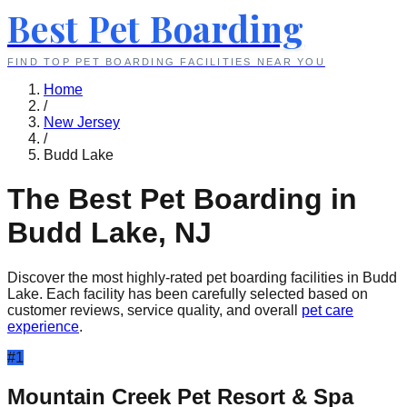
Best Pet Boarding
FIND TOP PET BOARDING FACILITIES NEAR YOU
Home
/
New Jersey
/
Budd Lake
The Best Pet Boarding in
Budd Lake
,
NJ
Discover the most highly-rated pet boarding facilities in
Budd
Lake
. Each facility has been carefully selected based on
customer reviews, service quality, and overall
pet care
experience
.
#
1
Mountain Creek Pet Resort & Spa