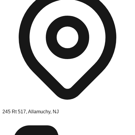
245 Rt 517, Allamuchy, NJ