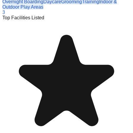
Overnight Boarding
Daycare
Grooming
Training
Indoor &
Outdoor Play Areas
3
Top Facilities Listed