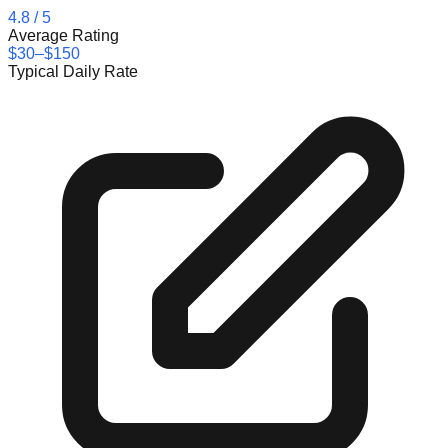
4.8
/ 5
Average Rating
$30–$150
Typical Daily Rate