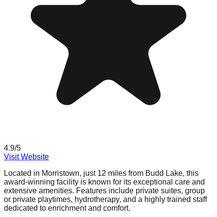
4.9
/5
Visit Website
Located in Morristown, just 12 miles from Budd Lake, this
award-winning facility is known for its exceptional care and
extensive amenities. Features include private suites, group
or private playtimes, hydrotherapy, and a highly trained staff
dedicated to enrichment and comfort.