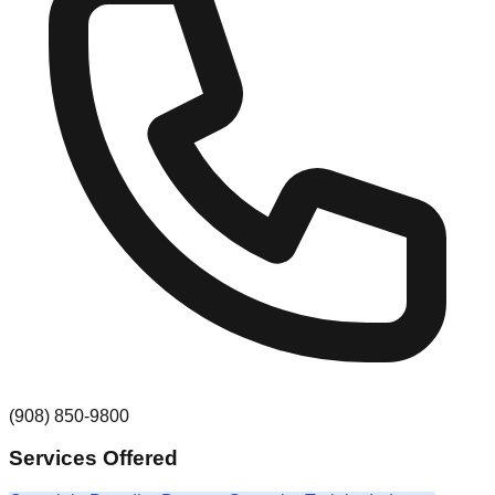
(908) 850-9800
Services Offered