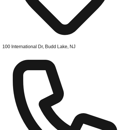
100 International Dr, Budd Lake, NJ