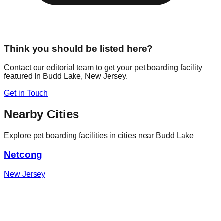
Think you should be listed here?
Contact our editorial team to get your pet boarding facility
featured in
Budd Lake
,
New Jersey
.
Get in Touch
Nearby Cities
Explore pet boarding facilities in cities near
Budd Lake
Netcong
New Jersey