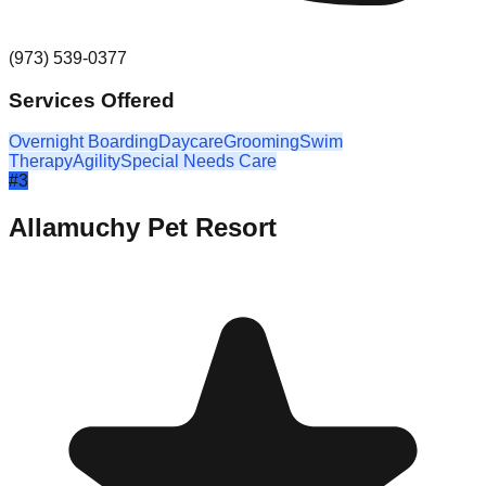
(973) 539-0377
Services Offered
Overnight Boarding
Daycare
Grooming
Swim
Therapy
Agility
Special Needs Care
#
3
Allamuchy Pet Resort