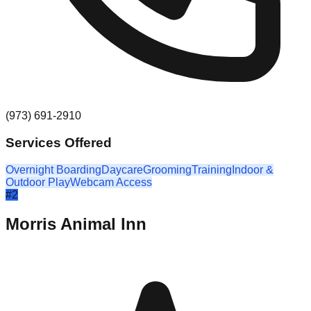
(973) 691-2910
Services Offered
Overnight Boarding
Daycare
Grooming
Training
Indoor &
Outdoor Play
Webcam Access
#
2
Morris Animal Inn