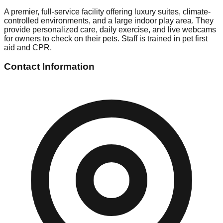
A premier, full-service facility offering luxury suites, climate-
controlled environments, and a large indoor play area. They
provide personalized care, daily exercise, and live webcams
for owners to check on their pets. Staff is trained in pet first
aid and CPR.
Contact Information