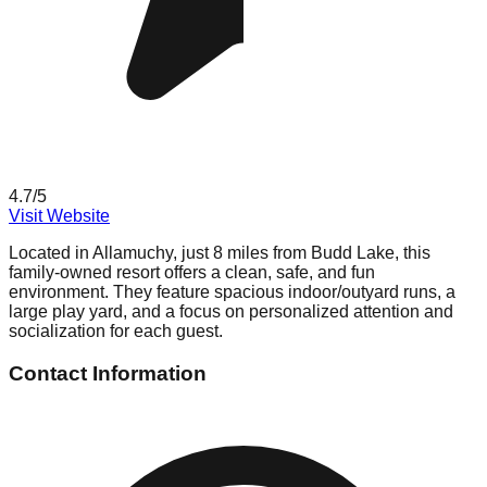
4.7
/5
Visit Website
Located in Allamuchy, just 8 miles from Budd Lake, this
family-owned resort offers a clean, safe, and fun
environment. They feature spacious indoor/outyard runs, a
large play yard, and a focus on personalized attention and
socialization for each guest.
Contact Information