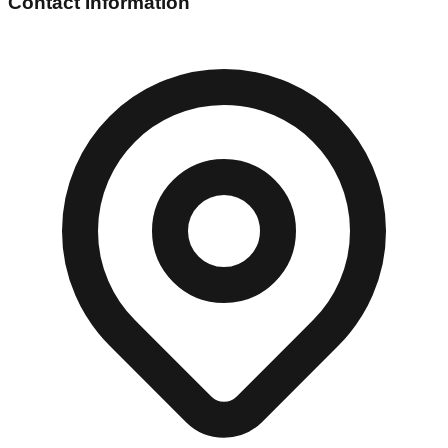
Contact Information