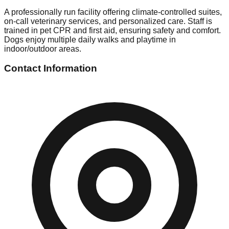
A professionally run facility offering climate-controlled suites,
on-call veterinary services, and personalized care. Staff is
trained in pet CPR and first aid, ensuring safety and comfort.
Dogs enjoy multiple daily walks and playtime in
indoor/outdoor areas.
Contact Information