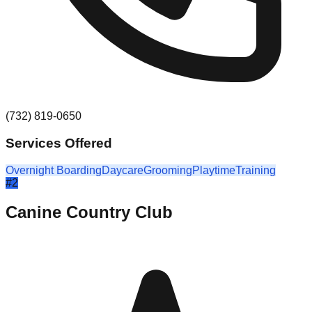
(732) 819-0650
Services Offered
Overnight Boarding
Daycare
Grooming
Playtime
Training
#
2
Canine Country Club