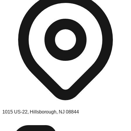
1015 US-22, Hillsborough, NJ 08844