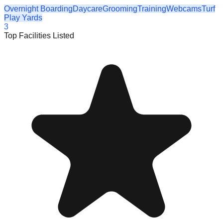
Overnight Boarding
Daycare
Grooming
Training
Webcams
Turf
Play Yards
3
Top Facilities Listed