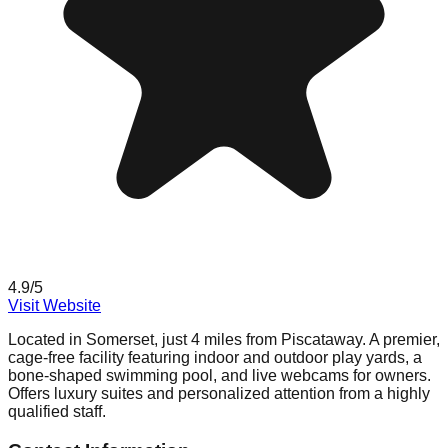
4.9
/5
Visit Website
Located in Somerset, just 4 miles from Piscataway. A premier,
cage-free facility featuring indoor and outdoor play yards, a
bone-shaped swimming pool, and live webcams for owners.
Offers luxury suites and personalized attention from a highly
qualified staff.