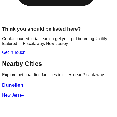
Think you should be listed here?
Contact our editorial team to get your pet boarding facility
featured in
Piscataway
,
New Jersey
.
Get in Touch
Nearby Cities
Explore pet boarding facilities in cities near
Piscataway
Dunellen
New Jersey