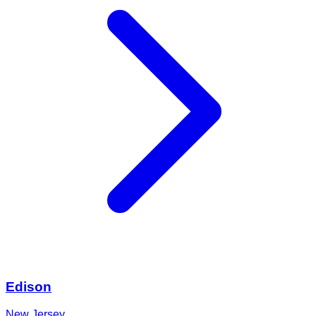
Edison
New Jersey