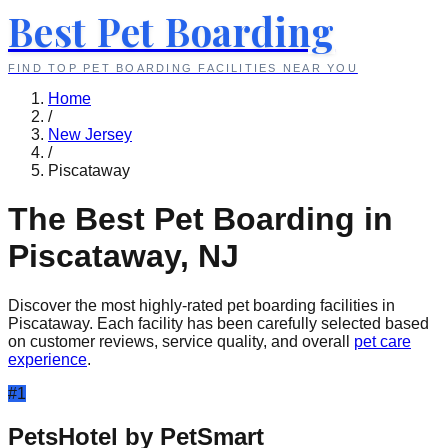
Best Pet Boarding
FIND TOP PET BOARDING FACILITIES NEAR YOU
Home
/
New Jersey
/
Piscataway
The Best Pet Boarding in
Piscataway
,
NJ
Discover the most highly-rated pet boarding facilities in
Piscataway
. Each facility has been carefully selected based
on customer reviews, service quality, and overall
pet care
experience
.
#
1
PetsHotel by PetSmart