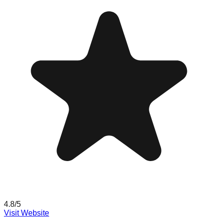
4.8
/5
Visit Website