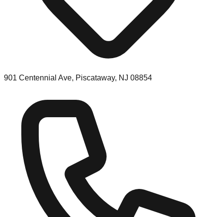
901 Centennial Ave, Piscataway, NJ 08854