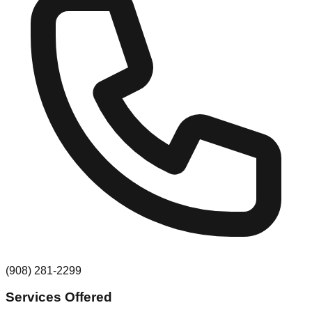
(908) 281-2299
Services Offered