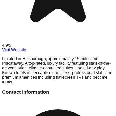
4.9
/5
Visit Website
Located in Hillsborough, approximately 15 miles from
Piscataway. A top-rated, luxury facility featuring state-of-the-
art ventilation, climate-controlled suites, and all-day play.
Known for its impeccable cleanliness, professional staff, and
premium amenities including flat-screen TVs and bedtime
treats.
Contact Information