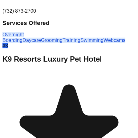
(732) 873-2700
Services Offered
Overnight
Boarding
Daycare
Grooming
Training
Swimming
Webcams
#
3
K9 Resorts Luxury Pet Hotel