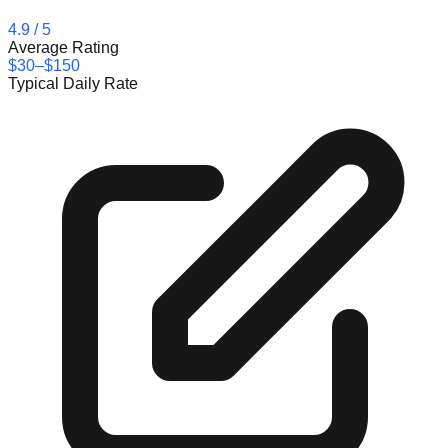
4.9
/ 5
Average Rating
$30–$150
Typical Daily Rate