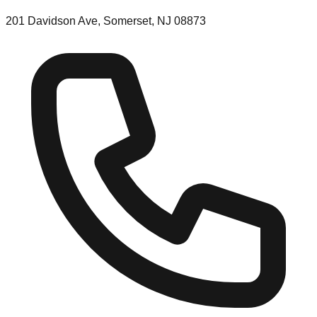
201 Davidson Ave, Somerset, NJ 08873