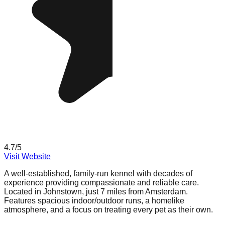
4.7
/5
Visit Website
A well-established, family-run kennel with decades of
experience providing compassionate and reliable care.
Located in Johnstown, just 7 miles from Amsterdam.
Features spacious indoor/outdoor runs, a homelike
atmosphere, and a focus on treating every pet as their own.