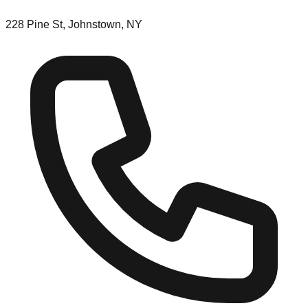
228 Pine St, Johnstown, NY