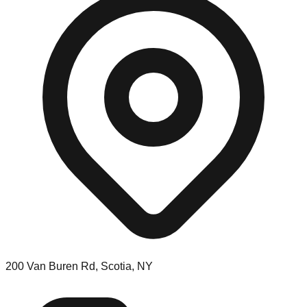
200 Van Buren Rd, Scotia, NY