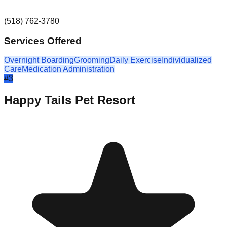
(518) 762-3780
Services Offered
Overnight Boarding
Grooming
Daily Exercise
Individualized
Care
Medication Administration
#
3
Happy Tails Pet Resort