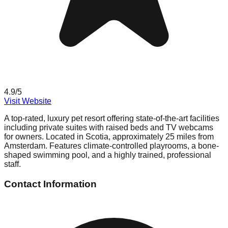
4.9
/5
Visit Website
A top-rated, luxury pet resort offering state-of-the-art facilities
including private suites with raised beds and TV webcams
for owners. Located in Scotia, approximately 25 miles from
Amsterdam. Features climate-controlled playrooms, a bone-
shaped swimming pool, and a highly trained, professional
staff.
Contact Information