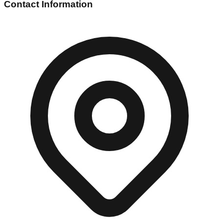
Contact Information