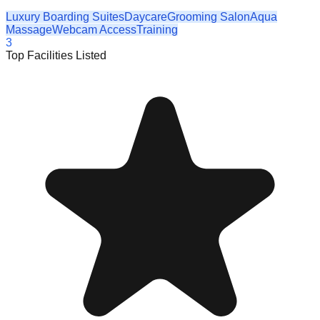
Luxury Boarding Suites
Daycare
Grooming Salon
Aqua
Massage
Webcam Access
Training
3
Top Facilities Listed