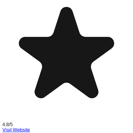
4.8
/5
Visit Website