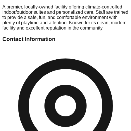
A premier, locally-owned facility offering climate-controlled
indoor/outdoor suites and personalized care. Staff are trained
to provide a safe, fun, and comfortable environment with
plenty of playtime and attention. Known for its clean, modern
facility and excellent reputation in the community.
Contact Information