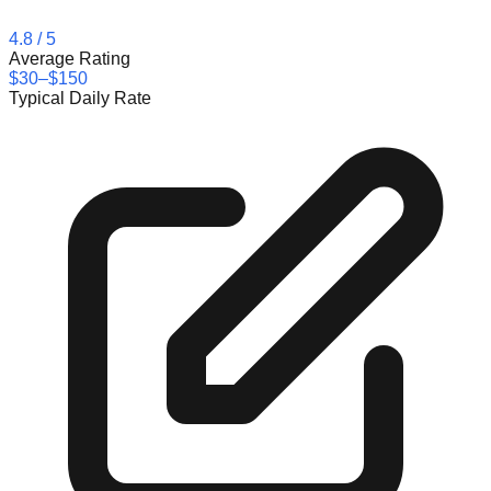
4.8
/ 5
Average Rating
$30–$150
Typical Daily Rate