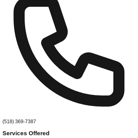
(518) 369-7387
Services Offered