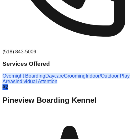
(518) 843-5009
Services Offered
Overnight Boarding
Daycare
Grooming
Indoor/Outdoor Play
Areas
Individual Attention
#
2
Pineview Boarding Kennel