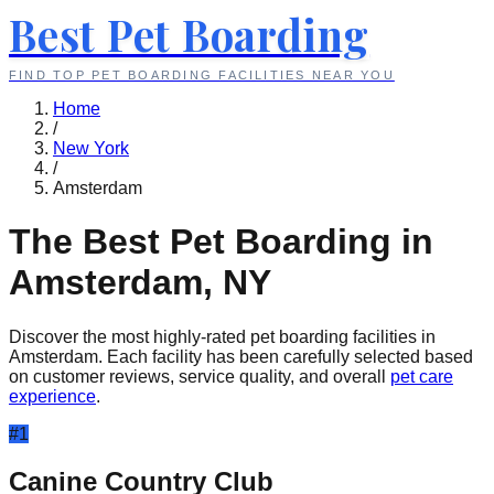
Best Pet Boarding
FIND TOP PET BOARDING FACILITIES NEAR YOU
Home
/
New York
/
Amsterdam
The Best Pet Boarding in
Amsterdam
,
NY
Discover the most highly-rated pet boarding facilities in
Amsterdam
. Each facility has been carefully selected based
on customer reviews, service quality, and overall
pet care
experience
.
#
1
Canine Country Club