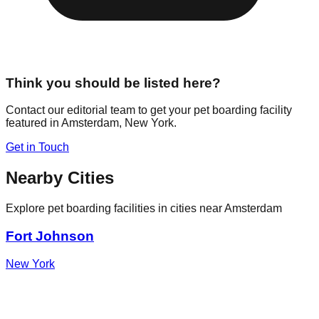
Think you should be listed here?
Contact our editorial team to get your pet boarding facility
featured in
Amsterdam
,
New York
.
Get in Touch
Nearby Cities
Explore pet boarding facilities in cities near
Amsterdam
Fort Johnson
New York