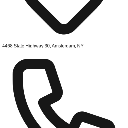
4468 State Highway 30, Amsterdam, NY