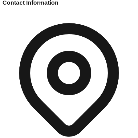
Contact Information