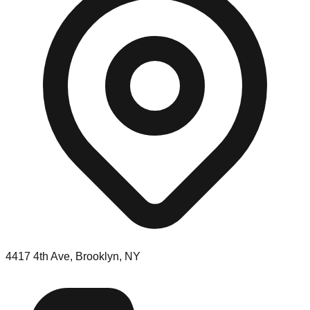
4417 4th Ave, Brooklyn, NY