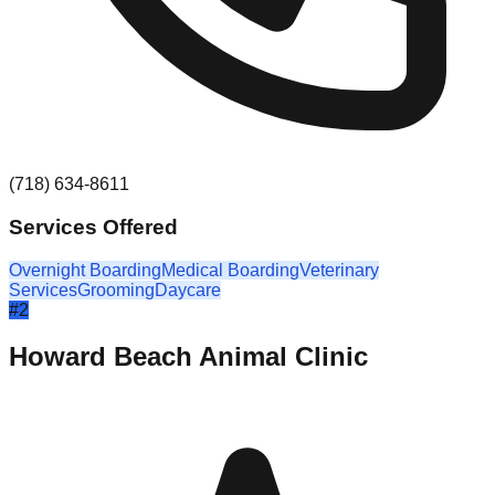
(718) 634-8611
Services Offered
Overnight Boarding
Medical Boarding
Veterinary
Services
Grooming
Daycare
#
2
Howard Beach Animal Clinic