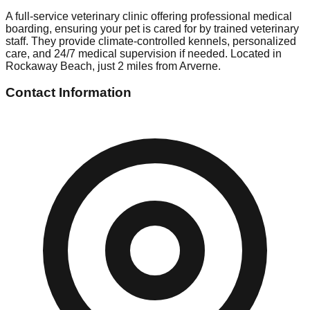
A full-service veterinary clinic offering professional medical
boarding, ensuring your pet is cared for by trained veterinary
staff. They provide climate-controlled kennels, personalized
care, and 24/7 medical supervision if needed. Located in
Rockaway Beach, just 2 miles from Arverne.
Contact Information