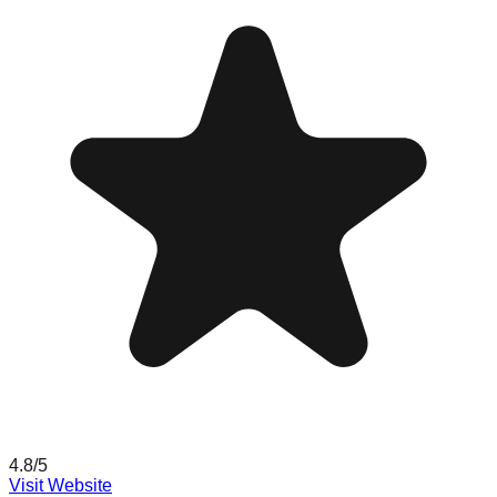
4.8
/5
Visit Website