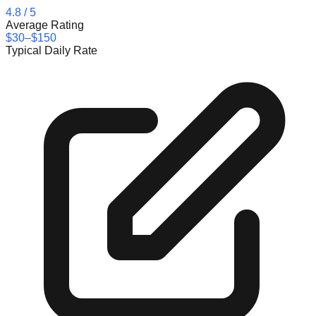
4.8
/ 5
Average Rating
$30–$150
Typical Daily Rate