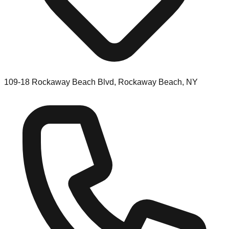
109-18 Rockaway Beach Blvd, Rockaway Beach, NY