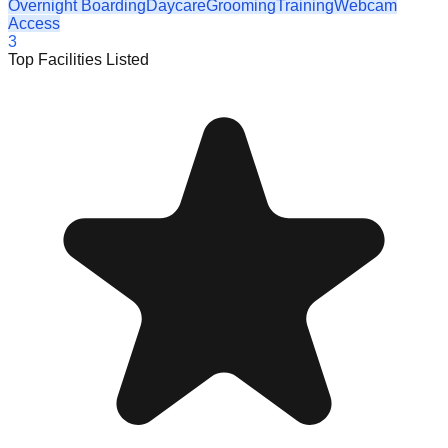
Overnight Boarding
Daycare
Grooming
Training
Webcam
Access
3
Top Facilities Listed