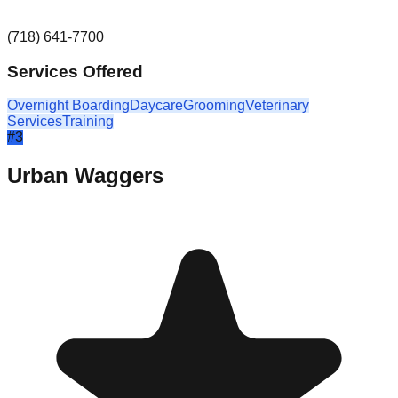
(718) 641-7700
Services Offered
Overnight Boarding
Daycare
Grooming
Veterinary
Services
Training
#
3
Urban Waggers