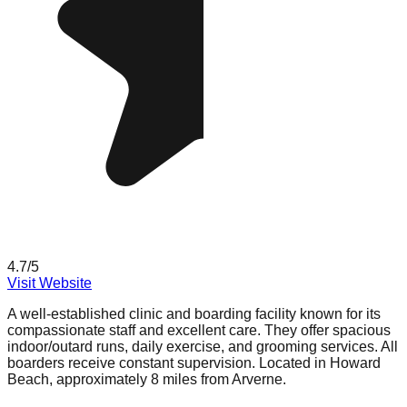
4.7
/5
Visit Website
A well-established clinic and boarding facility known for its
compassionate staff and excellent care. They offer spacious
indoor/outard runs, daily exercise, and grooming services. All
boarders receive constant supervision. Located in Howard
Beach, approximately 8 miles from Arverne.