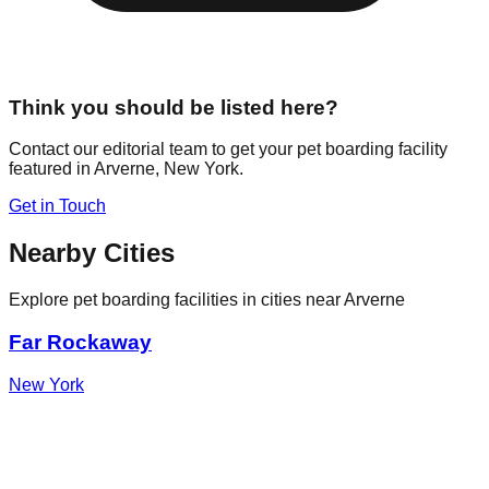
Think you should be listed here?
Contact our editorial team to get your pet boarding facility
featured in
Arverne
,
New York
.
Get in Touch
Nearby Cities
Explore pet boarding facilities in cities near
Arverne
Far Rockaway
New York