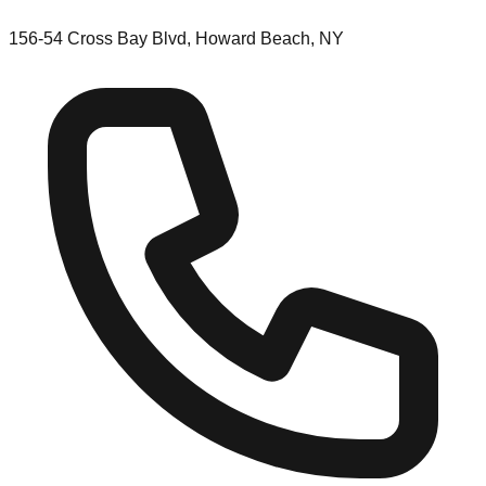
156-54 Cross Bay Blvd, Howard Beach, NY