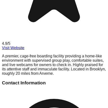
4.9
/5
Visit Website
A premier, cage-free boarding facility providing a home-like
environment with supervised group play, comfortable suites,
and live webcams for owners to check in. Highly praised for
its attentive staff and immaculate facility. Located in Brooklyn,
roughly 20 miles from Arverne.
Contact Information