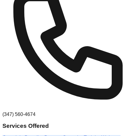
(347) 560-4674
Services Offered