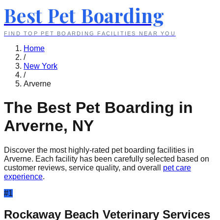
Best Pet Boarding
FIND TOP PET BOARDING FACILITIES NEAR YOU
Home
/
New York
/
Arverne
The Best Pet Boarding in
Arverne
,
NY
Discover the most highly-rated pet boarding facilities in
Arverne
. Each facility has been carefully selected based on
customer reviews, service quality, and overall
pet care
experience
.
#
1
Rockaway Beach Veterinary Services