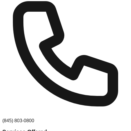
(845) 803-0800