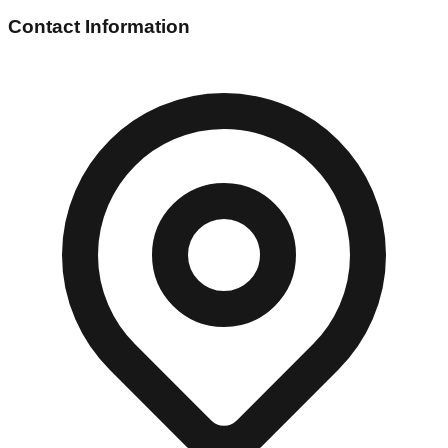
Contact Information