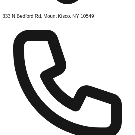
333 N Bedford Rd, Mount Kisco, NY 10549