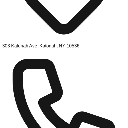
303 Katonah Ave, Katonah, NY 10536