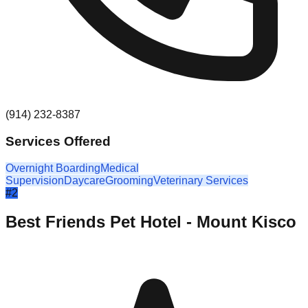
(914) 232-8387
Services Offered
Overnight Boarding
Medical
Supervision
Daycare
Grooming
Veterinary Services
#
2
Best Friends Pet Hotel - Mount Kisco