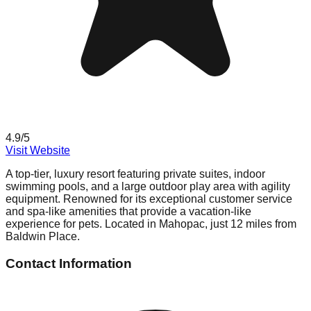
4.9
/5
Visit Website
A top-tier, luxury resort featuring private suites, indoor
swimming pools, and a large outdoor play area with agility
equipment. Renowned for its exceptional customer service
and spa-like amenities that provide a vacation-like
experience for pets. Located in Mahopac, just 12 miles from
Baldwin Place.
Contact Information