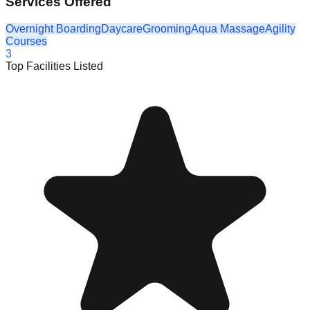
Services Offered
Overnight Boarding
Daycare
Grooming
Aqua Massage
Agility
Courses
3
Top Facilities Listed