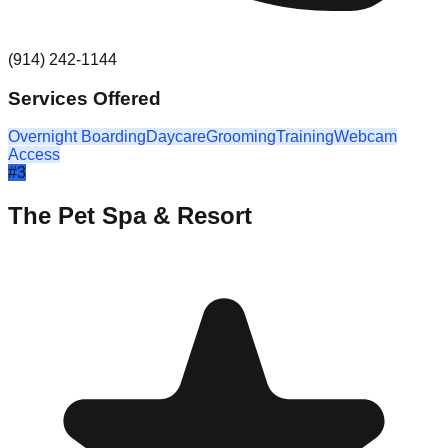
(914) 242-1144
Services Offered
Overnight Boarding
Daycare
Grooming
Training
Webcam
Access
#
3
The Pet Spa & Resort