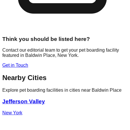
Think you should be listed here?
Contact our editorial team to get your pet boarding facility
featured in
Baldwin Place
,
New York
.
Get in Touch
Nearby Cities
Explore pet boarding facilities in cities near
Baldwin Place
Jefferson Valley
New York