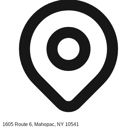
1605 Route 6, Mahopac, NY 10541