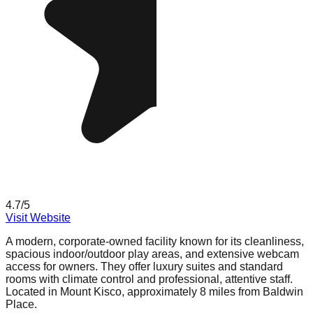
4.7
/5
Visit Website
A modern, corporate-owned facility known for its cleanliness,
spacious indoor/outdoor play areas, and extensive webcam
access for owners. They offer luxury suites and standard
rooms with climate control and professional, attentive staff.
Located in Mount Kisco, approximately 8 miles from Baldwin
Place.