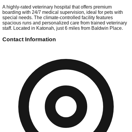
A highly-rated veterinary hospital that offers premium
boarding with 24/7 medical supervision, ideal for pets with
special needs. The climate-controlled facility features
spacious runs and personalized care from trained veterinary
staff. Located in Katonah, just 6 miles from Baldwin Place.
Contact Information