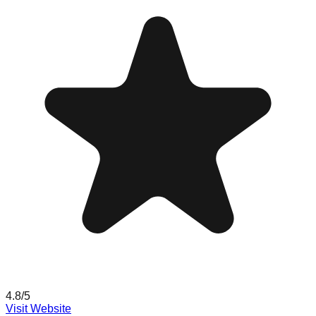
4.8
/5
Visit Website