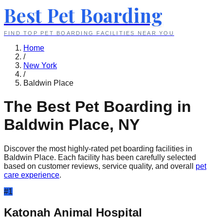
Best Pet Boarding
FIND TOP PET BOARDING FACILITIES NEAR YOU
Home
/
New York
/
Baldwin Place
The Best Pet Boarding in
Baldwin Place
,
NY
Discover the most highly-rated pet boarding facilities in
Baldwin Place
. Each facility has been carefully selected
based on customer reviews, service quality, and overall
pet
care experience
.
#
1
Katonah Animal Hospital