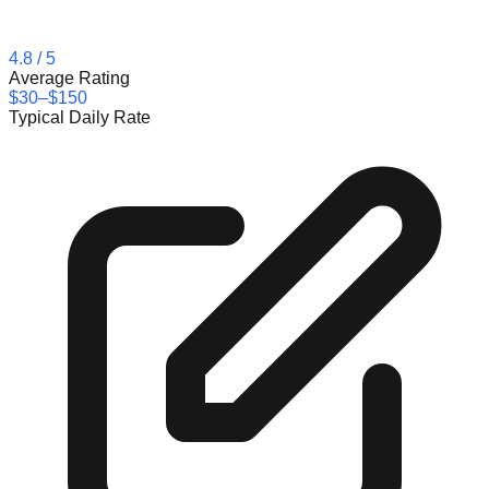
4.8
/ 5
Average Rating
$30–$150
Typical Daily Rate