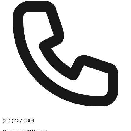
(315) 437-1309