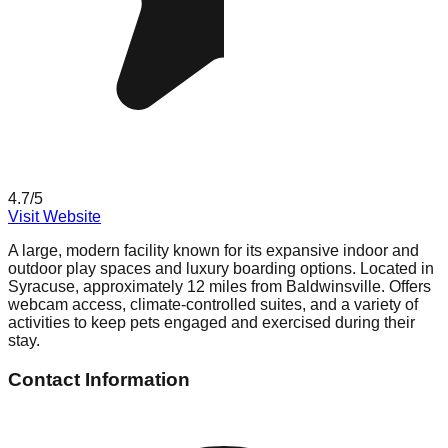
4.7
/5
Visit Website
A large, modern facility known for its expansive indoor and
outdoor play spaces and luxury boarding options. Located in
Syracuse, approximately 12 miles from Baldwinsville. Offers
webcam access, climate-controlled suites, and a variety of
activities to keep pets engaged and exercised during their
stay.
Contact Information