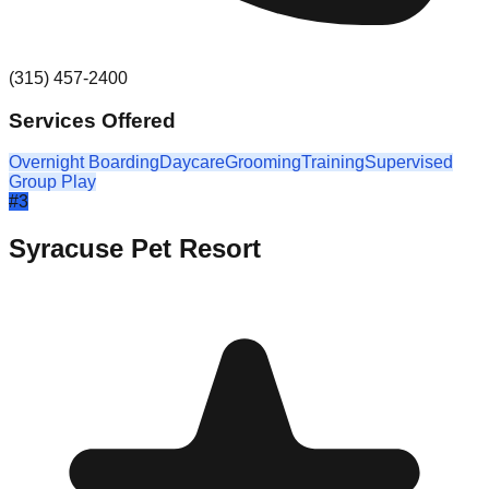
(315) 457-2400
Services Offered
Overnight Boarding
Daycare
Grooming
Training
Supervised
Group Play
#
3
Syracuse Pet Resort