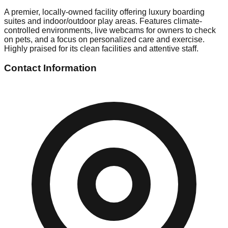
A premier, locally-owned facility offering luxury boarding
suites and indoor/outdoor play areas. Features climate-
controlled environments, live webcams for owners to check
on pets, and a focus on personalized care and exercise.
Highly praised for its clean facilities and attentive staff.
Contact Information