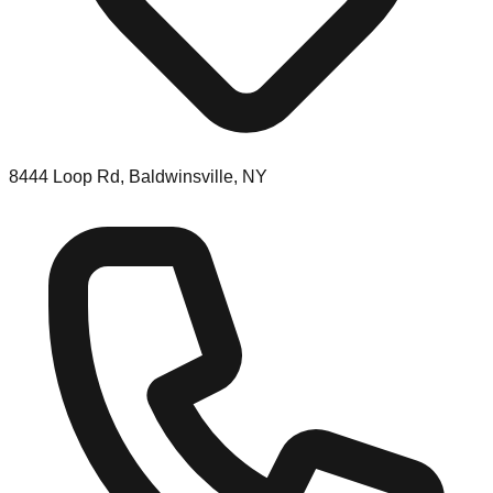
8444 Loop Rd, Baldwinsville, NY