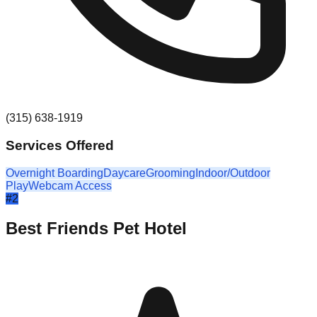
(315) 638-1919
Services Offered
Overnight Boarding
Daycare
Grooming
Indoor/Outdoor
Play
Webcam Access
#
2
Best Friends Pet Hotel