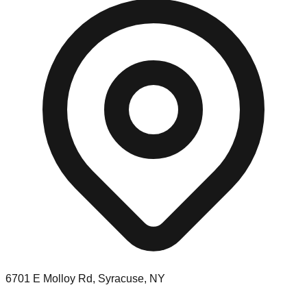
6701 E Molloy Rd, Syracuse, NY