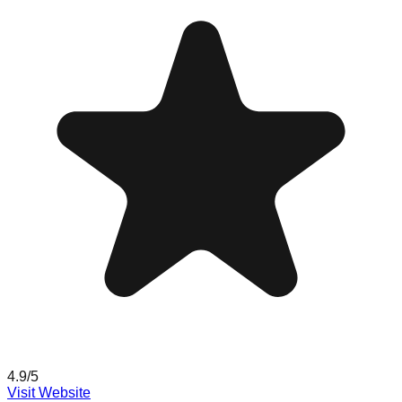
4.9
/5
Visit Website