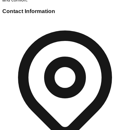
Contact Information