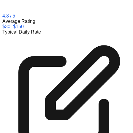
4.8
/ 5
Average Rating
$30–$150
Typical Daily Rate