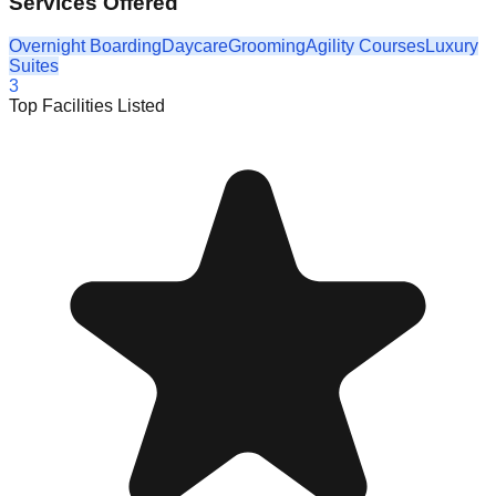
Services Offered
Overnight Boarding
Daycare
Grooming
Agility Courses
Luxury
Suites
3
Top Facilities Listed