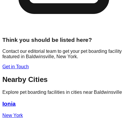
Think you should be listed here?
Contact our editorial team to get your pet boarding facility
featured in
Baldwinsville
,
New York
.
Get in Touch
Nearby Cities
Explore pet boarding facilities in cities near
Baldwinsville
Ionia
New York