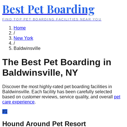
Best Pet Boarding
FIND TOP PET BOARDING FACILITIES NEAR YOU
Home
/
New York
/
Baldwinsville
The Best Pet Boarding in
Baldwinsville
,
NY
Discover the most highly-rated pet boarding facilities in
Baldwinsville
. Each facility has been carefully selected
based on customer reviews, service quality, and overall
pet
care experience
.
#
1
Hound Around Pet Resort