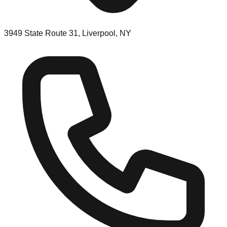
3949 State Route 31, Liverpool, NY