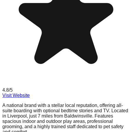
4.8
/5
Visit Website
A national brand with a stellar local reputation, offering all-
suite boarding with optional bedtime stories and TV. Located
in Liverpool, just 7 miles from Baldwinsville. Features
spacious indoor and outdoor play areas, professional
grooming, and a highly trained staff dedicated to pet safety
and comfort.