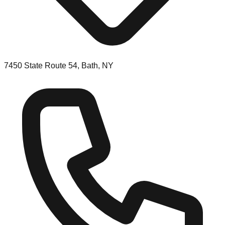
7450 State Route 54, Bath, NY