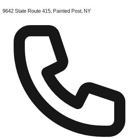
9642 State Route 415, Painted Post, NY