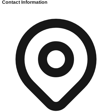
Contact Information