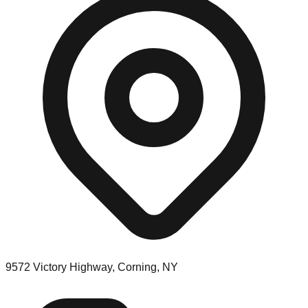
9572 Victory Highway, Corning, NY