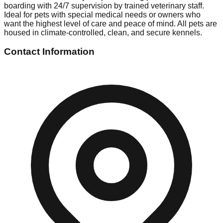
boarding with 24/7 supervision by trained veterinary staff.
Ideal for pets with special medical needs or owners who
want the highest level of care and peace of mind. All pets are
housed in climate-controlled, clean, and secure kennels.
Contact Information