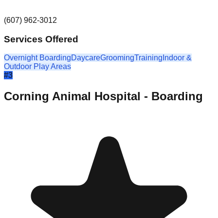
(607) 962-3012
Services Offered
Overnight Boarding
Daycare
Grooming
Training
Indoor &
Outdoor Play Areas
#
3
Corning Animal Hospital - Boarding