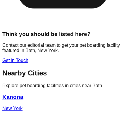
Think you should be listed here?
Contact our editorial team to get your pet boarding facility
featured in
Bath
,
New York
.
Get in Touch
Nearby Cities
Explore pet boarding facilities in cities near
Bath
Kanona
New York