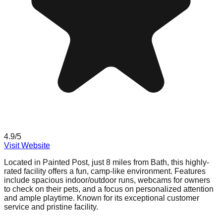
4.9
/5
Visit Website
Located in Painted Post, just 8 miles from Bath, this highly-
rated facility offers a fun, camp-like environment. Features
include spacious indoor/outdoor runs, webcams for owners
to check on their pets, and a focus on personalized attention
and ample playtime. Known for its exceptional customer
service and pristine facility.