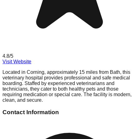
4.8
/5
Visit Website
Located in Corning, approximately 15 miles from Bath, this
veterinary hospital provides professional and safe medical
boarding. Staffed by experienced veterinarians and
technicians, they cater to both healthy pets and those
requiring medication or special care. The facility is modern,
clean, and secure.
Contact Information