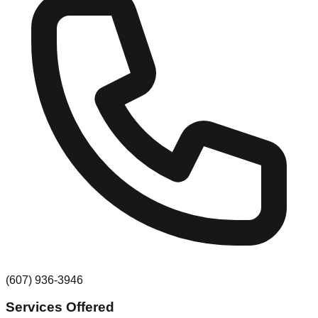
(607) 936-3946
Services Offered