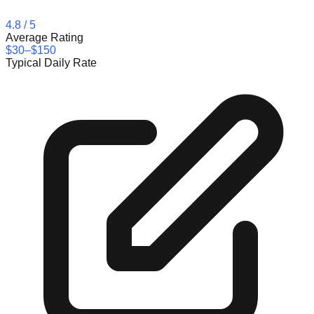
4.8
/ 5
Average Rating
$30–$150
Typical Daily Rate