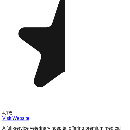
4.7
/5
Visit Website
A full-service veterinary hospital offering premium medical