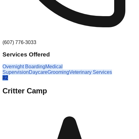
(607) 776-3033
Services Offered
Overnight Boarding
Medical
Supervision
Daycare
Grooming
Veterinary Services
#
2
Critter Camp