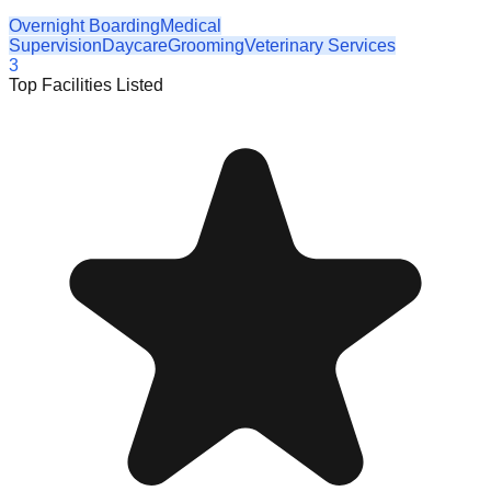
Overnight Boarding
Medical
Supervision
Daycare
Grooming
Veterinary Services
3
Top Facilities Listed