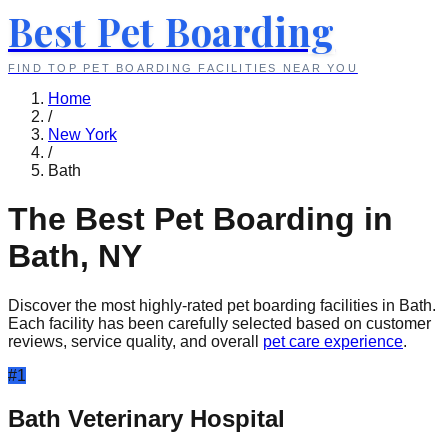
Best Pet Boarding
FIND TOP PET BOARDING FACILITIES NEAR YOU
Home
/
New York
/
Bath
The Best Pet Boarding in
Bath
,
NY
Discover the most highly-rated pet boarding facilities in
Bath
.
Each facility has been carefully selected based on customer
reviews, service quality, and overall
pet care experience
.
#
1
Bath Veterinary Hospital