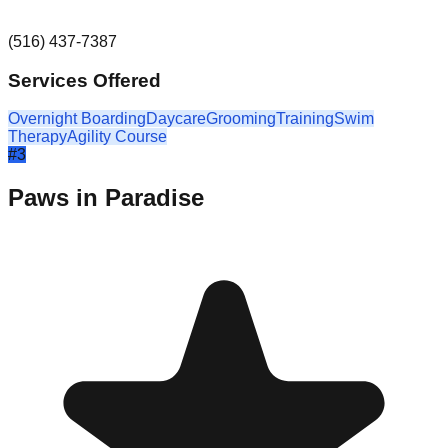
(516) 437-7387
Services Offered
Overnight Boarding
Daycare
Grooming
Training
Swim
Therapy
Agility Course
#
3
Paws in Paradise