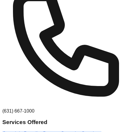
(631) 667-1000
Services Offered