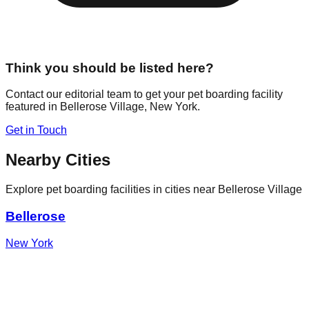
Think you should be listed here?
Contact our editorial team to get your pet boarding facility
featured in
Bellerose Village
,
New York
.
Get in Touch
Nearby Cities
Explore pet boarding facilities in cities near
Bellerose Village
Bellerose
New York