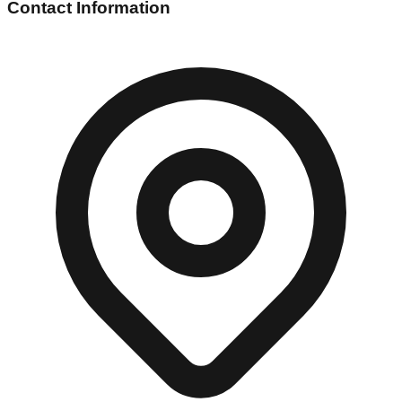
Contact Information