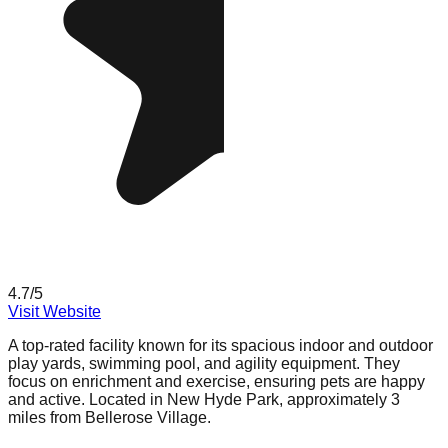
4.7
/5
Visit Website
A top-rated facility known for its spacious indoor and outdoor
play yards, swimming pool, and agility equipment. They
focus on enrichment and exercise, ensuring pets are happy
and active. Located in New Hyde Park, approximately 3
miles from Bellerose Village.