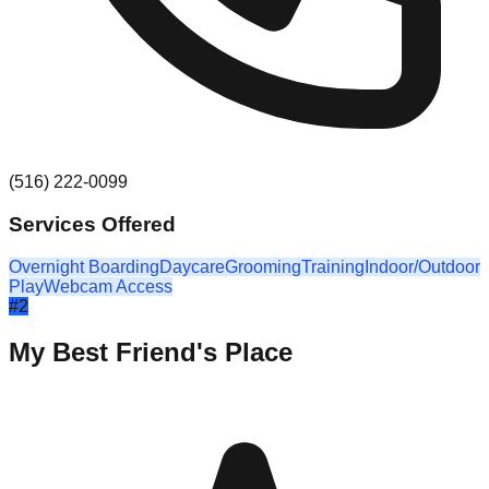
(516) 222-0099
Services Offered
Overnight Boarding
Daycare
Grooming
Training
Indoor/Outdoor
Play
Webcam Access
#
2
My Best Friend's Place