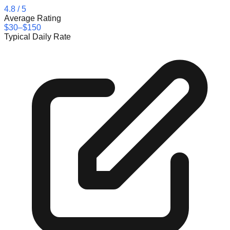
4.8
/ 5
Average Rating
$30–$150
Typical Daily Rate