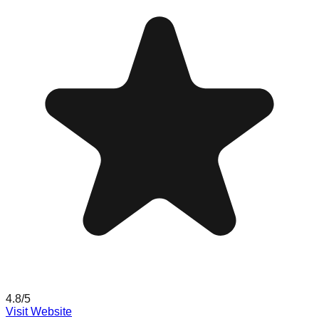
4.8
/5
Visit Website