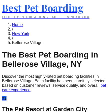
Best Pet Boarding
FIND TOP PET BOARDING FACILITIES NEAR YOU
Home
/
New York
/
Bellerose Village
The Best Pet Boarding in
Bellerose Village
,
NY
Discover the most highly-rated pet boarding facilities in
Bellerose Village
. Each facility has been carefully selected
based on customer reviews, service quality, and overall
pet
care experience
.
#
1
The Pet Resort at Garden City