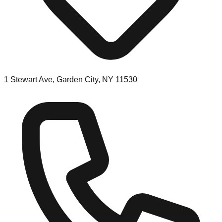
1 Stewart Ave, Garden City, NY 11530