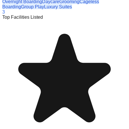
Overnight Boarding
Daycare
Grooming
Cageless
Boarding
Group Play
Luxury Suites
3
Top Facilities Listed