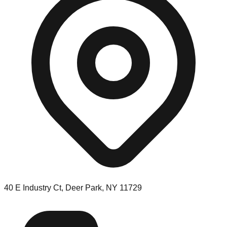
40 E Industry Ct, Deer Park, NY 11729