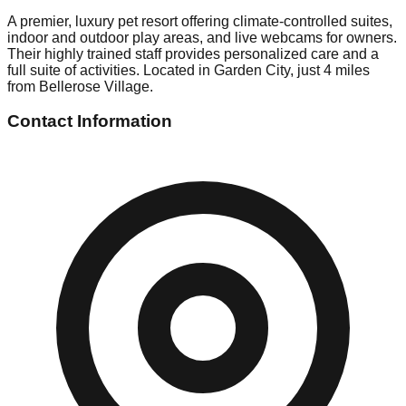
A premier, luxury pet resort offering climate-controlled suites,
indoor and outdoor play areas, and live webcams for owners.
Their highly trained staff provides personalized care and a
full suite of activities. Located in Garden City, just 4 miles
from Bellerose Village.
Contact Information