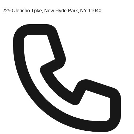
2250 Jericho Tpke, New Hyde Park, NY 11040