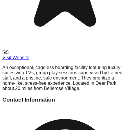
5
/5
Visit Website
An exceptional, cageless boarding facility featuring luxury
suites with TVs, group play sessions supervised by trained
staff, and a pristine, safe environment. They prioritize a
home-like, stress-free experience. Located in Deer Park,
about 20 miles from Bellerose Village.
Contact Information