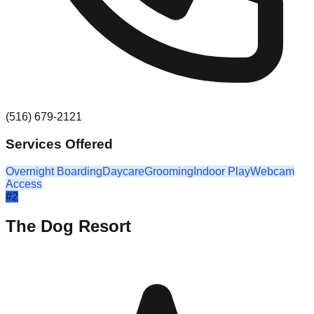
(516) 679-2121
Services Offered
Overnight Boarding
Daycare
Grooming
Indoor Play
Webcam
Access
#
2
The Dog Resort