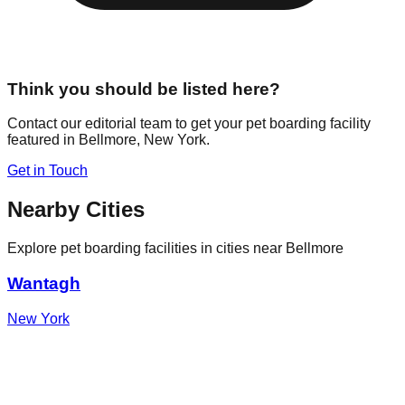
Think you should be listed here?
Contact our editorial team to get your pet boarding facility
featured in
Bellmore
,
New York
.
Get in Touch
Nearby Cities
Explore pet boarding facilities in cities near
Bellmore
Wantagh
New York