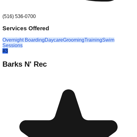
(516) 536-0700
Services Offered
Overnight Boarding
Daycare
Grooming
Training
Swim
Sessions
#
3
Barks N' Rec