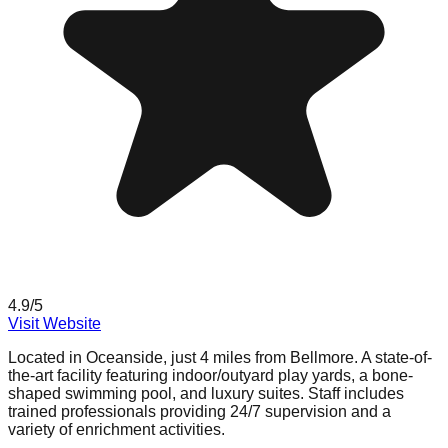
4.9
/5
Visit Website
Located in Oceanside, just 4 miles from Bellmore. A state-of-
the-art facility featuring indoor/outyard play yards, a bone-
shaped swimming pool, and luxury suites. Staff includes
trained professionals providing 24/7 supervision and a
variety of enrichment activities.