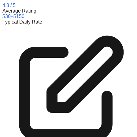
4.8
/ 5
Average Rating
$30–$150
Typical Daily Rate