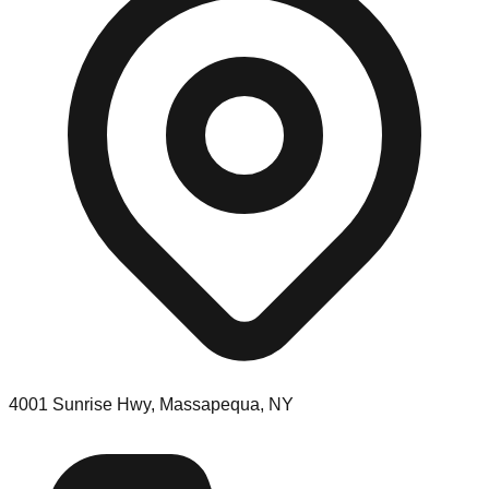
4001 Sunrise Hwy, Massapequa, NY