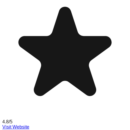
4.8
/5
Visit Website