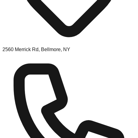
2560 Merrick Rd, Bellmore, NY