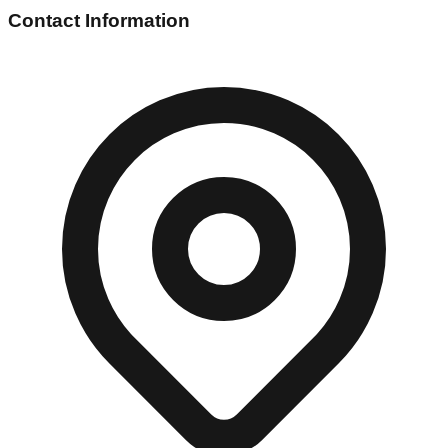
Contact Information