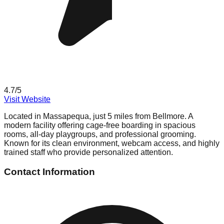
4.7
/5
Visit Website
Located in Massapequa, just 5 miles from Bellmore. A
modern facility offering cage-free boarding in spacious
rooms, all-day playgroups, and professional grooming.
Known for its clean environment, webcam access, and highly
trained staff who provide personalized attention.
Contact Information