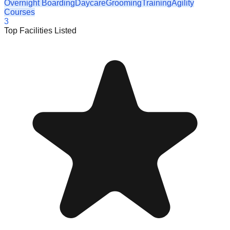
Overnight Boarding
Daycare
Grooming
Training
Agility
Courses
3
Top Facilities Listed