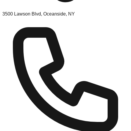
3500 Lawson Blvd, Oceanside, NY