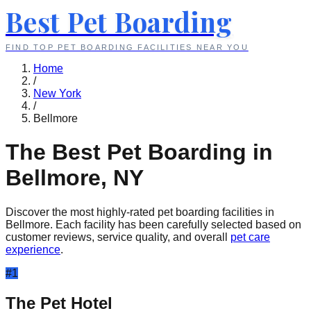
Best Pet Boarding
FIND TOP PET BOARDING FACILITIES NEAR YOU
Home
/
New York
/
Bellmore
The Best Pet Boarding in
Bellmore
,
NY
Discover the most highly-rated pet boarding facilities in
Bellmore
. Each facility has been carefully selected based on
customer reviews, service quality, and overall
pet care
experience
.
#
1
The Pet Hotel