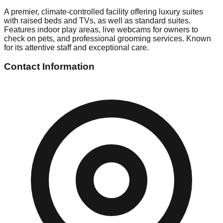
A premier, climate-controlled facility offering luxury suites
with raised beds and TVs, as well as standard suites.
Features indoor play areas, live webcams for owners to
check on pets, and professional grooming services. Known
for its attentive staff and exceptional care.
Contact Information