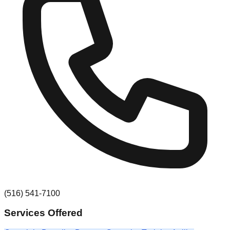
(516) 541-7100
Services Offered