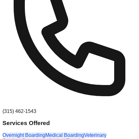
(315) 462-1543
Services Offered
Overnight Boarding
Medical Boarding
Veterinary