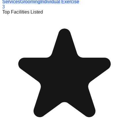
Services
Grooming
Individual Exercise
3
Top Facilities Listed