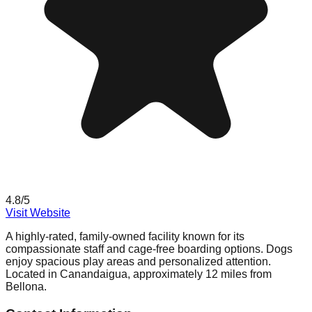
4.8
/5
Visit Website
A highly-rated, family-owned facility known for its
compassionate staff and cage-free boarding options. Dogs
enjoy spacious play areas and personalized attention.
Located in Canandaigua, approximately 12 miles from
Bellona.