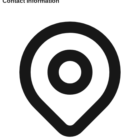
Contact Information