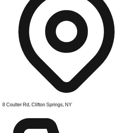
8 Coulter Rd, Clifton Springs, NY