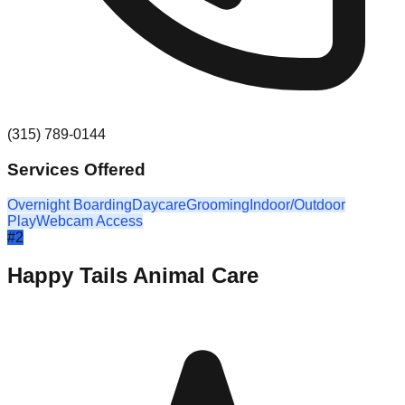
(315) 789-0144
Services Offered
Overnight Boarding
Daycare
Grooming
Indoor/Outdoor
Play
Webcam Access
#
2
Happy Tails Animal Care