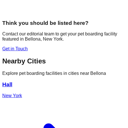
Think you should be listed here?
Contact our editorial team to get your pet boarding facility
featured in
Bellona
,
New York
.
Get in Touch
Nearby Cities
Explore pet boarding facilities in cities near
Bellona
Hall
New York