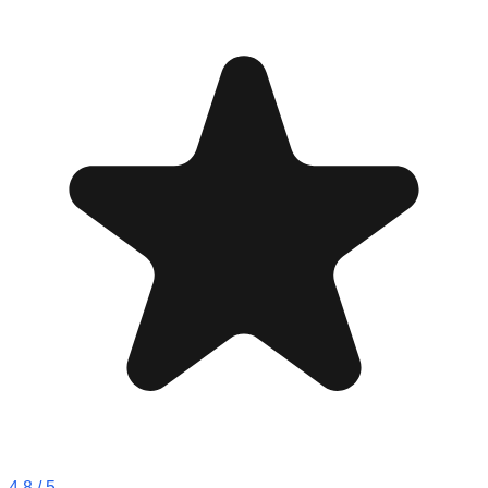
4.8
/ 5