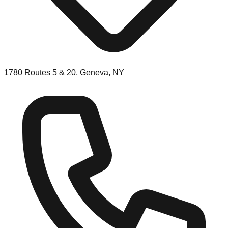
1780 Routes 5 & 20, Geneva, NY