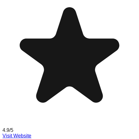
4.9
/5
Visit Website