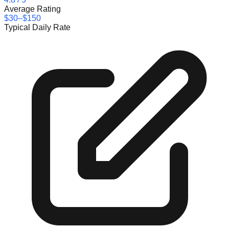
Average Rating
$30–$150
Typical Daily Rate