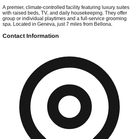
A premier, climate-controlled facility featuring luxury suites
with raised beds, TV, and daily housekeeping. They offer
group or individual playtimes and a full-service grooming
spa. Located in Geneva, just 7 miles from Bellona.
Contact Information