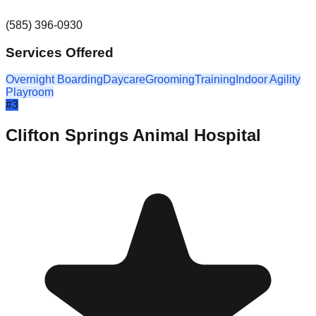
(585) 396-0930
Services Offered
Overnight Boarding
Daycare
Grooming
Training
Indoor Agility
Playroom
#
3
Clifton Springs Animal Hospital