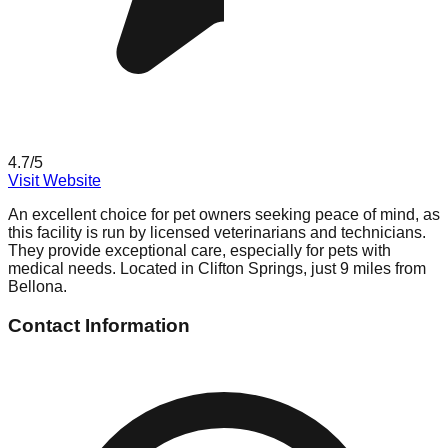
4.7
/5
Visit Website
An excellent choice for pet owners seeking peace of mind, as
this facility is run by licensed veterinarians and technicians.
They provide exceptional care, especially for pets with
medical needs. Located in Clifton Springs, just 9 miles from
Bellona.
Contact Information