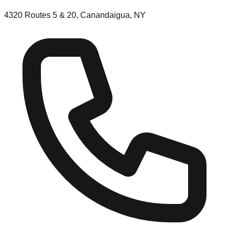
4320 Routes 5 & 20, Canandaigua, NY