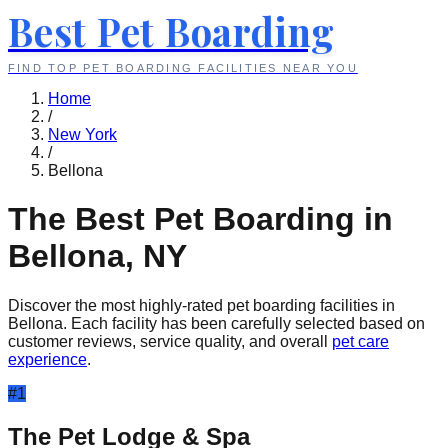
Best Pet Boarding
FIND TOP PET BOARDING FACILITIES NEAR YOU
Home
/
New York
/
Bellona
The Best Pet Boarding in
Bellona
,
NY
Discover the most highly-rated pet boarding facilities in
Bellona
. Each facility has been carefully selected based on
customer reviews, service quality, and overall
pet care
experience
.
#
1
The Pet Lodge & Spa