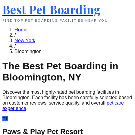
Best Pet Boarding
FIND TOP PET BOARDING FACILITIES NEAR YOU
Home
/
New York
/
Bloomington
The Best Pet Boarding in
Bloomington
,
NY
Discover the most highly-rated pet boarding facilities in
Bloomington
. Each facility has been carefully selected based
on customer reviews, service quality, and overall
pet care
experience
.
#
1
Paws & Play Pet Resort