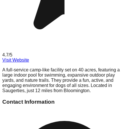
4.7
/5
Visit Website
A full-service camp-like facility set on 40 acres, featuring a
large indoor pool for swimming, expansive outdoor play
yards, and nature trails. They provide a fun, active, and
engaging environment for dogs of all sizes. Located in
Saugerties, just 12 miles from Bloomington.
Contact Information