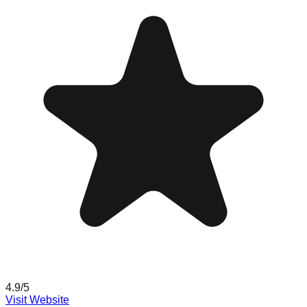
4.9
/5
Visit Website