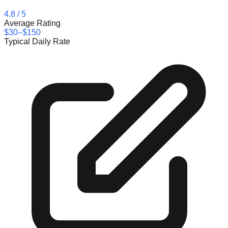
4.8
/ 5
Average Rating
$30–$150
Typical Daily Rate