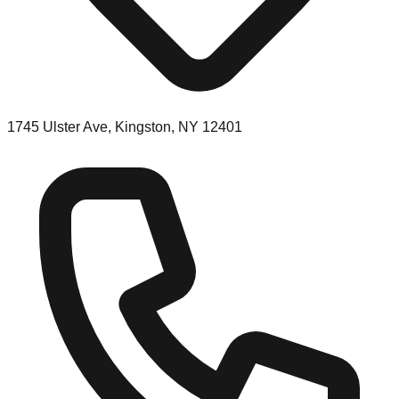
1745 Ulster Ave, Kingston, NY 12401