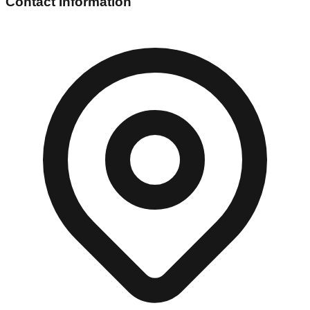
Contact Information