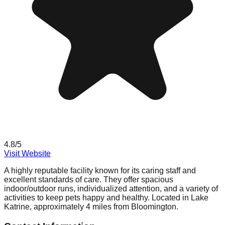
4.8
/5
Visit Website
A highly reputable facility known for its caring staff and
excellent standards of care. They offer spacious
indoor/outdoor runs, individualized attention, and a variety of
activities to keep pets happy and healthy. Located in Lake
Katrine, approximately 4 miles from Bloomington.