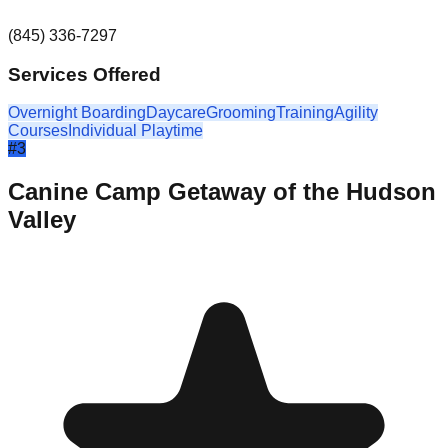
(845) 336-7297
Services Offered
Overnight Boarding
Daycare
Grooming
Training
Agility
Courses
Individual Playtime
#
3
Canine Camp Getaway of the Hudson
Valley