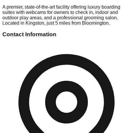
A premier, state-of-the-art facility offering luxury boarding
suites with webcams for owners to check in, indoor and
outdoor play areas, and a professional grooming salon.
Located in Kingston, just 5 miles from Bloomington.
Contact Information