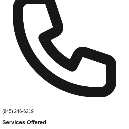
(845) 246-6219
Services Offered