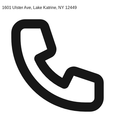
1601 Ulster Ave, Lake Katrine, NY 12449