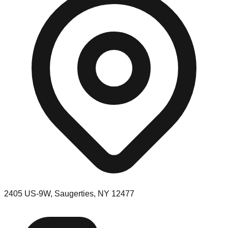
2405 US-9W, Saugerties, NY 12477