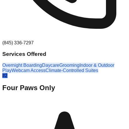
(845) 336-7297
Services Offered
Overnight Boarding
Daycare
Grooming
Indoor & Outdoor
Play
Webcam Access
Climate-Controlled Suites
#
2
Four Paws Only