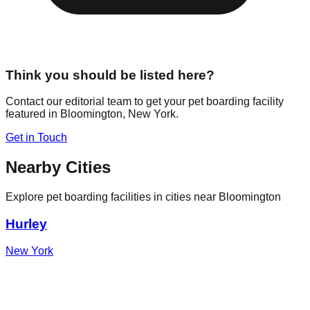
Think you should be listed here?
Contact our editorial team to get your pet boarding facility
featured in
Bloomington
,
New York
.
Get in Touch
Nearby Cities
Explore pet boarding facilities in cities near
Bloomington
Hurley
New York