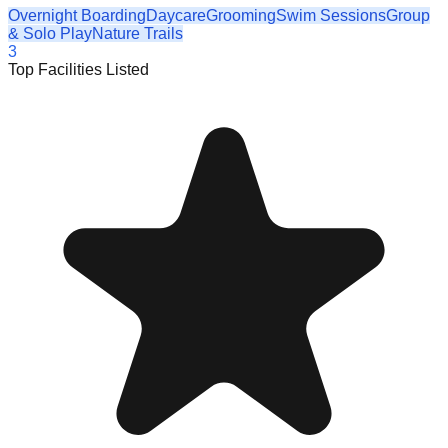
Overnight Boarding
Daycare
Grooming
Swim Sessions
Group
& Solo Play
Nature Trails
3
Top Facilities Listed