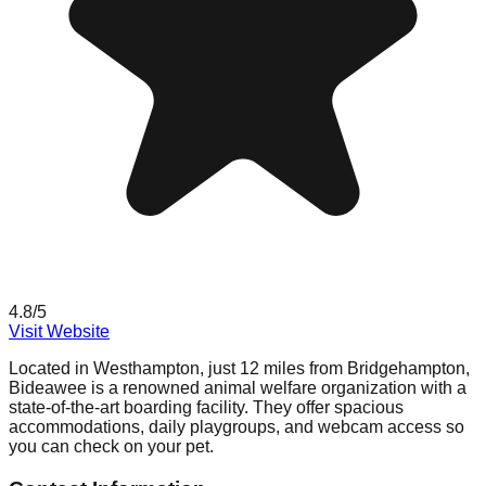
4.8
/5
Visit Website
Located in Westhampton, just 12 miles from Bridgehampton,
Bideawee is a renowned animal welfare organization with a
state-of-the-art boarding facility. They offer spacious
accommodations, daily playgroups, and webcam access so
you can check on your pet.