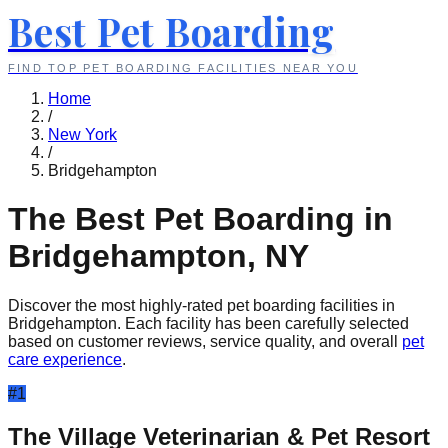
Best Pet Boarding
FIND TOP PET BOARDING FACILITIES NEAR YOU
Home
/
New York
/
Bridgehampton
The Best Pet Boarding in
Bridgehampton
,
NY
Discover the most highly-rated pet boarding facilities in
Bridgehampton
. Each facility has been carefully selected
based on customer reviews, service quality, and overall
pet
care experience
.
#
1
The Village Veterinarian & Pet Resort