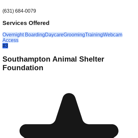
(631) 684-0079
Services Offered
Overnight Boarding
Daycare
Grooming
Training
Webcam
Access
#
3
Southampton Animal Shelter
Foundation