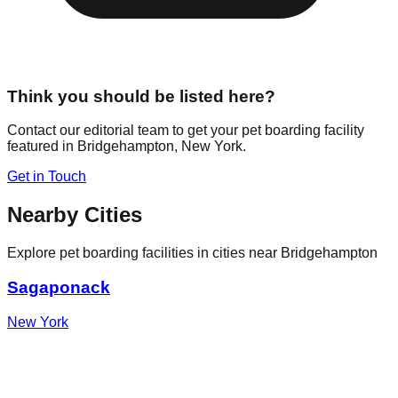
Think you should be listed here?
Contact our editorial team to get your pet boarding facility
featured in
Bridgehampton
,
New York
.
Get in Touch
Nearby Cities
Explore pet boarding facilities in cities near
Bridgehampton
Sagaponack
New York