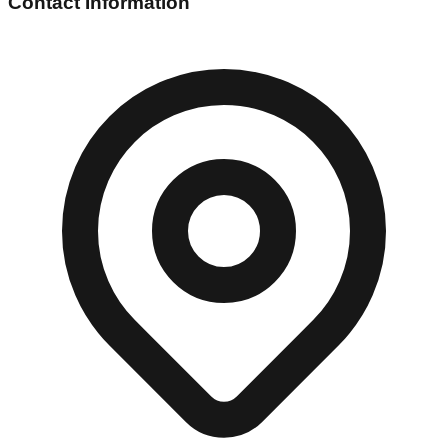
Contact Information