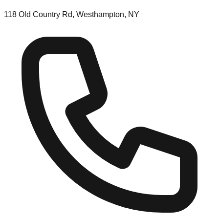
118 Old Country Rd, Westhampton, NY