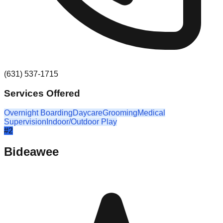
(631) 537-1715
Services Offered
Overnight Boarding
Daycare
Grooming
Medical
Supervision
Indoor/Outdoor Play
#
2
Bideawee