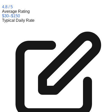
4.8
/ 5
Average Rating
$30–$150
Typical Daily Rate