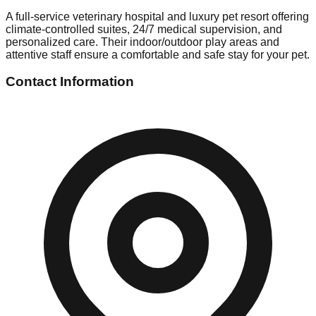
A full-service veterinary hospital and luxury pet resort offering
climate-controlled suites, 24/7 medical supervision, and
personalized care. Their indoor/outdoor play areas and
attentive staff ensure a comfortable and safe stay for your pet.
Contact Information