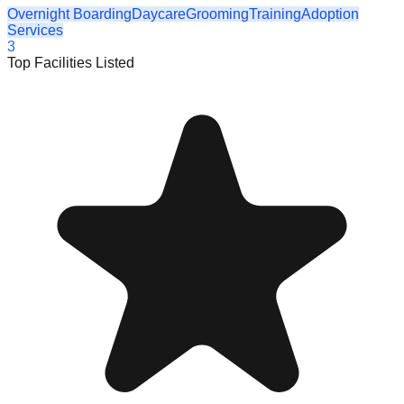
Overnight Boarding
Daycare
Grooming
Training
Adoption
Services
3
Top Facilities Listed