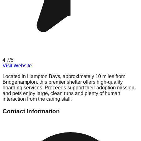
4.7
/5
Visit Website
Located in Hampton Bays, approximately 10 miles from
Bridgehampton, this premier shelter offers high-quality
boarding services. Proceeds support their adoption mission,
and pets enjoy large, clean runs and plenty of human
interaction from the caring staff.
Contact Information