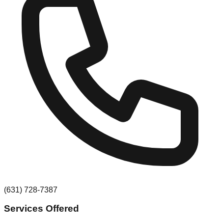
(631) 728-7387
Services Offered