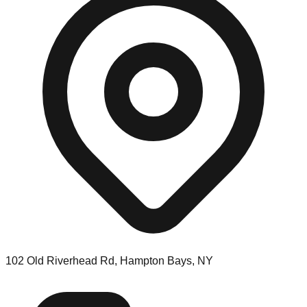
102 Old Riverhead Rd, Hampton Bays, NY