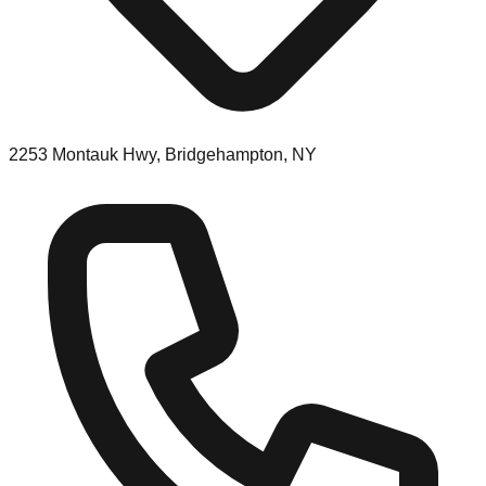
2253 Montauk Hwy, Bridgehampton, NY