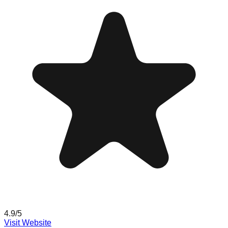
4.9
/5
Visit Website