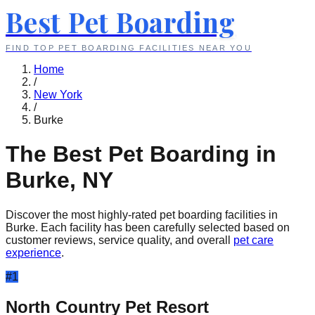
Best Pet Boarding
FIND TOP PET BOARDING FACILITIES NEAR YOU
Home
/
New York
/
Burke
The Best Pet Boarding in
Burke
,
NY
Discover the most highly-rated pet boarding facilities in
Burke
. Each facility has been carefully selected based on
customer reviews, service quality, and overall
pet care
experience
.
#
1
North Country Pet Resort