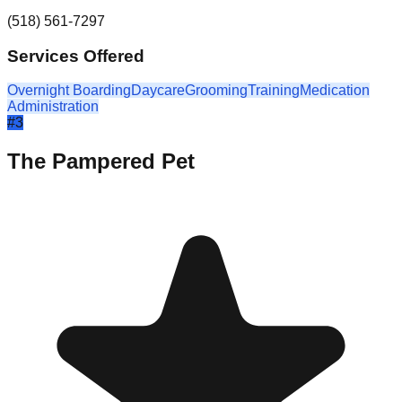
(518) 561-7297
Services Offered
Overnight Boarding
Daycare
Grooming
Training
Medication
Administration
#
3
The Pampered Pet