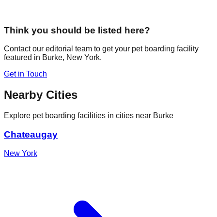
Think you should be listed here?
Contact our editorial team to get your pet boarding facility
featured in
Burke
,
New York
.
Get in Touch
Nearby Cities
Explore pet boarding facilities in cities near
Burke
Chateaugay
New York