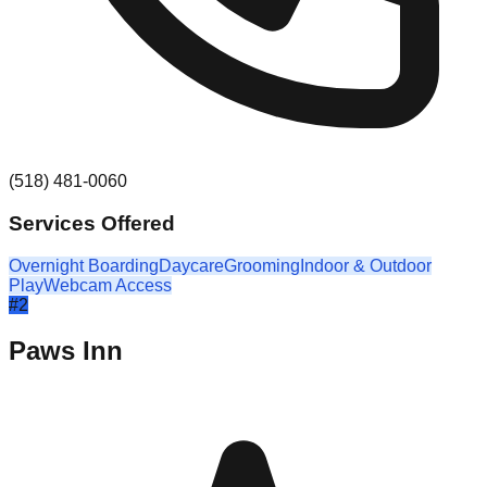
(518) 481-0060
Services Offered
Overnight Boarding
Daycare
Grooming
Indoor & Outdoor
Play
Webcam Access
#
2
Paws Inn