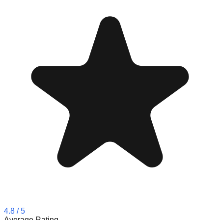
4.8
/ 5
Average Rating