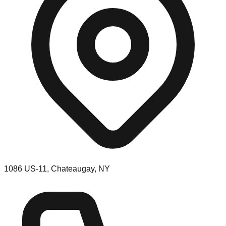
1086 US-11, Chateaugay, NY