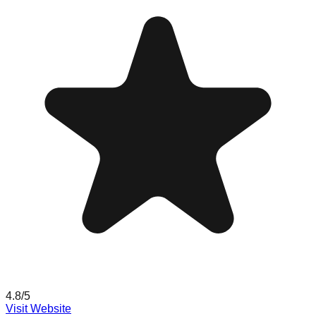
4.8
/5
Visit Website