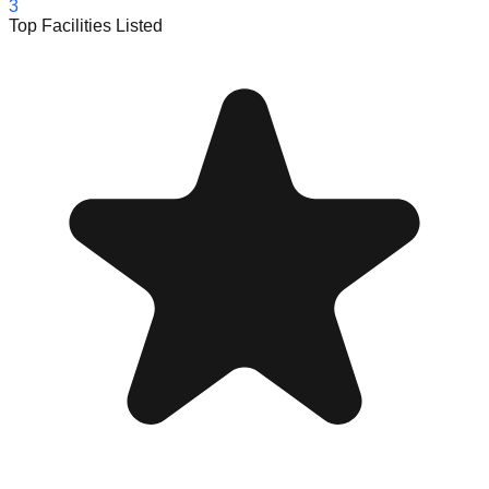
3
Top Facilities Listed