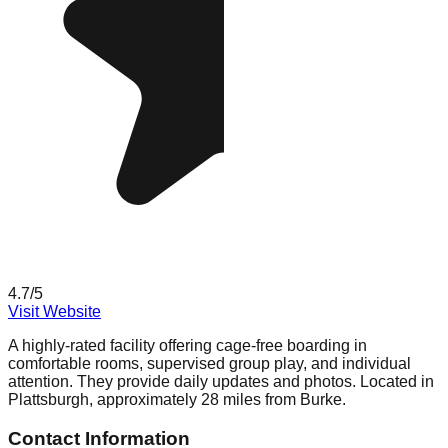
4.7
/5
Visit Website
A highly-rated facility offering cage-free boarding in
comfortable rooms, supervised group play, and individual
attention. They provide daily updates and photos. Located in
Plattsburgh, approximately 28 miles from Burke.
Contact Information