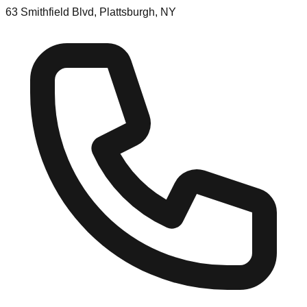
63 Smithfield Blvd, Plattsburgh, NY