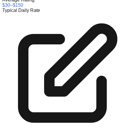
$30–$150
Typical Daily Rate