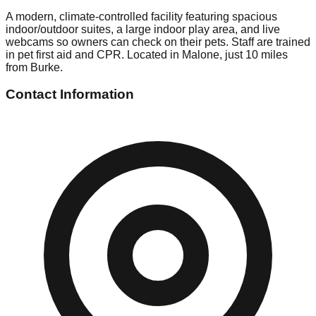
A modern, climate-controlled facility featuring spacious
indoor/outdoor suites, a large indoor play area, and live
webcams so owners can check on their pets. Staff are trained
in pet first aid and CPR. Located in Malone, just 10 miles
from Burke.
Contact Information