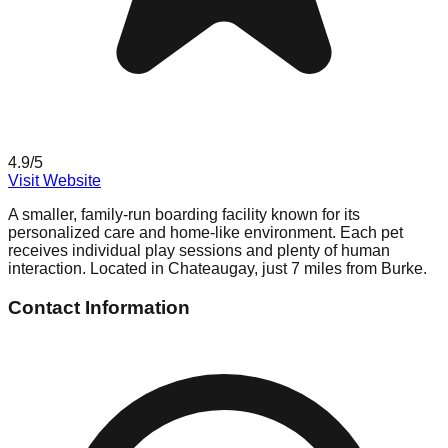
4.9
/5
Visit Website
A smaller, family-run boarding facility known for its
personalized care and home-like environment. Each pet
receives individual play sessions and plenty of human
interaction. Located in Chateaugay, just 7 miles from Burke.
Contact Information