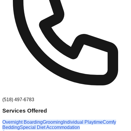
(518) 497-6783
Services Offered
Overnight Boarding
Grooming
Individual Playtime
Comfy
Bedding
Special Diet Accommodation