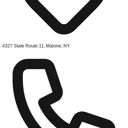
4327 State Route 11, Malone, NY