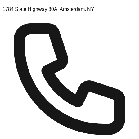
1784 State Highway 30A, Amsterdam, NY