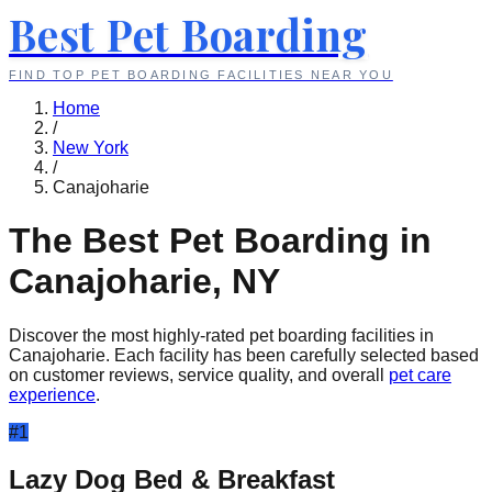
Best Pet Boarding
FIND TOP PET BOARDING FACILITIES NEAR YOU
Home
/
New York
/
Canajoharie
The Best Pet Boarding in
Canajoharie
,
NY
Discover the most highly-rated pet boarding facilities in
Canajoharie
. Each facility has been carefully selected based
on customer reviews, service quality, and overall
pet care
experience
.
#
1
Lazy Dog Bed & Breakfast