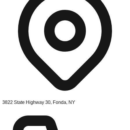
3822 State Highway 30, Fonda, NY