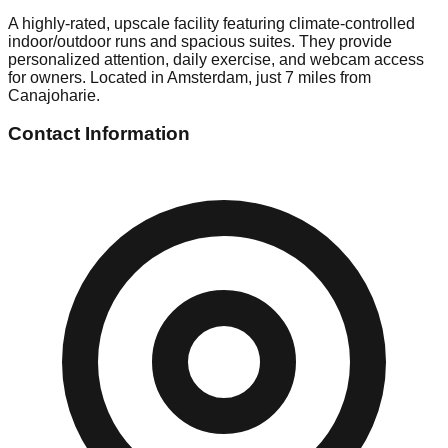
A highly-rated, upscale facility featuring climate-controlled
indoor/outdoor runs and spacious suites. They provide
personalized attention, daily exercise, and webcam access
for owners. Located in Amsterdam, just 7 miles from
Canajoharie.
Contact Information