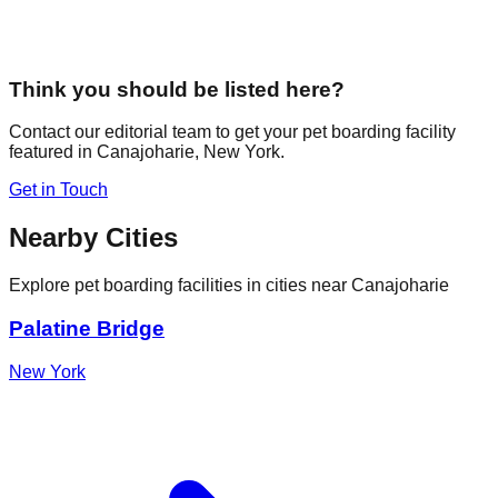
Think you should be listed here?
Contact our editorial team to get your pet boarding facility
featured in
Canajoharie
,
New York
.
Get in Touch
Nearby Cities
Explore pet boarding facilities in cities near
Canajoharie
Palatine Bridge
New York