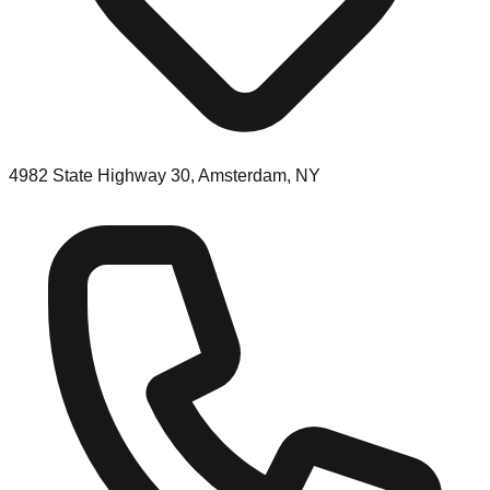
4982 State Highway 30, Amsterdam, NY