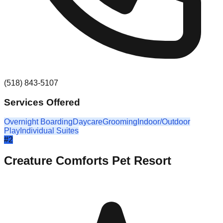
(518) 843-5107
Services Offered
Overnight Boarding
Daycare
Grooming
Indoor/Outdoor
Play
Individual Suites
#
2
Creature Comforts Pet Resort