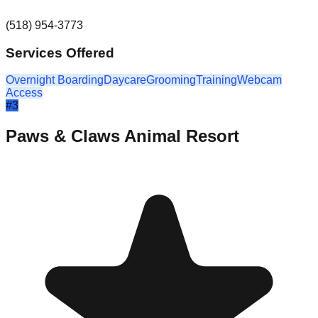
(518) 954-3773
Services Offered
Overnight Boarding
Daycare
Grooming
Training
Webcam
Access
#
3
Paws & Claws Animal Resort