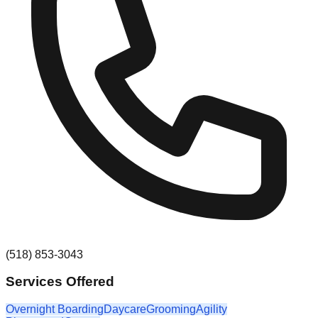
(518) 853-3043
Services Offered
Overnight Boarding
Daycare
Grooming
Agility