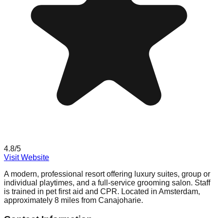
4.8
/5
Visit Website
A modern, professional resort offering luxury suites, group or
individual playtimes, and a full-service grooming salon. Staff
is trained in pet first aid and CPR. Located in Amsterdam,
approximately 8 miles from Canajoharie.