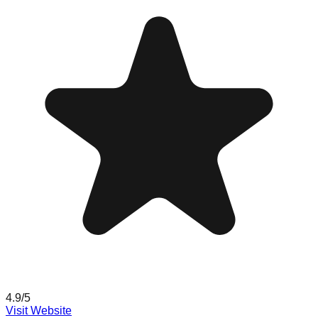
4.9
/5
Visit Website