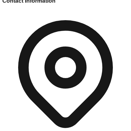
Contact Information