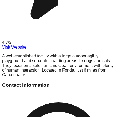
4.7
/5
Visit Website
A well-established facility with a large outdoor agility
playground and separate boarding areas for dogs and cats.
They focus on a safe, fun, and clean environment with plenty
of human interaction. Located in Fonda, just 6 miles from
Canajoharie.
Contact Information