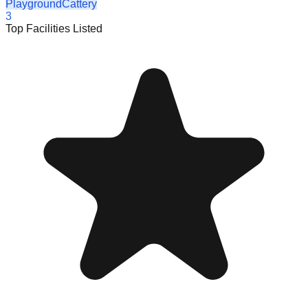
Playground
Cattery
3
Top Facilities Listed