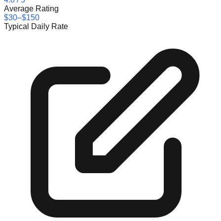
Average Rating
$30–$150
Typical Daily Rate