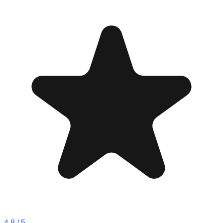
4.8
/ 5