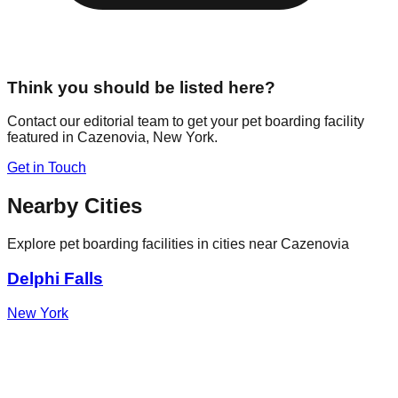
Think you should be listed here?
Contact our editorial team to get your pet boarding facility
featured in
Cazenovia
,
New York
.
Get in Touch
Nearby Cities
Explore pet boarding facilities in cities near
Cazenovia
Delphi Falls
New York