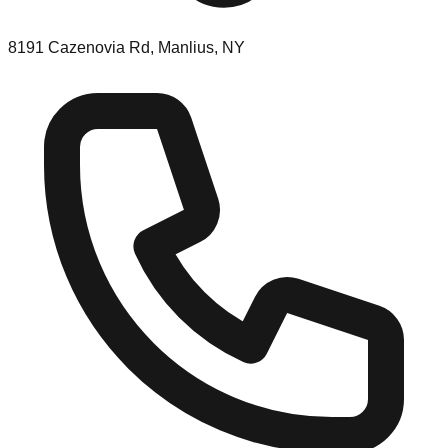
8191 Cazenovia Rd, Manlius, NY