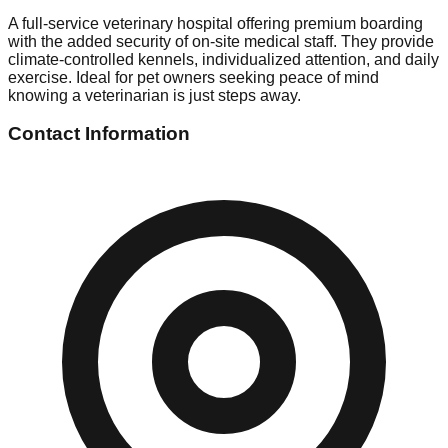
A full-service veterinary hospital offering premium boarding
with the added security of on-site medical staff. They provide
climate-controlled kennels, individualized attention, and daily
exercise. Ideal for pet owners seeking peace of mind
knowing a veterinarian is just steps away.
Contact Information