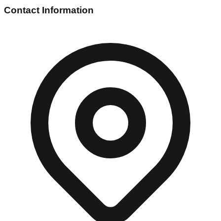
Contact Information