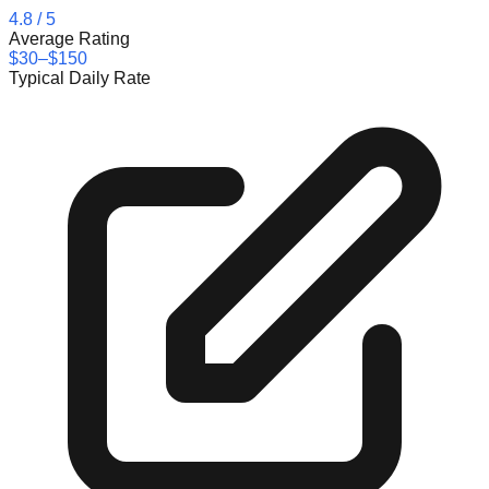
4.8
/ 5
Average Rating
$30–$150
Typical Daily Rate