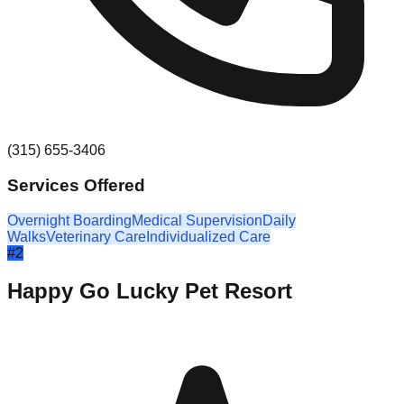
(315) 655-3406
Services Offered
Overnight Boarding
Medical Supervision
Daily
Walks
Veterinary Care
Individualized Care
#
2
Happy Go Lucky Pet Resort