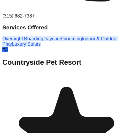
(315) 682-7387
Services Offered
Overnight Boarding
Daycare
Grooming
Indoor & Outdoor
Play
Luxury Suites
#
3
Countryside Pet Resort