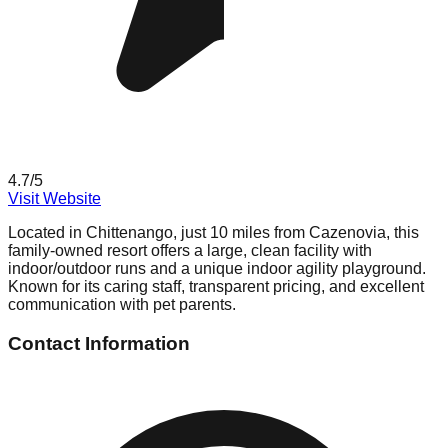
4.7
/5
Visit Website
Located in Chittenango, just 10 miles from Cazenovia, this
family-owned resort offers a large, clean facility with
indoor/outdoor runs and a unique indoor agility playground.
Known for its caring staff, transparent pricing, and excellent
communication with pet parents.
Contact Information