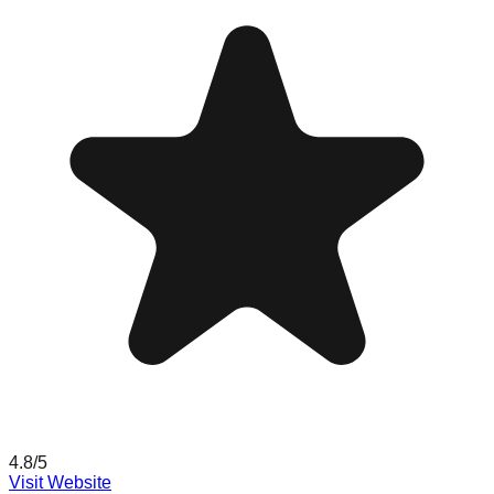
4.8
/5
Visit Website