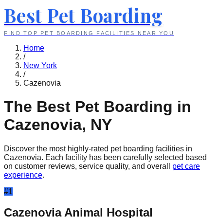
Best Pet Boarding
FIND TOP PET BOARDING FACILITIES NEAR YOU
Home
/
New York
/
Cazenovia
The Best Pet Boarding in
Cazenovia
,
NY
Discover the most highly-rated pet boarding facilities in
Cazenovia
. Each facility has been carefully selected based
on customer reviews, service quality, and overall
pet care
experience
.
#
1
Cazenovia Animal Hospital