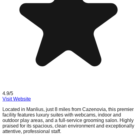
4.9
/5
Visit Website
Located in Manlius, just 8 miles from Cazenovia, this premier
facility features luxury suites with webcams, indoor and
outdoor play areas, and a full-service grooming salon. Highly
praised for its spacious, clean environment and exceptionally
attentive, professional staff.