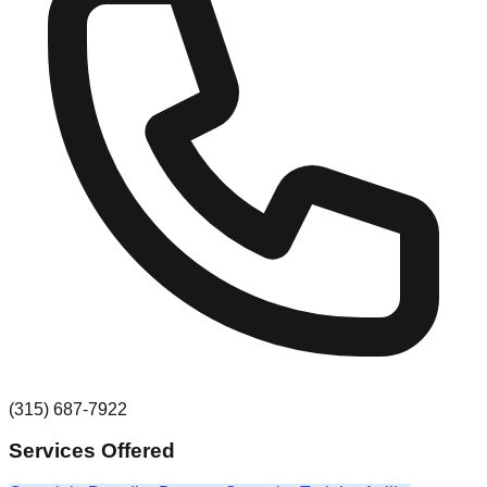
(315) 687-7922
Services Offered