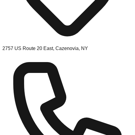
2757 US Route 20 East, Cazenovia, NY