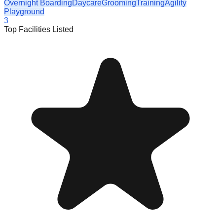
Overnight Boarding
Daycare
Grooming
Training
Agility
Playground
3
Top Facilities Listed