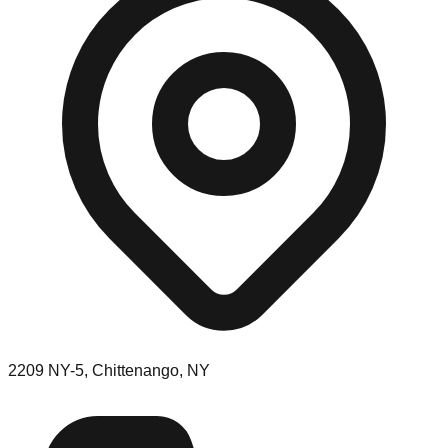
2209 NY-5, Chittenango, NY