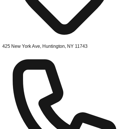
425 New York Ave, Huntington, NY 11743