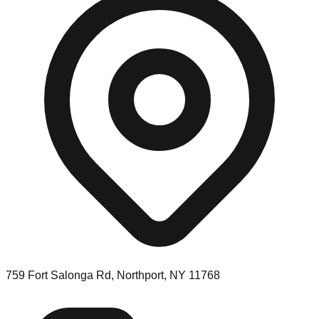
759 Fort Salonga Rd, Northport, NY 11768