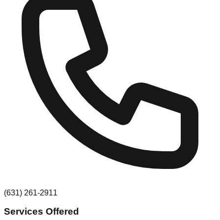
(631) 261-2911
Services Offered