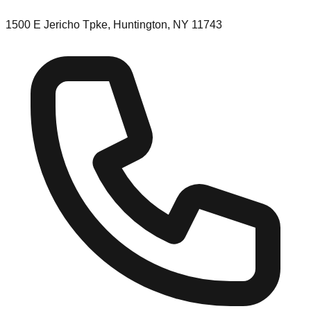
1500 E Jericho Tpke, Huntington, NY 11743