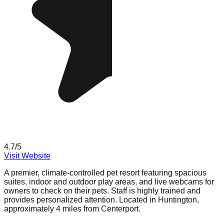
4.7
/5
Visit Website
A premier, climate-controlled pet resort featuring spacious
suites, indoor and outdoor play areas, and live webcams for
owners to check on their pets. Staff is highly trained and
provides personalized attention. Located in Huntington,
approximately 4 miles from Centerport.