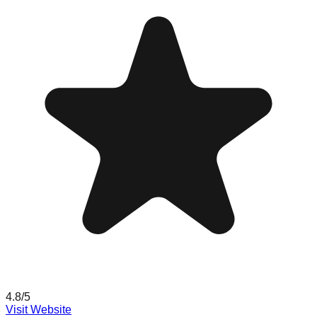
4.8
/5
Visit Website