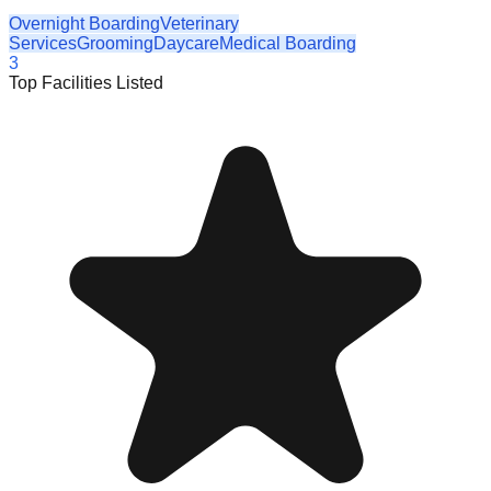
Overnight Boarding
Veterinary
Services
Grooming
Daycare
Medical Boarding
3
Top Facilities Listed