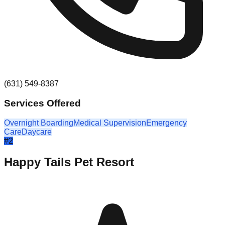
(631) 549-8387
Services Offered
Overnight Boarding
Medical Supervision
Emergency
Care
Daycare
#
2
Happy Tails Pet Resort