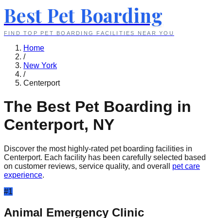
Best Pet Boarding
FIND TOP PET BOARDING FACILITIES NEAR YOU
Home
/
New York
/
Centerport
The Best Pet Boarding in
Centerport
,
NY
Discover the most highly-rated pet boarding facilities in
Centerport
. Each facility has been carefully selected based
on customer reviews, service quality, and overall
pet care
experience
.
#
1
Animal Emergency Clinic