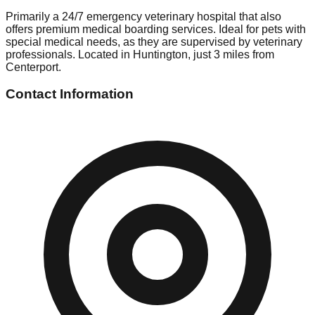
Primarily a 24/7 emergency veterinary hospital that also
offers premium medical boarding services. Ideal for pets with
special medical needs, as they are supervised by veterinary
professionals. Located in Huntington, just 3 miles from
Centerport.
Contact Information