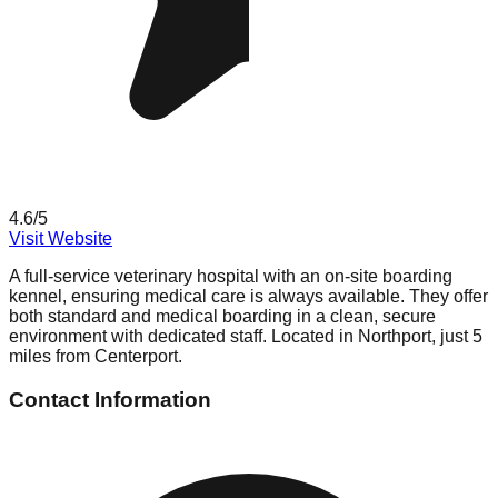
4.6
/5
Visit Website
A full-service veterinary hospital with an on-site boarding
kennel, ensuring medical care is always available. They offer
both standard and medical boarding in a clean, secure
environment with dedicated staff. Located in Northport, just 5
miles from Centerport.
Contact Information