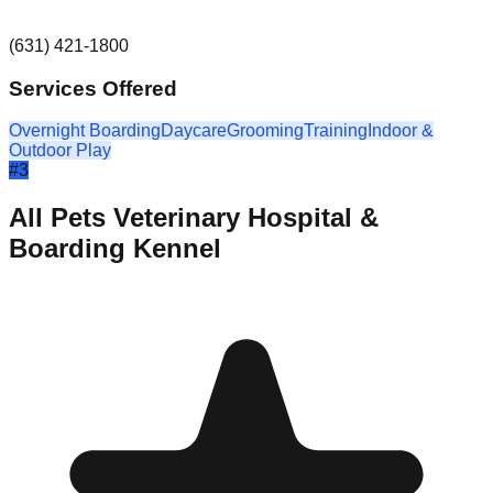
(631) 421-1800
Services Offered
Overnight Boarding
Daycare
Grooming
Training
Indoor &
Outdoor Play
#
3
All Pets Veterinary Hospital &
Boarding Kennel