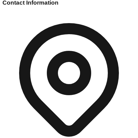
Contact Information