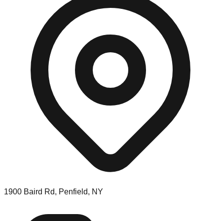
1900 Baird Rd, Penfield, NY