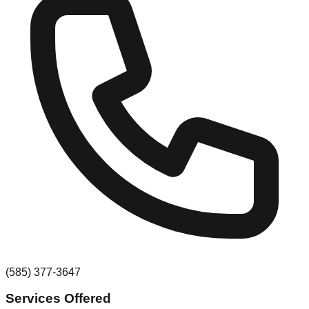
(585) 377-3647
Services Offered