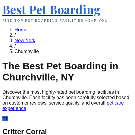
Best Pet Boarding
FIND TOP PET BOARDING FACILITIES NEAR YOU
Home
/
New York
/
Churchville
The Best Pet Boarding in
Churchville
,
NY
Discover the most highly-rated pet boarding facilities in
Churchville
. Each facility has been carefully selected based
on customer reviews, service quality, and overall
pet care
experience
.
#
1
Critter Corral