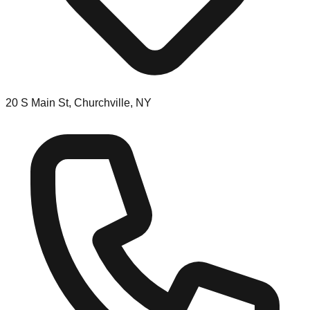
20 S Main St, Churchville, NY