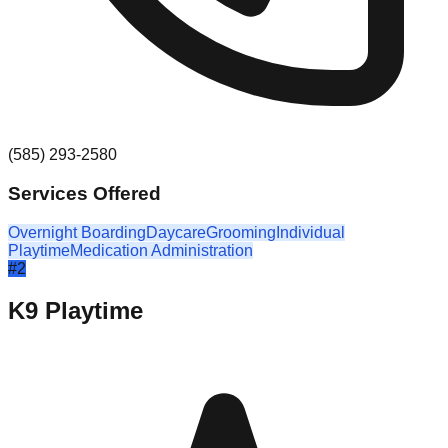
(585) 293-2580
Services Offered
Overnight Boarding
Daycare
Grooming
Individual
Playtime
Medication Administration
#
2
K9 Playtime