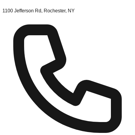
1100 Jefferson Rd, Rochester, NY