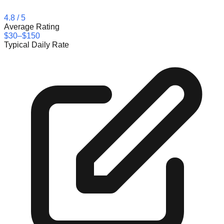
4.8
/ 5
Average Rating
$30–$150
Typical Daily Rate