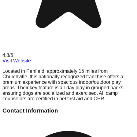
4.8
/5
Visit Website
Located in Penfield, approximately 15 miles from
Churchville, this nationally recognized franchise offers a
premium experience with spacious indoor/outdoor play
areas. Their key feature is all-day play in grouped packs,
ensuring dogs are socialized and exercised. All camp
counselors are certified in pet first aid and CPR.
Contact Information