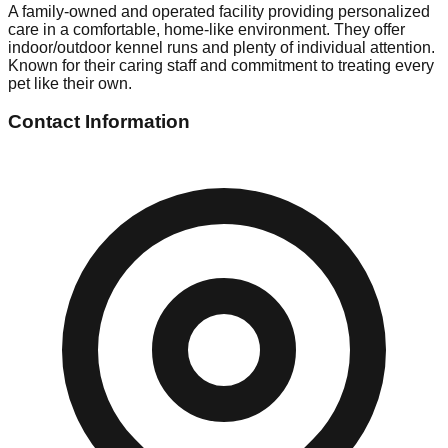
A family-owned and operated facility providing personalized
care in a comfortable, home-like environment. They offer
indoor/outdoor kennel runs and plenty of individual attention.
Known for their caring staff and commitment to treating every
pet like their own.
Contact Information