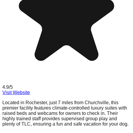
4.9
/5
Visit Website
Located in Rochester, just 7 miles from Churchville, this
premier facility features climate-controlled luxury suites with
raised beds and webcams for owners to check in. Their
highly trained staff provides supervised group play and
plenty of TLC, ensuring a fun and safe vacation for your dog.