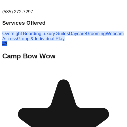
(585) 272-7297
Services Offered
Overnight Boarding
Luxury Suites
Daycare
Grooming
Webcam
Access
Group & Individual Play
#
3
Camp Bow Wow