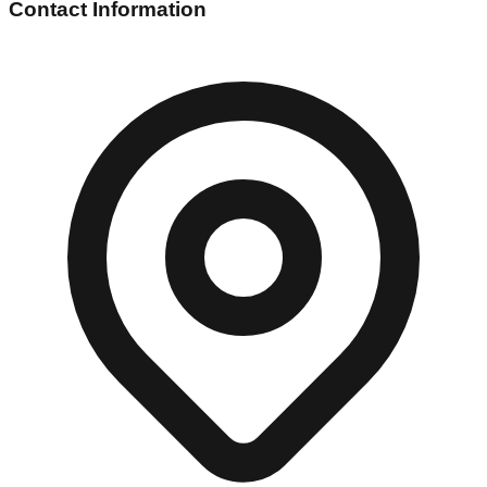
Contact Information