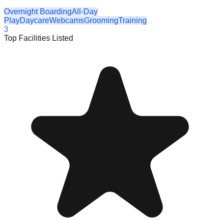
Overnight Boarding
All-Day
Play
Daycare
Webcams
Grooming
Training
3
Top Facilities Listed