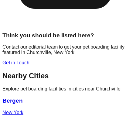
Think you should be listed here?
Contact our editorial team to get your pet boarding facility
featured in
Churchville
,
New York
.
Get in Touch
Nearby Cities
Explore pet boarding facilities in cities near
Churchville
Bergen
New York