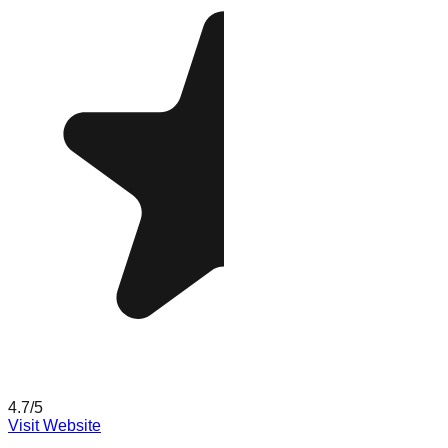
4.7
/5
Visit Website