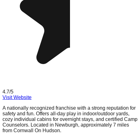
4.7
/5
Visit Website
A nationally recognized franchise with a strong reputation for
safety and fun. Offers all-day play in indoor/outdoor yards,
cozy individual cabins for overnight stays, and certified Camp
Counselors. Located in Newburgh, approximately 7 miles
from Cornwall On Hudson.