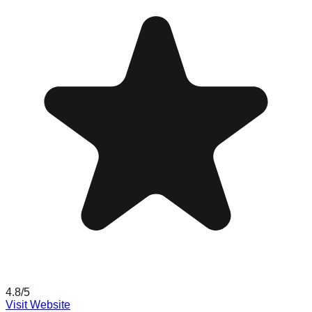
4.8
/5
Visit Website