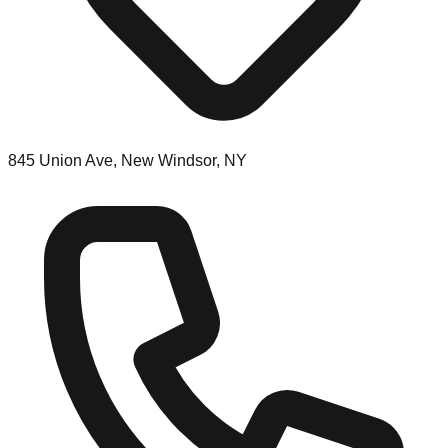
845 Union Ave, New Windsor, NY