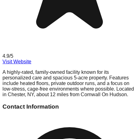
4.9
/5
Visit Website
A highly-rated, family-owned facility known for its
personalized care and spacious 5-acre property. Features
include heated floors, private outdoor runs, and a focus on
low-stress, cage-free environments where possible. Located
in Chester, NY, about 12 miles from Cornwall On Hudson.
Contact Information