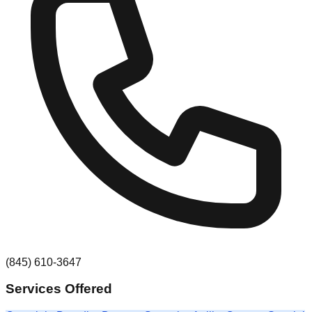
(845) 610-3647
Services Offered