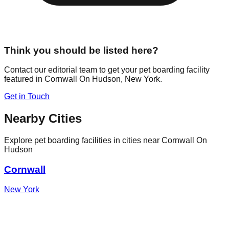
Think you should be listed here?
Contact our editorial team to get your pet boarding facility
featured in
Cornwall On Hudson
,
New York
.
Get in Touch
Nearby Cities
Explore pet boarding facilities in cities near
Cornwall On
Hudson
Cornwall
New York