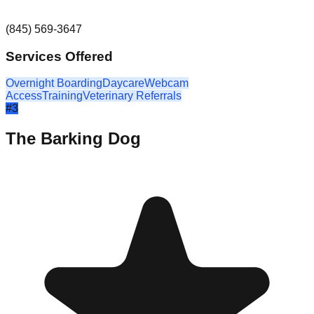
(845) 569-3647
Services Offered
Overnight Boarding
Daycare
Webcam
Access
Training
Veterinary Referrals
#
3
The Barking Dog