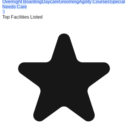
Overnight Boarding
Daycare
Grooming
Agility Courses
Special
Needs Care
3
Top Facilities Listed