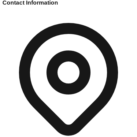
Contact Information