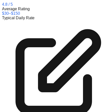
4.8
/ 5
Average Rating
$30–$150
Typical Daily Rate