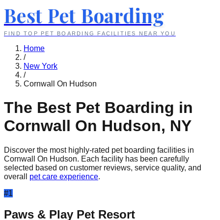
Best Pet Boarding
FIND TOP PET BOARDING FACILITIES NEAR YOU
Home
/
New York
/
Cornwall On Hudson
The Best Pet Boarding in
Cornwall On Hudson
,
NY
Discover the most highly-rated pet boarding facilities in
Cornwall On Hudson
. Each facility has been carefully
selected based on customer reviews, service quality, and
overall
pet care experience
.
#
1
Paws & Play Pet Resort