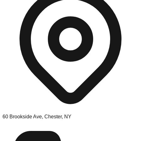
60 Brookside Ave, Chester, NY