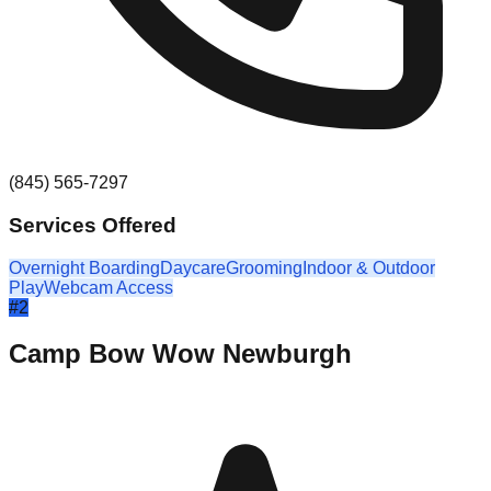
(845) 565-7297
Services Offered
Overnight Boarding
Daycare
Grooming
Indoor & Outdoor
Play
Webcam Access
#
2
Camp Bow Wow Newburgh