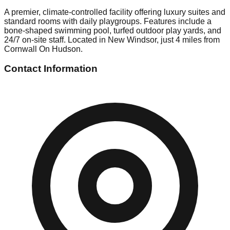
A premier, climate-controlled facility offering luxury suites and
standard rooms with daily playgroups. Features include a
bone-shaped swimming pool, turfed outdoor play yards, and
24/7 on-site staff. Located in New Windsor, just 4 miles from
Cornwall On Hudson.
Contact Information