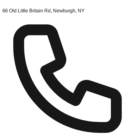
66 Old Little Britain Rd, Newburgh, NY