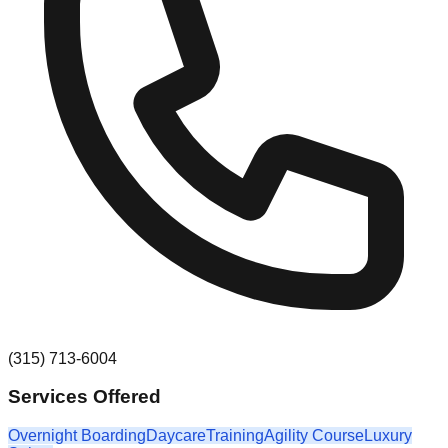
(315) 713-6004
Services Offered
Overnight Boarding
Daycare
Training
Agility Course
Luxury