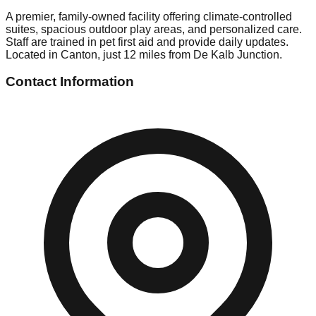
A premier, family-owned facility offering climate-controlled
suites, spacious outdoor play areas, and personalized care.
Staff are trained in pet first aid and provide daily updates.
Located in Canton, just 12 miles from De Kalb Junction.
Contact Information