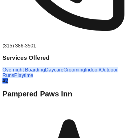
(315) 386-3501
Services Offered
Overnight Boarding
Daycare
Grooming
Indoor/Outdoor
Runs
Playtime
#
2
Pampered Paws Inn