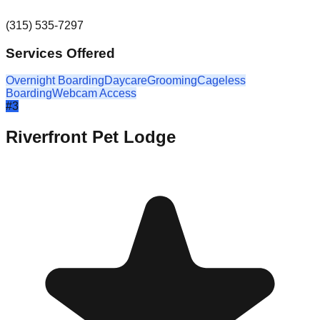
(315) 535-7297
Services Offered
Overnight Boarding
Daycare
Grooming
Cageless
Boarding
Webcam Access
#
3
Riverfront Pet Lodge