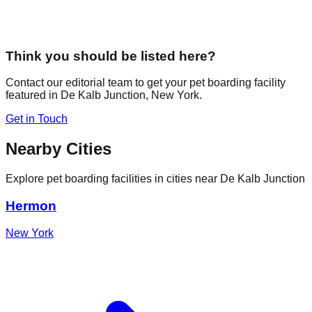
Think you should be listed here?
Contact our editorial team to get your pet boarding facility
featured in
De Kalb Junction
,
New York
.
Get in Touch
Nearby Cities
Explore pet boarding facilities in cities near
De Kalb Junction
Hermon
New York