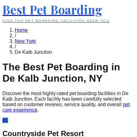
Best Pet Boarding
FIND TOP PET BOARDING FACILITIES NEAR YOU
Home
/
New York
/
De Kalb Junction
The Best Pet Boarding in
De Kalb Junction
,
NY
Discover the most highly-rated pet boarding facilities in
De
Kalb Junction
. Each facility has been carefully selected
based on customer reviews, service quality, and overall
pet
care experience
.
#
1
Countryside Pet Resort