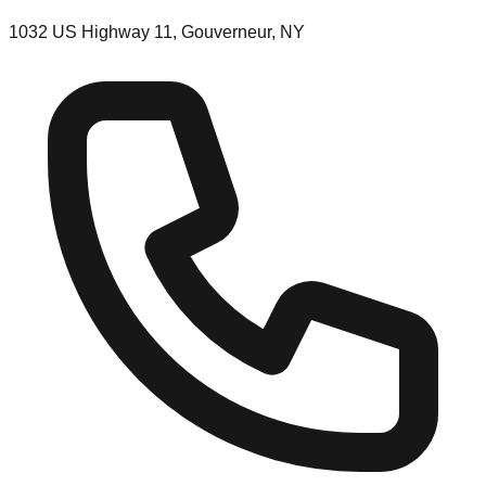
1032 US Highway 11, Gouverneur, NY