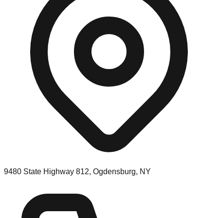
9480 State Highway 812, Ogdensburg, NY