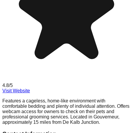
4.8
/5
Visit Website
Features a cageless, home-like environment with
comfortable bedding and plenty of individual attention. Offers
webcam access for owners to check on their pets and
professional grooming services. Located in Gouverneur,
approximately 15 miles from De Kalb Junction.