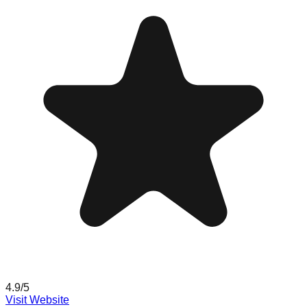
4.9
/5
Visit Website