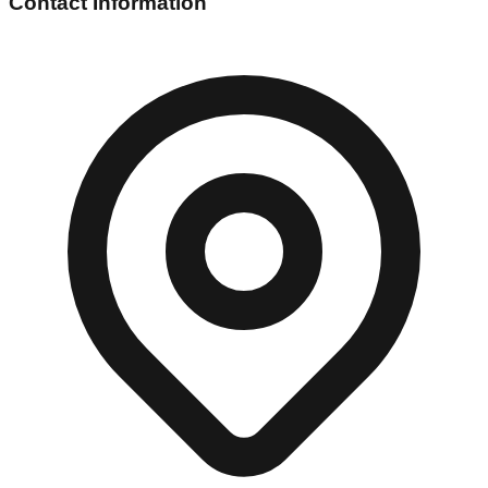
Contact Information