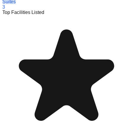
Suites
3
Top Facilities Listed