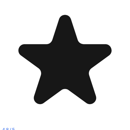
4.8
/ 5