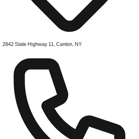
2842 State Highway 11, Canton, NY