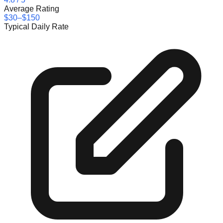
Average Rating
$30–$150
Typical Daily Rate