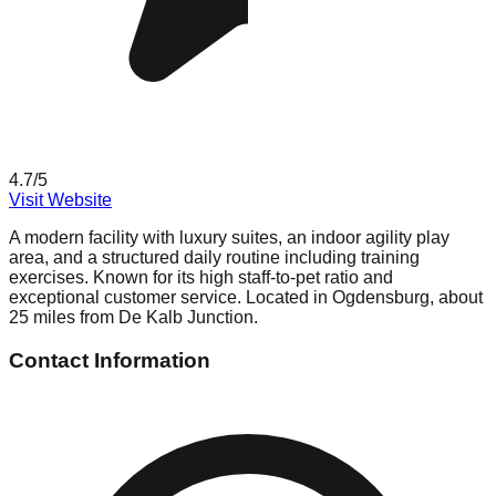
4.7
/5
Visit Website
A modern facility with luxury suites, an indoor agility play
area, and a structured daily routine including training
exercises. Known for its high staff-to-pet ratio and
exceptional customer service. Located in Ogdensburg, about
25 miles from De Kalb Junction.
Contact Information