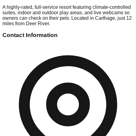
A highly-rated, full-service resort featuring climate-controlled
suites, indoor and outdoor play areas, and live webcams so
owners can check on their pets. Located in Carthage, just 12
miles from Deer River.
Contact Information