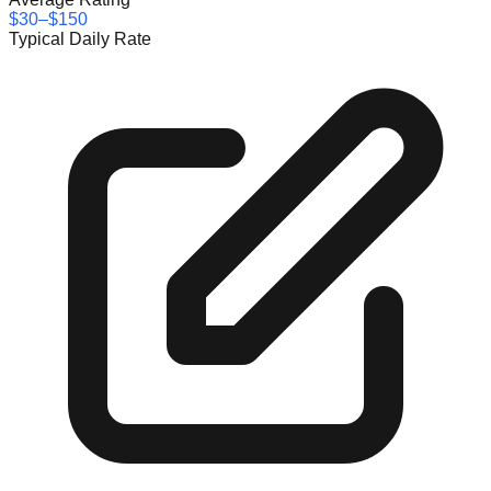
$30–$150
Typical Daily Rate