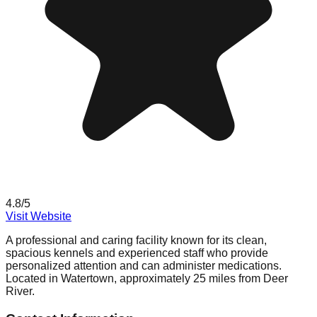
4.8
/5
Visit Website
A professional and caring facility known for its clean,
spacious kennels and experienced staff who provide
personalized attention and can administer medications.
Located in Watertown, approximately 25 miles from Deer
River.