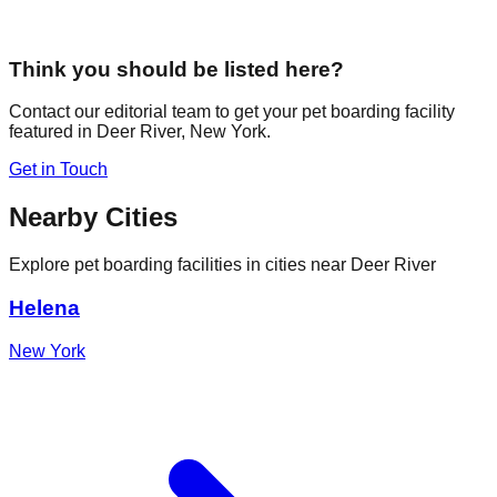
Think you should be listed here?
Contact our editorial team to get your pet boarding facility
featured in
Deer River
,
New York
.
Get in Touch
Nearby Cities
Explore pet boarding facilities in cities near
Deer River
Helena
New York