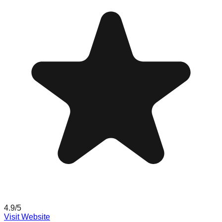
4.9
/5
Visit Website