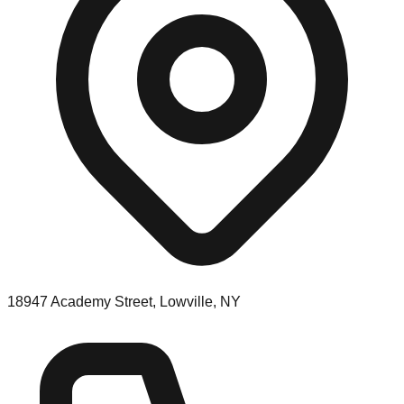
18947 Academy Street, Lowville, NY