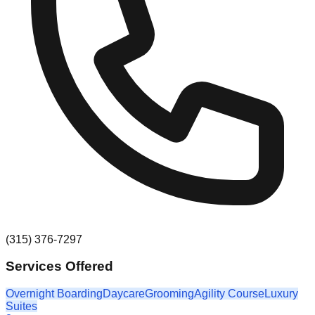
(315) 376-7297
Services Offered
Overnight Boarding
Daycare
Grooming
Agility Course
Luxury
Suites