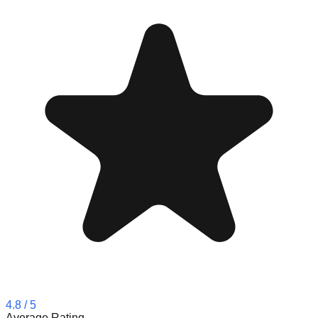
4.8
/ 5
Average Rating