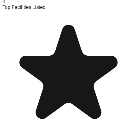
3
Top Facilities Listed