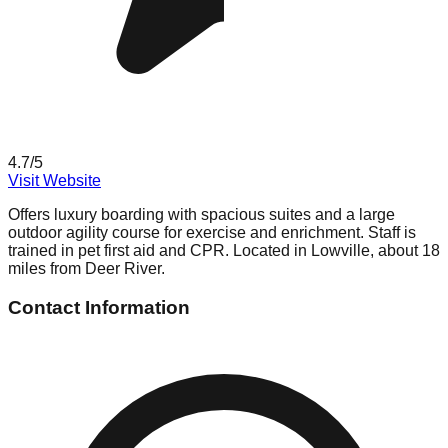
4.7
/5
Visit Website
Offers luxury boarding with spacious suites and a large
outdoor agility course for exercise and enrichment. Staff is
trained in pet first aid and CPR. Located in Lowville, about 18
miles from Deer River.
Contact Information