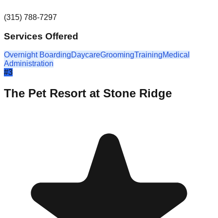
(315) 788-7297
Services Offered
Overnight Boarding
Daycare
Grooming
Training
Medical
Administration
#
3
The Pet Resort at Stone Ridge