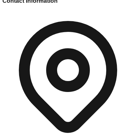
Contact Information