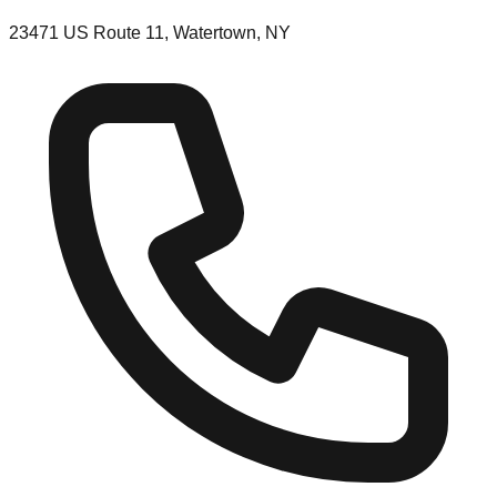
23471 US Route 11, Watertown, NY