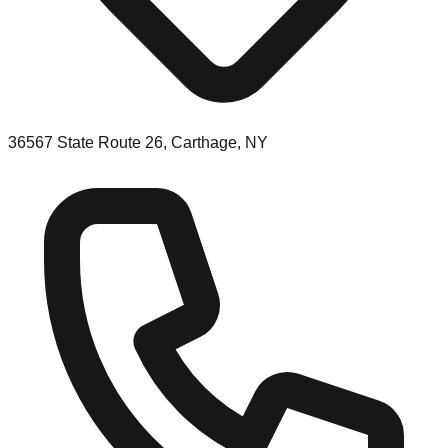
36567 State Route 26, Carthage, NY