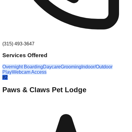
(315) 493-3647
Services Offered
Overnight Boarding
Daycare
Grooming
Indoor/Outdoor
Play
Webcam Access
#
2
Paws & Claws Pet Lodge