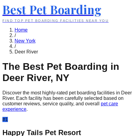
Best Pet Boarding
FIND TOP PET BOARDING FACILITIES NEAR YOU
Home
/
New York
/
Deer River
The Best Pet Boarding in
Deer River
,
NY
Discover the most highly-rated pet boarding facilities in
Deer
River
. Each facility has been carefully selected based on
customer reviews, service quality, and overall
pet care
experience
.
#
1
Happy Tails Pet Resort