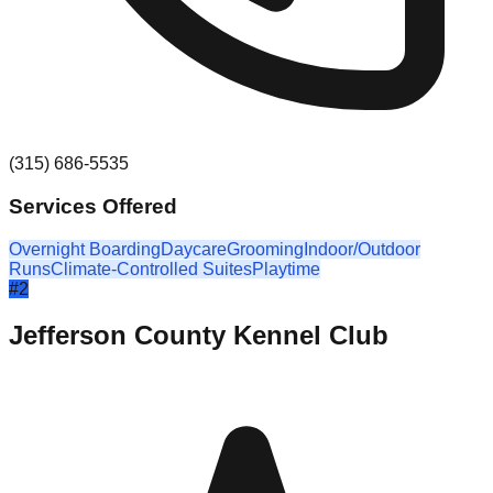
(315) 686-5535
Services Offered
Overnight Boarding
Daycare
Grooming
Indoor/Outdoor
Runs
Climate-Controlled Suites
Playtime
#
2
Jefferson County Kennel Club