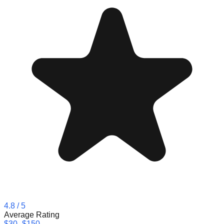
4.8
/ 5
Average Rating
$30–$150