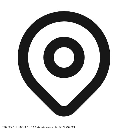
25271 US-11, Watertown, NY 13601