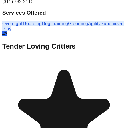
(315) 782-2110
Services Offered
Overnight Boarding
Dog Training
Grooming
Agility
Supervised
Play
#
3
Tender Loving Critters