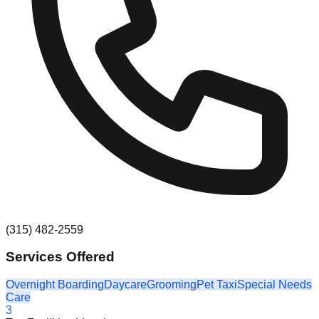
(315) 482-2559
Services Offered
Overnight Boarding
Daycare
Grooming
Pet Taxi
Special Needs
Care
3