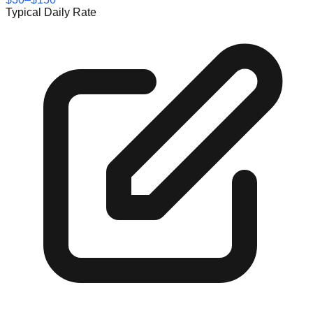
Typical Daily Rate