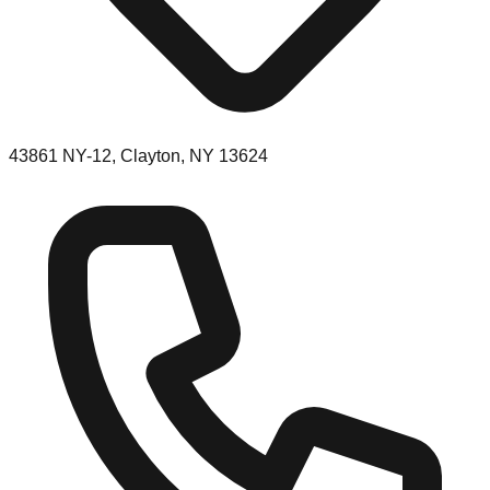
43861 NY-12, Clayton, NY 13624