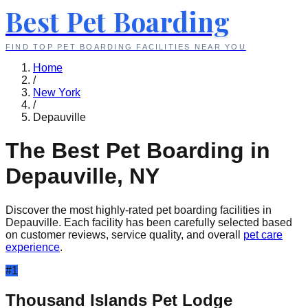
Best Pet Boarding
FIND TOP PET BOARDING FACILITIES NEAR YOU
Home
/
New York
/
Depauville
The Best Pet Boarding in
Depauville
,
NY
Discover the most highly-rated pet boarding facilities in
Depauville
. Each facility has been carefully selected based
on customer reviews, service quality, and overall
pet care
experience
.
#
1
Thousand Islands Pet Lodge