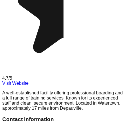
4.7
/5
Visit Website
A well-established facility offering professional boarding and
a full range of training services. Known for its experienced
staff and clean, secure environment. Located in Watertown,
approximately 17 miles from Depauville.
Contact Information