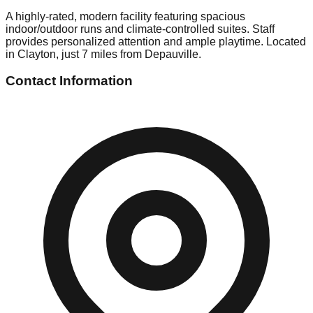
A highly-rated, modern facility featuring spacious
indoor/outdoor runs and climate-controlled suites. Staff
provides personalized attention and ample playtime. Located
in Clayton, just 7 miles from Depauville.
Contact Information