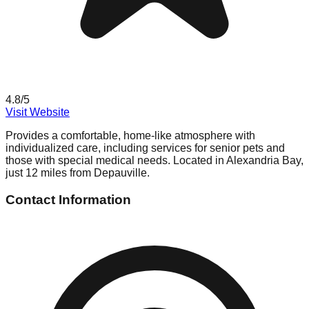
4.8
/5
Visit Website
Provides a comfortable, home-like atmosphere with
individualized care, including services for senior pets and
those with special medical needs. Located in Alexandria Bay,
just 12 miles from Depauville.
Contact Information