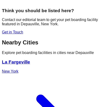
Think you should be listed here?
Contact our editorial team to get your pet boarding facility
featured in
Depauville
,
New York
.
Get in Touch
Nearby Cities
Explore pet boarding facilities in cities near
Depauville
La Fargeville
New York