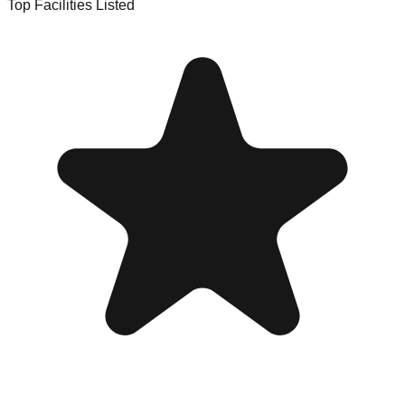
Top Facilities Listed