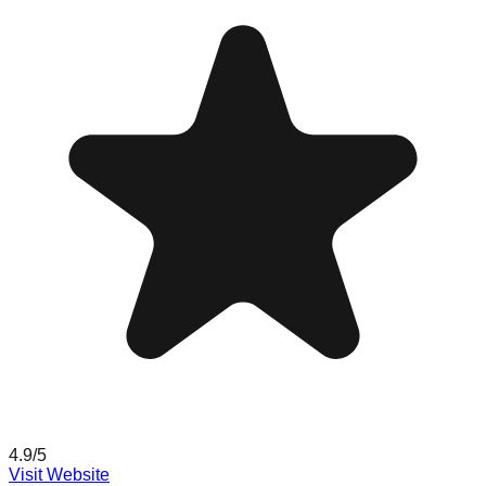
4.9
/5
Visit Website