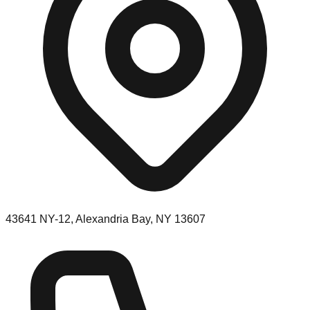
43641 NY-12, Alexandria Bay, NY 13607