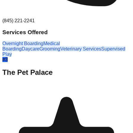
(845) 221-2241
Services Offered
Overnight Boarding
Medical
Boarding
Daycare
Grooming
Veterinary Services
Supervised
Play
#
3
The Pet Palace