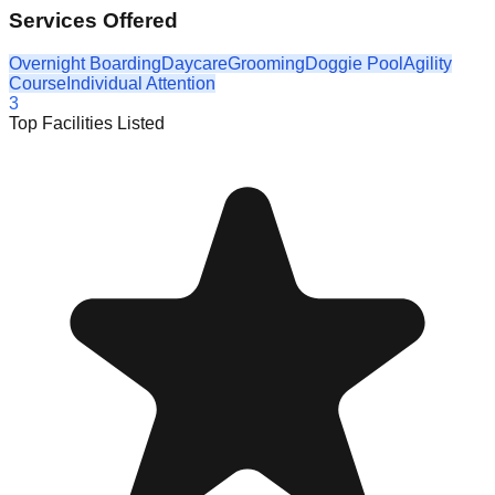
Services Offered
Overnight Boarding
Daycare
Grooming
Doggie Pool
Agility
Course
Individual Attention
3
Top Facilities Listed