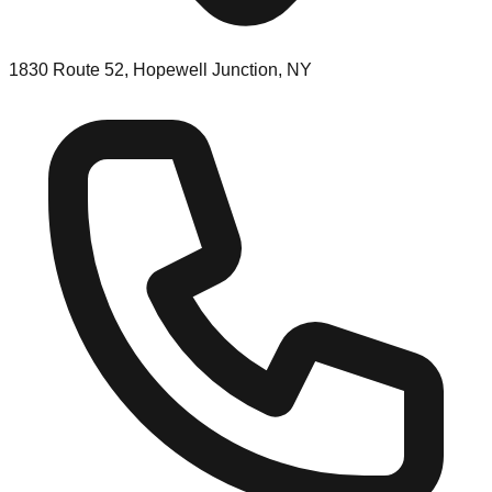
1830 Route 52, Hopewell Junction, NY