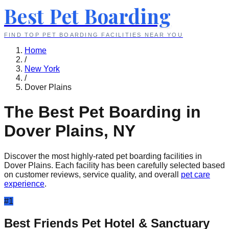
Best Pet Boarding
FIND TOP PET BOARDING FACILITIES NEAR YOU
Home
/
New York
/
Dover Plains
The Best Pet Boarding in
Dover Plains
,
NY
Discover the most highly-rated pet boarding facilities in
Dover Plains
. Each facility has been carefully selected based
on customer reviews, service quality, and overall
pet care
experience
.
#
1
Best Friends Pet Hotel & Sanctuary