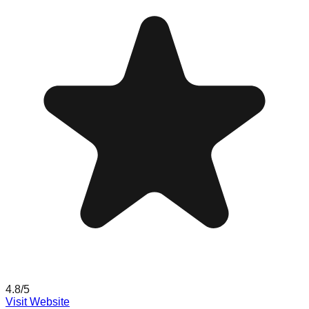
4.8
/5
Visit Website