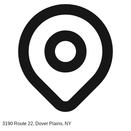
3190 Route 22, Dover Plains, NY