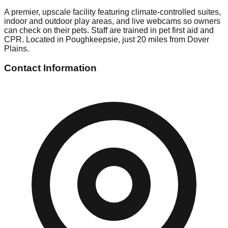
A premier, upscale facility featuring climate-controlled suites,
indoor and outdoor play areas, and live webcams so owners
can check on their pets. Staff are trained in pet first aid and
CPR. Located in Poughkeepsie, just 20 miles from Dover
Plains.
Contact Information