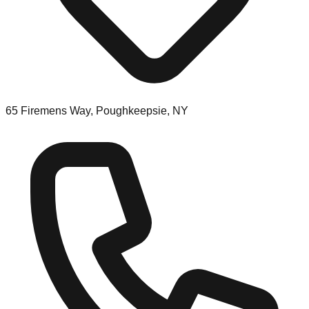
65 Firemens Way, Poughkeepsie, NY