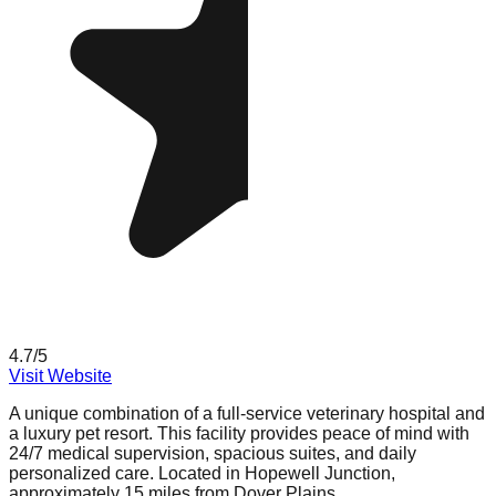
4.7
/5
Visit Website
A unique combination of a full-service veterinary hospital and
a luxury pet resort. This facility provides peace of mind with
24/7 medical supervision, spacious suites, and daily
personalized care. Located in Hopewell Junction,
approximately 15 miles from Dover Plains.