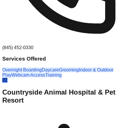
(845) 452-0330
Services Offered
Overnight Boarding
Daycare
Grooming
Indoor & Outdoor
Play
Webcam Access
Training
#
2
Countryside Animal Hospital & Pet
Resort