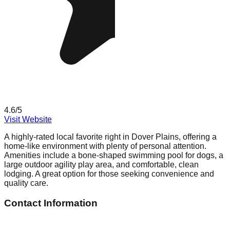
4.6
/5
Visit Website
A highly-rated local favorite right in Dover Plains, offering a
home-like environment with plenty of personal attention.
Amenities include a bone-shaped swimming pool for dogs, a
large outdoor agility play area, and comfortable, clean
lodging. A great option for those seeking convenience and
quality care.
Contact Information