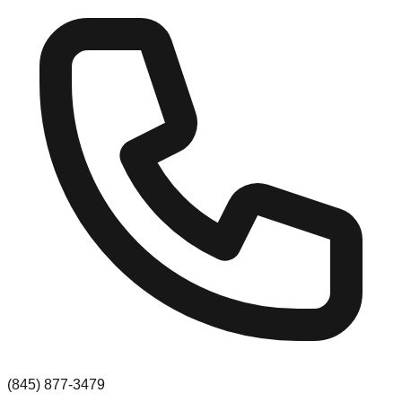
(845) 877-3479