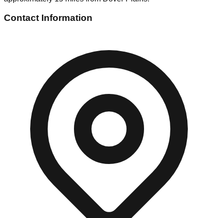
Contact Information