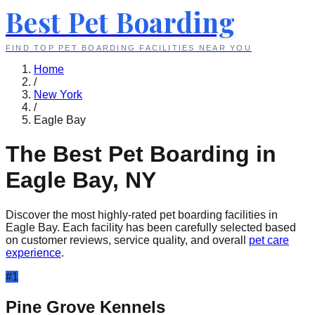
Best Pet Boarding
FIND TOP PET BOARDING FACILITIES NEAR YOU
Home
/
New York
/
Eagle Bay
The Best Pet Boarding in
Eagle Bay
,
NY
Discover the most highly-rated pet boarding facilities in
Eagle Bay
. Each facility has been carefully selected based
on customer reviews, service quality, and overall
pet care
experience
.
#
1
Pine Grove Kennels