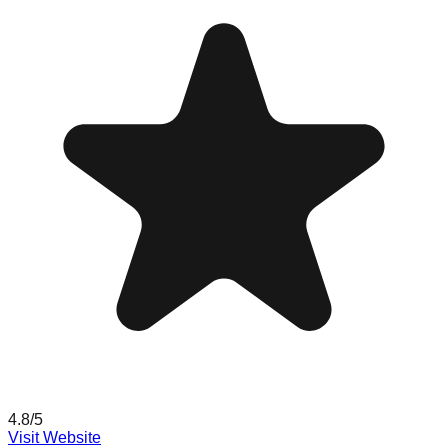
4.8
/5
Visit Website