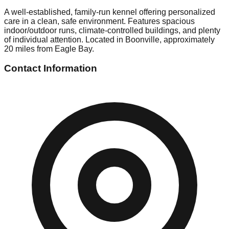
A well-established, family-run kennel offering personalized
care in a clean, safe environment. Features spacious
indoor/outdoor runs, climate-controlled buildings, and plenty
of individual attention. Located in Boonville, approximately
20 miles from Eagle Bay.
Contact Information