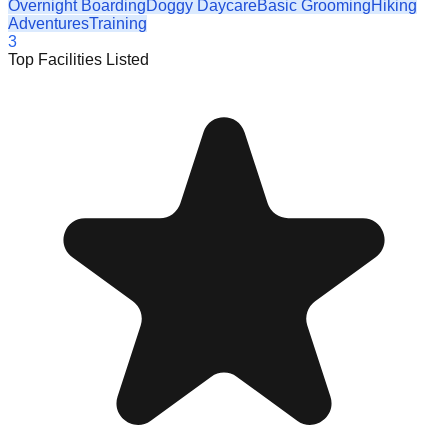
Overnight Boarding
Doggy Daycare
Basic Grooming
Hiking
Adventures
Training
3
Top Facilities Listed