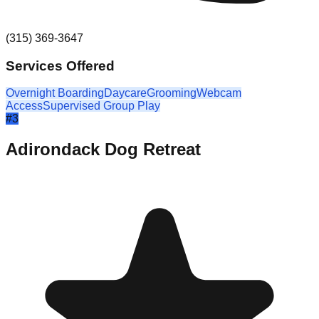
(315) 369-3647
Services Offered
Overnight Boarding
Daycare
Grooming
Webcam
Access
Supervised Group Play
#
3
Adirondack Dog Retreat