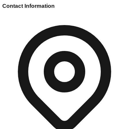
Contact Information