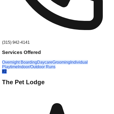
(315) 942-4141
Services Offered
Overnight Boarding
Daycare
Grooming
Individual
Playtime
Indoor/Outdoor Runs
#
2
The Pet Lodge