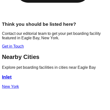
Think you should be listed here?
Contact our editorial team to get your pet boarding facility
featured in
Eagle Bay
,
New York
.
Get in Touch
Nearby Cities
Explore pet boarding facilities in cities near
Eagle Bay
Inlet
New York