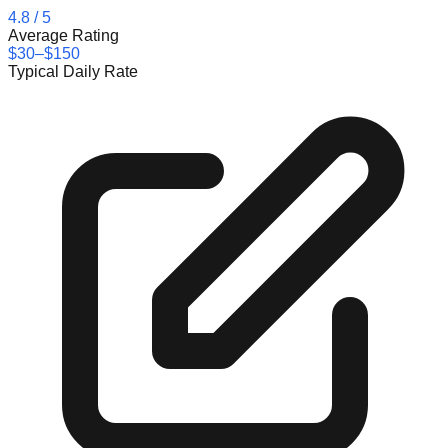
4.8
/ 5
Average Rating
$30–$150
Typical Daily Rate