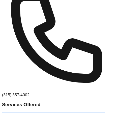
(315) 357-4002
Services Offered