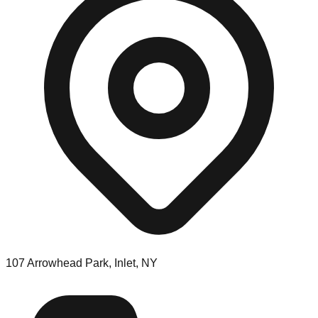
107 Arrowhead Park, Inlet, NY