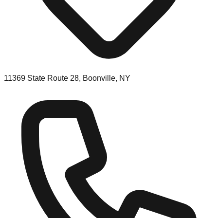
11369 State Route 28, Boonville, NY