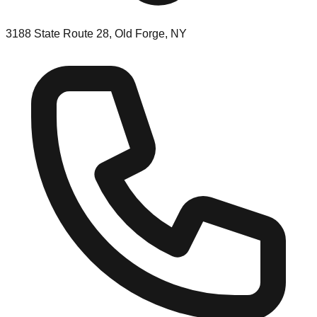
3188 State Route 28, Old Forge, NY