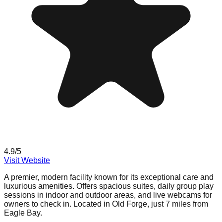
4.9
/5
Visit Website
A premier, modern facility known for its exceptional care and
luxurious amenities. Offers spacious suites, daily group play
sessions in indoor and outdoor areas, and live webcams for
owners to check in. Located in Old Forge, just 7 miles from
Eagle Bay.