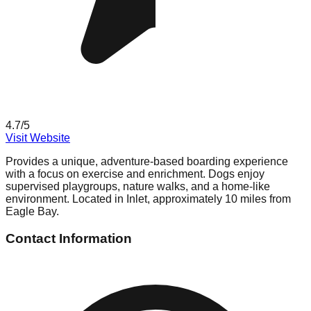
4.7
/5
Visit Website
Provides a unique, adventure-based boarding experience
with a focus on exercise and enrichment. Dogs enjoy
supervised playgroups, nature walks, and a home-like
environment. Located in Inlet, approximately 10 miles from
Eagle Bay.
Contact Information