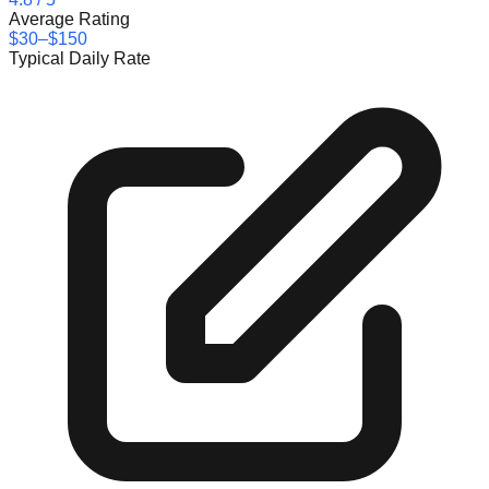
Average Rating
$30–$150
Typical Daily Rate