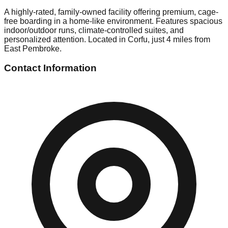
A highly-rated, family-owned facility offering premium, cage-
free boarding in a home-like environment. Features spacious
indoor/outdoor runs, climate-controlled suites, and
personalized attention. Located in Corfu, just 4 miles from
East Pembroke.
Contact Information