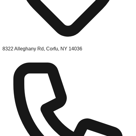
8322 Alleghany Rd, Corfu, NY 14036