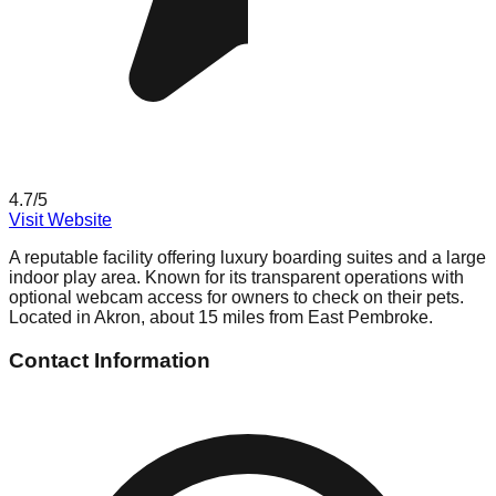
4.7
/5
Visit Website
A reputable facility offering luxury boarding suites and a large
indoor play area. Known for its transparent operations with
optional webcam access for owners to check on their pets.
Located in Akron, about 15 miles from East Pembroke.
Contact Information