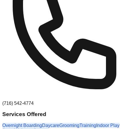
(716) 542-4774
Services Offered
Overnight Boarding
Daycare
Grooming
Training
Indoor Play