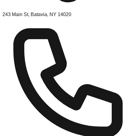
243 Main St, Batavia, NY 14020