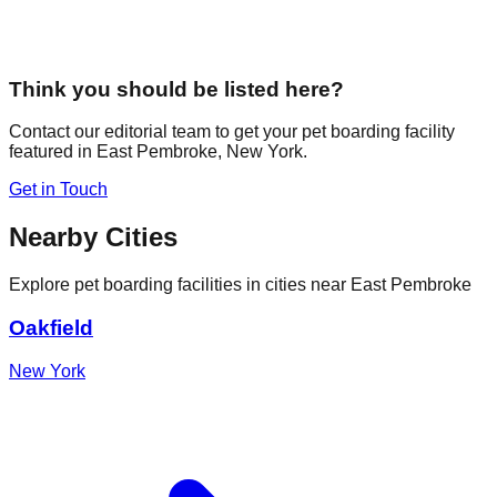
Think you should be listed here?
Contact our editorial team to get your pet boarding facility
featured in
East Pembroke
,
New York
.
Get in Touch
Nearby Cities
Explore pet boarding facilities in cities near
East Pembroke
Oakfield
New York