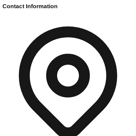
Contact Information