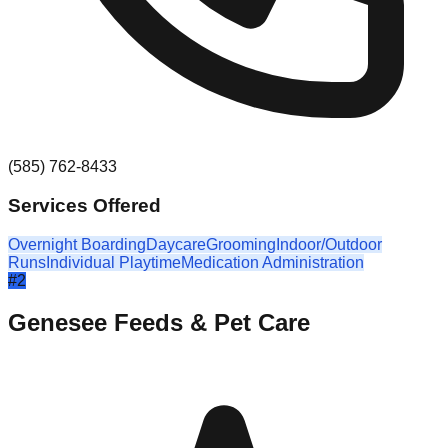
(585) 762-8433
Services Offered
Overnight Boarding
Daycare
Grooming
Indoor/Outdoor
Runs
Individual Playtime
Medication Administration
#
2
Genesee Feeds & Pet Care