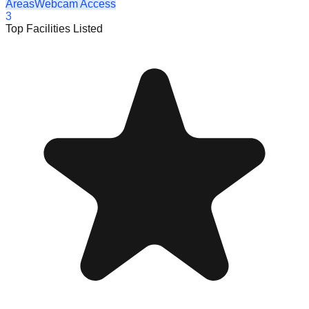
Areas
Webcam Access
3
Top Facilities Listed