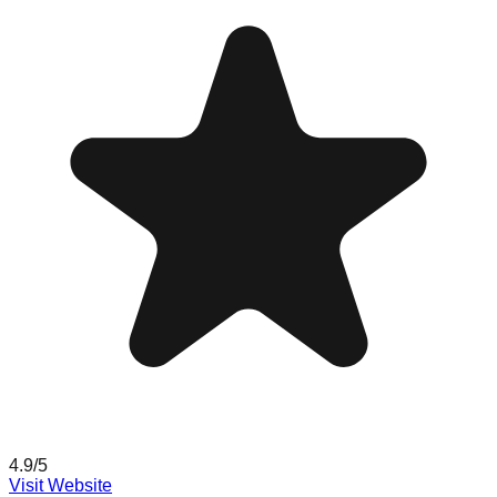
4.9
/5
Visit Website