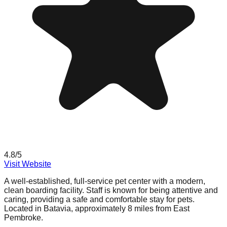
4.8
/5
Visit Website
A well-established, full-service pet center with a modern,
clean boarding facility. Staff is known for being attentive and
caring, providing a safe and comfortable stay for pets.
Located in Batavia, approximately 8 miles from East
Pembroke.