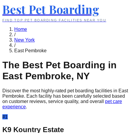
Best Pet Boarding
FIND TOP PET BOARDING FACILITIES NEAR YOU
Home
/
New York
/
East Pembroke
The Best Pet Boarding in
East Pembroke
,
NY
Discover the most highly-rated pet boarding facilities in
East
Pembroke
. Each facility has been carefully selected based
on customer reviews, service quality, and overall
pet care
experience
.
#
1
K9 Kountry Estate