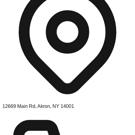
12669 Main Rd, Akron, NY 14001