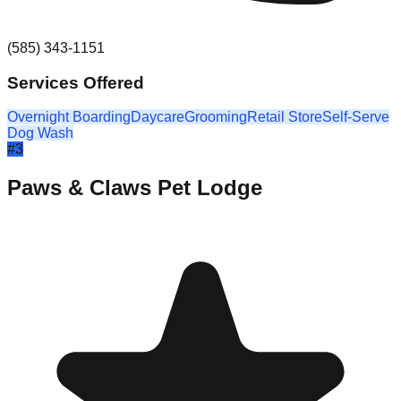
(585) 343-1151
Services Offered
Overnight Boarding
Daycare
Grooming
Retail Store
Self-Serve
Dog Wash
#
3
Paws & Claws Pet Lodge