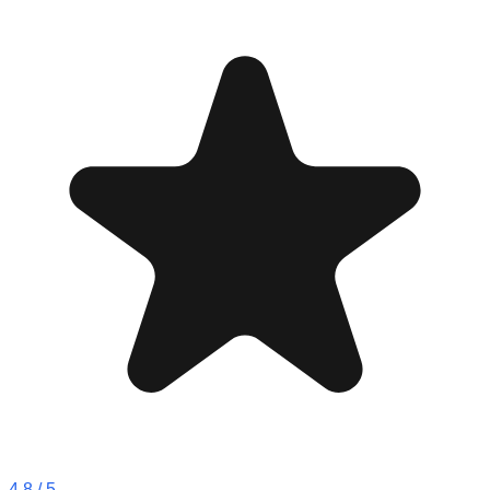
4.8
/ 5