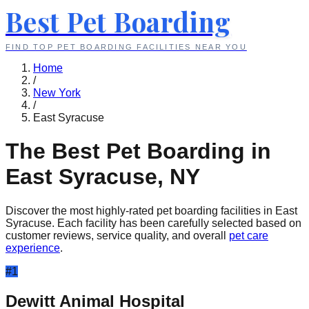
Best Pet Boarding
FIND TOP PET BOARDING FACILITIES NEAR YOU
Home
/
New York
/
East Syracuse
The Best Pet Boarding in
East Syracuse
,
NY
Discover the most highly-rated pet boarding facilities in
East
Syracuse
. Each facility has been carefully selected based on
customer reviews, service quality, and overall
pet care
experience
.
#
1
Dewitt Animal Hospital