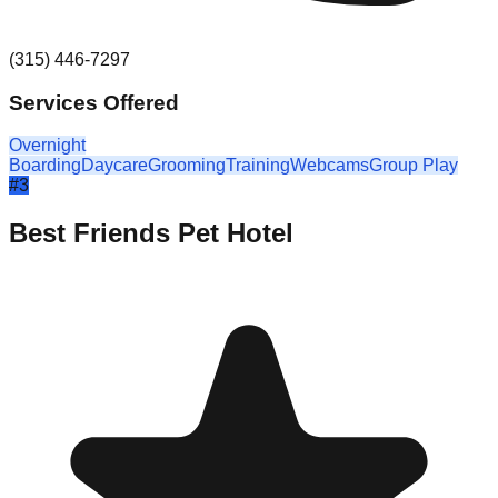
(315) 446-7297
Services Offered
Overnight
Boarding
Daycare
Grooming
Training
Webcams
Group Play
#
3
Best Friends Pet Hotel