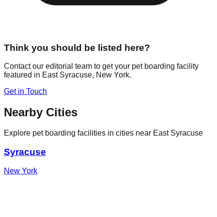
Think you should be listed here?
Contact our editorial team to get your pet boarding facility
featured in
East Syracuse
,
New York
.
Get in Touch
Nearby Cities
Explore pet boarding facilities in cities near
East Syracuse
Syracuse
New York