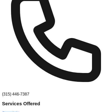
(315) 446-7387
Services Offered