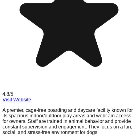
4.8
/5
Visit Website
A premier, cage-free boarding and daycare facility known for
its spacious indoor/outdoor play areas and webcam access
for owners. Staff are trained in animal behavior and provide
constant supervision and engagement. They focus on a fun,
social, and stress-free environment for dogs.