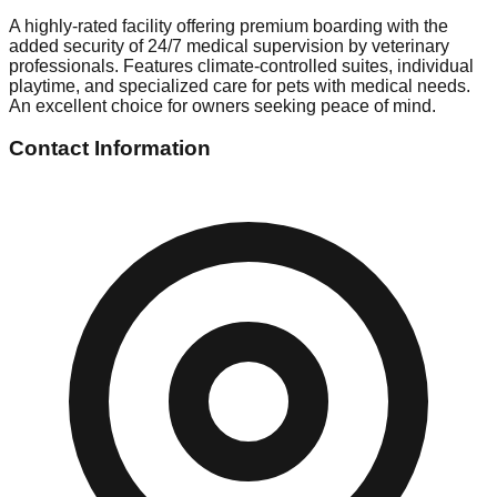
A highly-rated facility offering premium boarding with the
added security of 24/7 medical supervision by veterinary
professionals. Features climate-controlled suites, individual
playtime, and specialized care for pets with medical needs.
An excellent choice for owners seeking peace of mind.
Contact Information