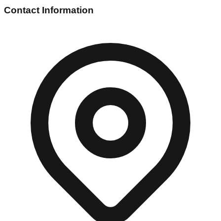
Contact Information