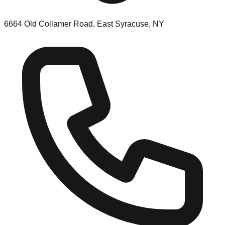
6664 Old Collamer Road, East Syracuse, NY