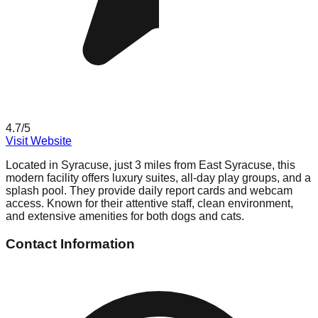
4.7
/5
Visit Website
Located in Syracuse, just 3 miles from East Syracuse, this
modern facility offers luxury suites, all-day play groups, and a
splash pool. They provide daily report cards and webcam
access. Known for their attentive staff, clean environment,
and extensive amenities for both dogs and cats.
Contact Information