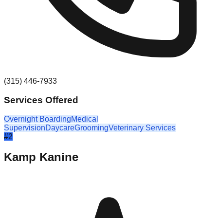
(315) 446-7933
Services Offered
Overnight Boarding
Medical
Supervision
Daycare
Grooming
Veterinary Services
#
2
Kamp Kanine