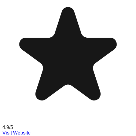
4.9
/5
Visit Website