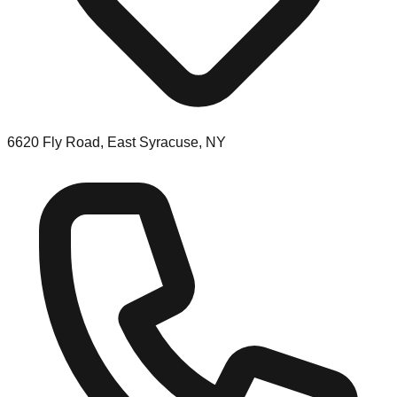
6620 Fly Road, East Syracuse, NY