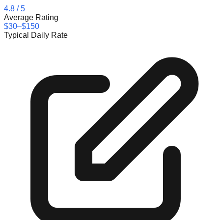
4.8
/ 5
Average Rating
$30–$150
Typical Daily Rate