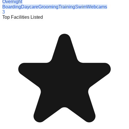
Overnight
Boarding
Daycare
Grooming
Training
Swim
Webcams
3
Top Facilities Listed