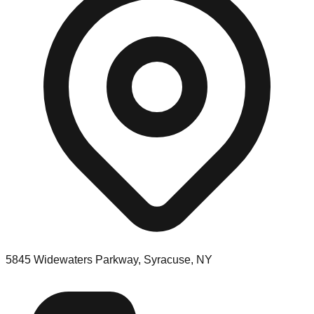
5845 Widewaters Parkway, Syracuse, NY