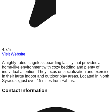
4.7
/5
Visit Website
A highly-rated, cageless boarding facility that provides a
home-like environment with cozy bedding and plenty of
individual attention. They focus on socialization and exercise
in their large indoor and outdoor play areas. Located in North
Syracuse, just over 15 miles from Fabius.
Contact Information