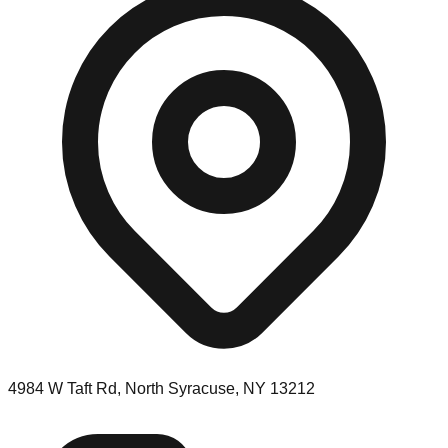
4984 W Taft Rd, North Syracuse, NY 13212