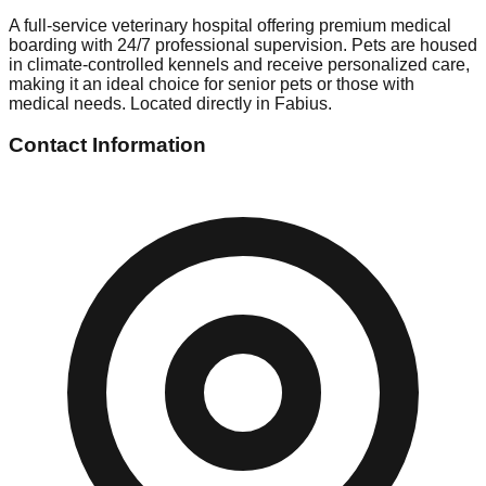
A full-service veterinary hospital offering premium medical
boarding with 24/7 professional supervision. Pets are housed
in climate-controlled kennels and receive personalized care,
making it an ideal choice for senior pets or those with
medical needs. Located directly in Fabius.
Contact Information