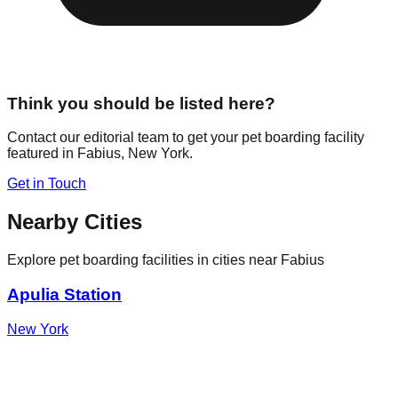
Think you should be listed here?
Contact our editorial team to get your pet boarding facility
featured in
Fabius
,
New York
.
Get in Touch
Nearby Cities
Explore pet boarding facilities in cities near
Fabius
Apulia Station
New York