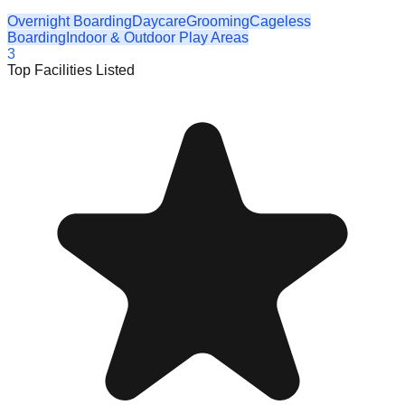
Overnight Boarding
Daycare
Grooming
Cageless
Boarding
Indoor & Outdoor Play Areas
3
Top Facilities Listed