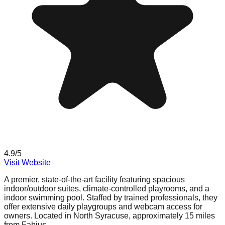
4.9
/5
Visit Website
A premier, state-of-the-art facility featuring spacious
indoor/outdoor suites, climate-controlled playrooms, and a
indoor swimming pool. Staffed by trained professionals, they
offer extensive daily playgroups and webcam access for
owners. Located in North Syracuse, approximately 15 miles
from Fabius.