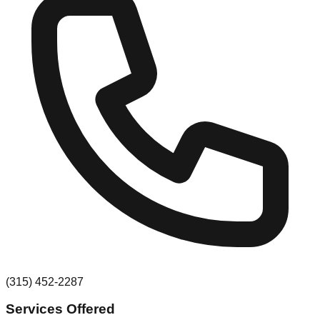
(315) 452-2287
Services Offered