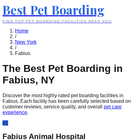
Best Pet Boarding
FIND TOP PET BOARDING FACILITIES NEAR YOU
Home
/
New York
/
Fabius
The Best Pet Boarding in
Fabius
,
NY
Discover the most highly-rated pet boarding facilities in
Fabius
. Each facility has been carefully selected based on
customer reviews, service quality, and overall
pet care
experience
.
#
1
Fabius Animal Hospital