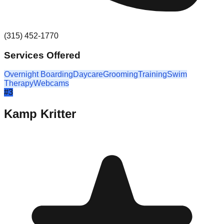
(315) 452-1770
Services Offered
Overnight Boarding
Daycare
Grooming
Training
Swim
Therapy
Webcams
#
3
Kamp Kritter