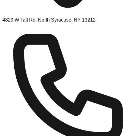
4829 W Taft Rd, North Syracuse, NY 13212