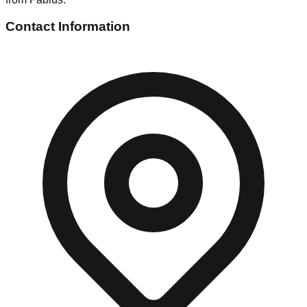
Contact Information