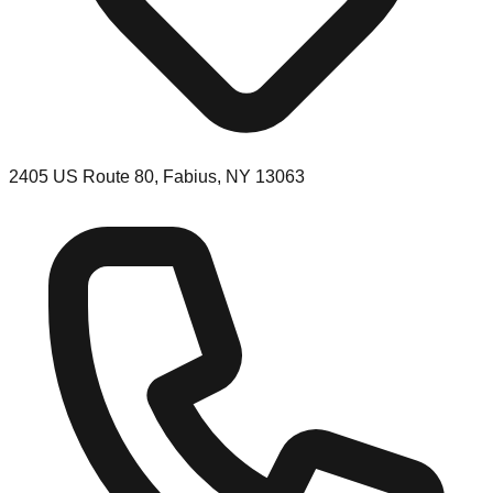
2405 US Route 80, Fabius, NY 13063