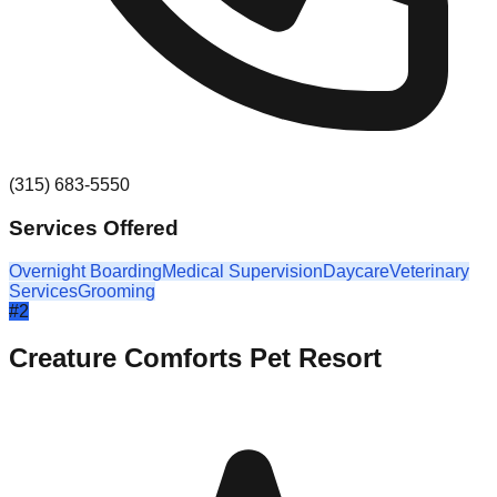
(315) 683-5550
Services Offered
Overnight Boarding
Medical Supervision
Daycare
Veterinary
Services
Grooming
#
2
Creature Comforts Pet Resort