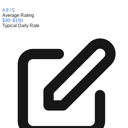
4.8
/ 5
Average Rating
$30–$150
Typical Daily Rate