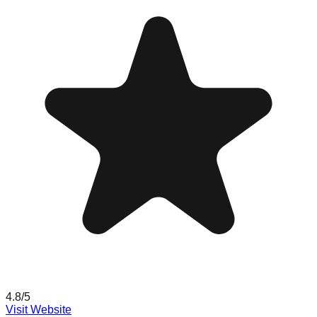
4.8
/5
Visit Website