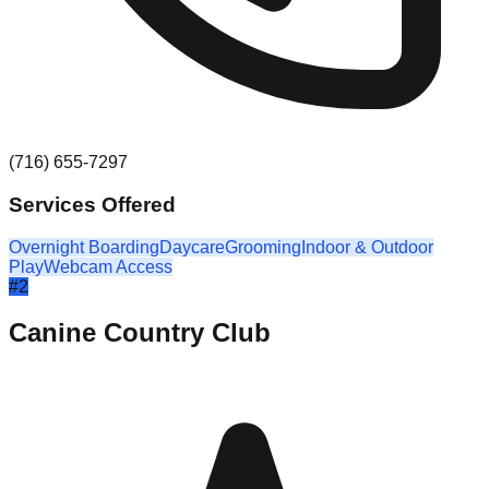
(716) 655-7297
Services Offered
Overnight Boarding
Daycare
Grooming
Indoor & Outdoor
Play
Webcam Access
#
2
Canine Country Club