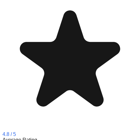
4.8
/ 5
Average Rating