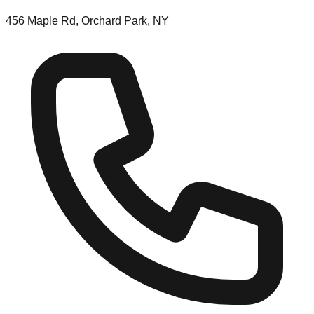
456 Maple Rd, Orchard Park, NY