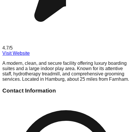
4.7
/5
Visit Website
A modern, clean, and secure facility offering luxury boarding
suites and a large indoor play area. Known for its attentive
staff, hydrotherapy treadmill, and comprehensive grooming
services. Located in Hamburg, about 25 miles from Farnham.
Contact Information