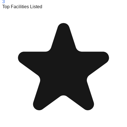
3
Top Facilities Listed