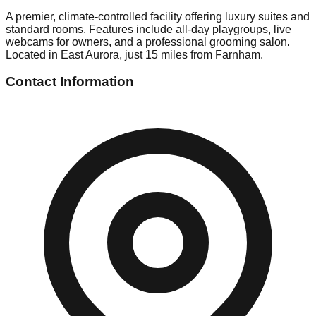
A premier, climate-controlled facility offering luxury suites and
standard rooms. Features include all-day playgroups, live
webcams for owners, and a professional grooming salon.
Located in East Aurora, just 15 miles from Farnham.
Contact Information