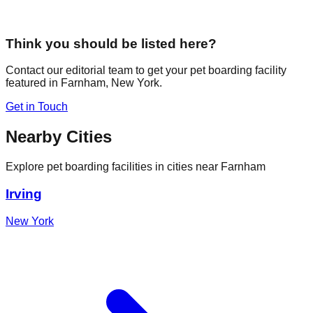
Think you should be listed here?
Contact our editorial team to get your pet boarding facility
featured in
Farnham
,
New York
.
Get in Touch
Nearby Cities
Explore pet boarding facilities in cities near
Farnham
Irving
New York