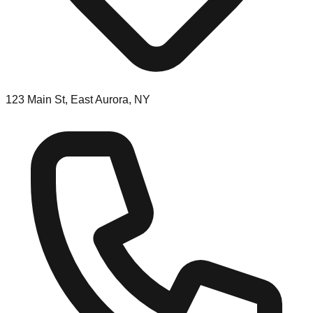
123 Main St, East Aurora, NY