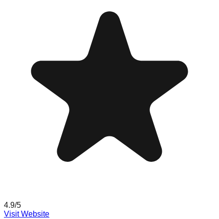
4.9
/5
Visit Website