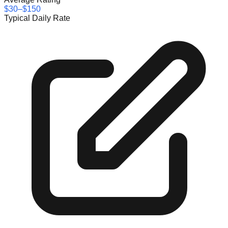
$30–$150
Typical Daily Rate