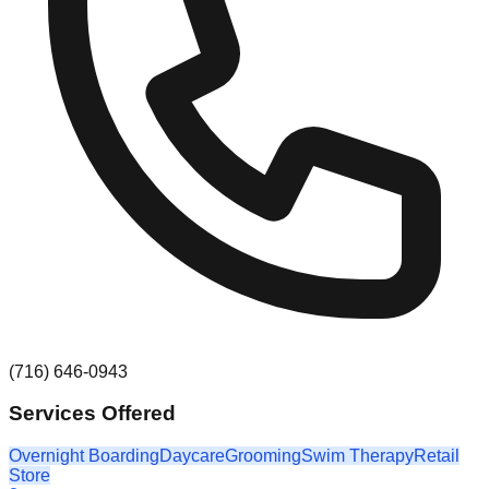
(716) 646-0943
Services Offered
Overnight Boarding
Daycare
Grooming
Swim Therapy
Retail
Store