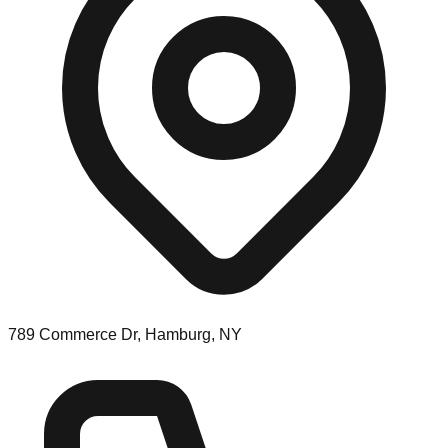
789 Commerce Dr, Hamburg, NY