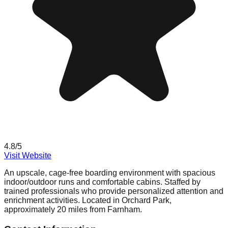
4.8
/5
Visit Website
An upscale, cage-free boarding environment with spacious
indoor/outdoor runs and comfortable cabins. Staffed by
trained professionals who provide personalized attention and
enrichment activities. Located in Orchard Park,
approximately 20 miles from Farnham.