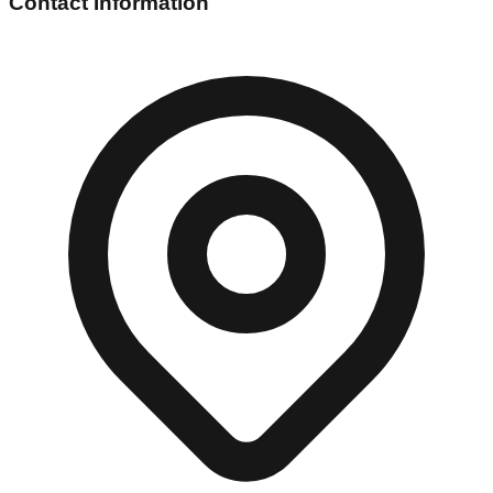
Contact Information