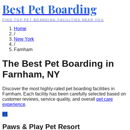
Best Pet Boarding
FIND TOP PET BOARDING FACILITIES NEAR YOU
Home
/
New York
/
Farnham
The Best Pet Boarding in
Farnham
,
NY
Discover the most highly-rated pet boarding facilities in
Farnham
. Each facility has been carefully selected based on
customer reviews, service quality, and overall
pet care
experience
.
#
1
Paws & Play Pet Resort