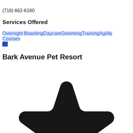
(716) 662-6160
Services Offered
Overnight Boarding
Daycare
Grooming
Training
Agility
Courses
#
3
Bark Avenue Pet Resort