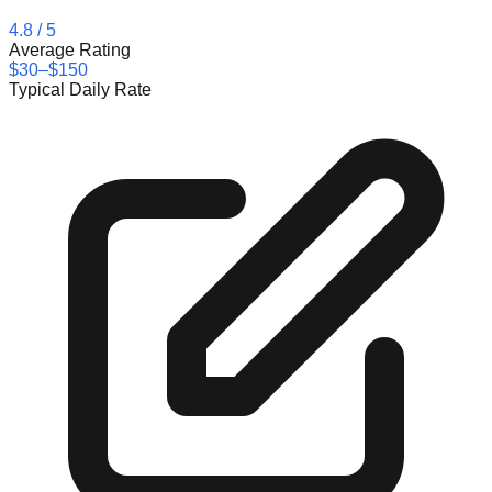
4.8
/ 5
Average Rating
$30–$150
Typical Daily Rate