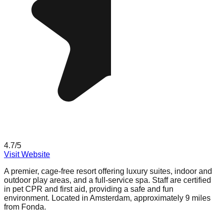
4.7
/5
Visit Website
A premier, cage-free resort offering luxury suites, indoor and
outdoor play areas, and a full-service spa. Staff are certified
in pet CPR and first aid, providing a safe and fun
environment. Located in Amsterdam, approximately 9 miles
from Fonda.