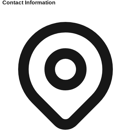
Contact Information