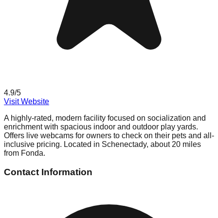
4.9
/5
Visit Website
A highly-rated, modern facility focused on socialization and
enrichment with spacious indoor and outdoor play yards.
Offers live webcams for owners to check on their pets and all-
inclusive pricing. Located in Schenectady, about 20 miles
from Fonda.
Contact Information