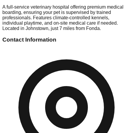
A full-service veterinary hospital offering premium medical
boarding, ensuring your pet is supervised by trained
professionals. Features climate-controlled kennels,
individual playtime, and on-site medical care if needed.
Located in Johnstown, just 7 miles from Fonda.
Contact Information