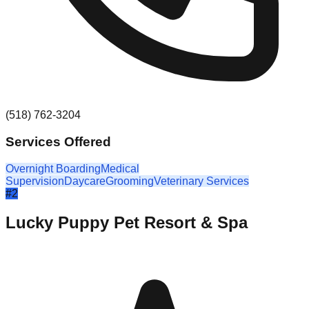
(518) 762-3204
Services Offered
Overnight Boarding
Medical
Supervision
Daycare
Grooming
Veterinary Services
#
2
Lucky Puppy Pet Resort & Spa