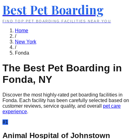
Best Pet Boarding
FIND TOP PET BOARDING FACILITIES NEAR YOU
Home
/
New York
/
Fonda
The Best Pet Boarding in
Fonda
,
NY
Discover the most highly-rated pet boarding facilities in
Fonda
. Each facility has been carefully selected based on
customer reviews, service quality, and overall
pet care
experience
.
#
1
Animal Hospital of Johnstown