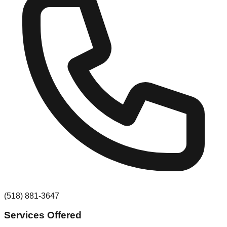
(518) 881-3647
Services Offered