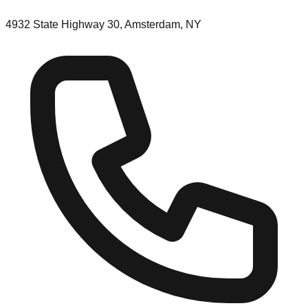
4932 State Highway 30, Amsterdam, NY