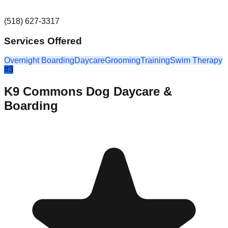
(518) 627-3317
Services Offered
Overnight Boarding
Daycare
Grooming
Training
Swim Therapy
#
3
K9 Commons Dog Daycare &
Boarding