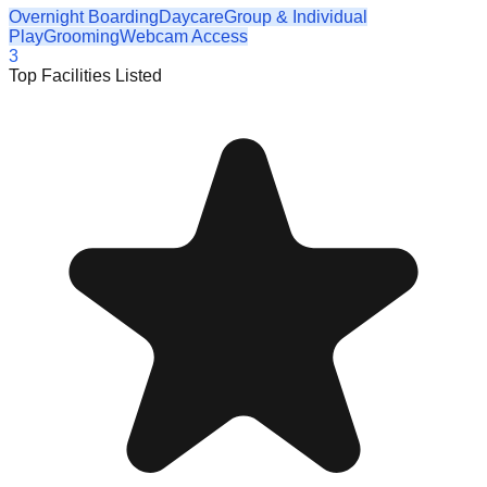
Overnight Boarding
Daycare
Group & Individual
Play
Grooming
Webcam Access
3
Top Facilities Listed