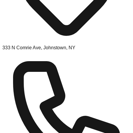
333 N Comrie Ave, Johnstown, NY