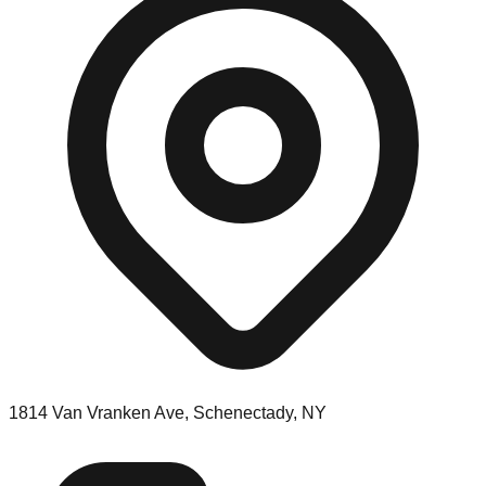
1814 Van Vranken Ave, Schenectady, NY