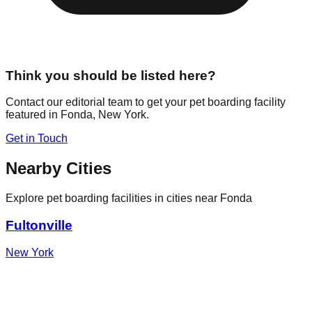
Think you should be listed here?
Contact our editorial team to get your pet boarding facility
featured in
Fonda
,
New York
.
Get in Touch
Nearby Cities
Explore pet boarding facilities in cities near
Fonda
Fultonville
New York