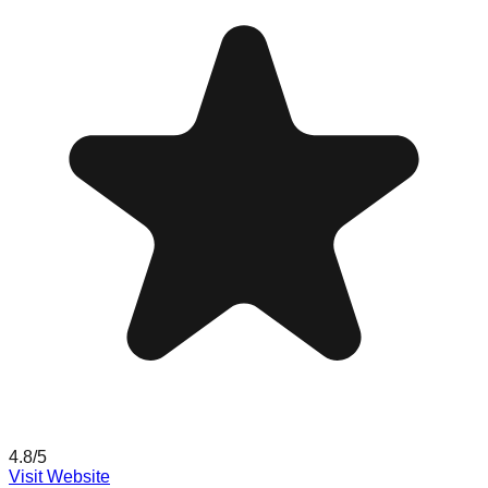
4.8
/5
Visit Website