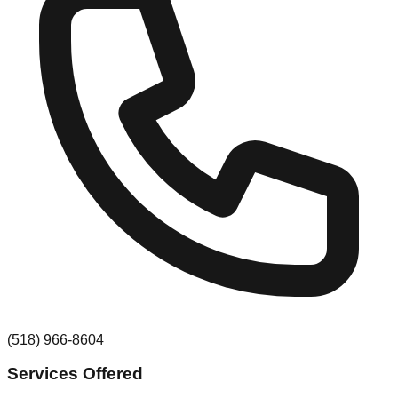
(518) 966-8604
Services Offered