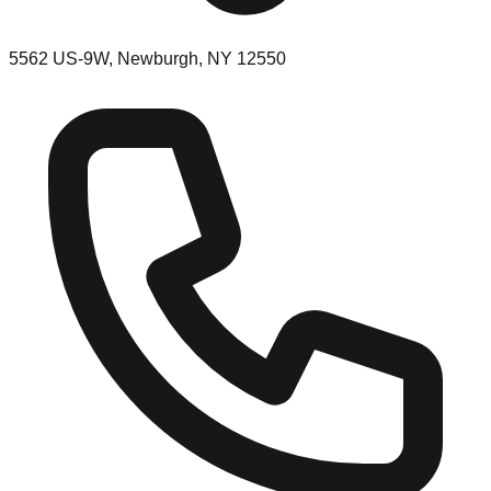
5562 US-9W, Newburgh, NY 12550