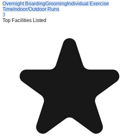
Overnight Boarding
Grooming
Individual Exercise
Time
Indoor/Outdoor Runs
3
Top Facilities Listed