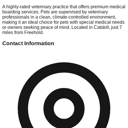
A highly-rated veterinary practice that offers premium medical
boarding services. Pets are supervised by veterinary
professionals in a clean, climate-controlled environment,
making it an ideal choice for pets with special medical needs
or owners seeking peace of mind. Located in Catskill, just 7
miles from Freehold.
Contact Information