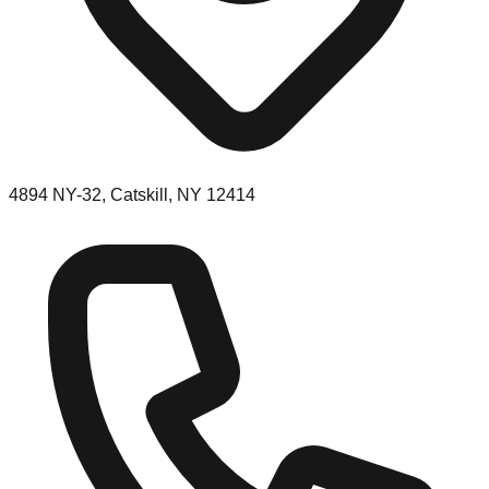
4894 NY-32, Catskill, NY 12414