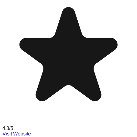
4.8
/5
Visit Website