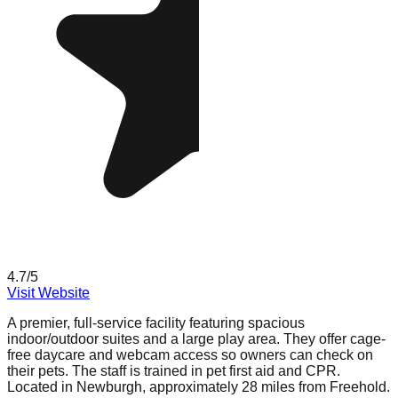
4.7
/5
Visit Website
A premier, full-service facility featuring spacious
indoor/outdoor suites and a large play area. They offer cage-
free daycare and webcam access so owners can check on
their pets. The staff is trained in pet first aid and CPR.
Located in Newburgh, approximately 28 miles from Freehold.