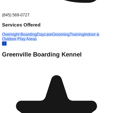
(845) 569-0727
Services Offered
Overnight Boarding
Daycare
Grooming
Training
Indoor &
Outdoor Play Areas
#
3
Greenville Boarding Kennel