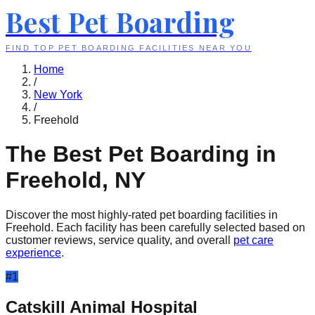
Best Pet Boarding
FIND TOP PET BOARDING FACILITIES NEAR YOU
Home
/
New York
/
Freehold
The Best Pet Boarding in
Freehold
,
NY
Discover the most highly-rated pet boarding facilities in
Freehold
. Each facility has been carefully selected based on
customer reviews, service quality, and overall
pet care
experience
.
#
1
Catskill Animal Hospital