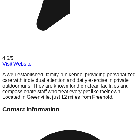
4.6
/5
Visit Website
A well-established, family-run kennel providing personalized
care with individual attention and daily exercise in private
outdoor runs. They are known for their clean facilities and
compassionate staff who treat every pet like their own.
Located in Greenville, just 12 miles from Freehold.
Contact Information