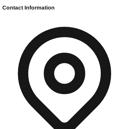
Contact Information