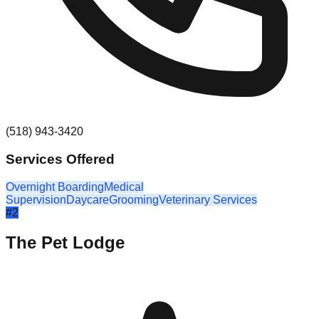
(518) 943-3420
Services Offered
Overnight Boarding
Medical
Supervision
Daycare
Grooming
Veterinary Services
#
2
The Pet Lodge