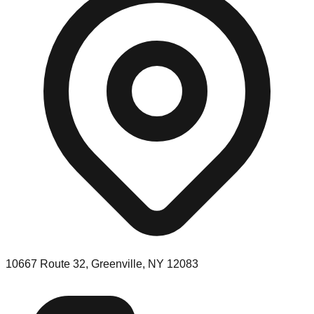
10667 Route 32, Greenville, NY 12083