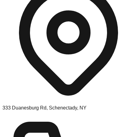
333 Duanesburg Rd, Schenectady, NY