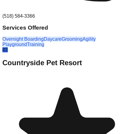
(518) 584-3366
Services Offered
Overnight Boarding
Daycare
Grooming
Agility
Playground
Training
#
3
Countryside Pet Resort