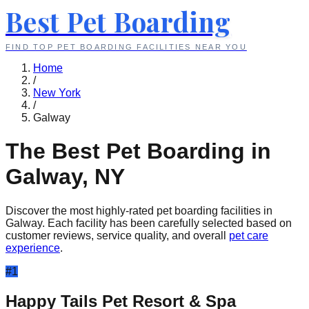
Best Pet Boarding
FIND TOP PET BOARDING FACILITIES NEAR YOU
Home
/
New York
/
Galway
The Best Pet Boarding in
Galway
,
NY
Discover the most highly-rated pet boarding facilities in
Galway
. Each facility has been carefully selected based on
customer reviews, service quality, and overall
pet care
experience
.
#
1
Happy Tails Pet Resort & Spa