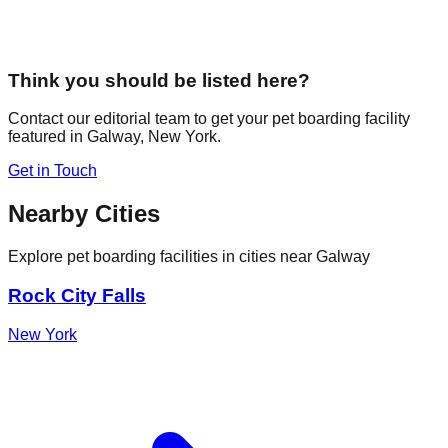
Think you should be listed here?
Contact our editorial team to get your pet boarding facility
featured in
Galway
,
New York
.
Get in Touch
Nearby Cities
Explore pet boarding facilities in cities near
Galway
Rock City Falls
New York