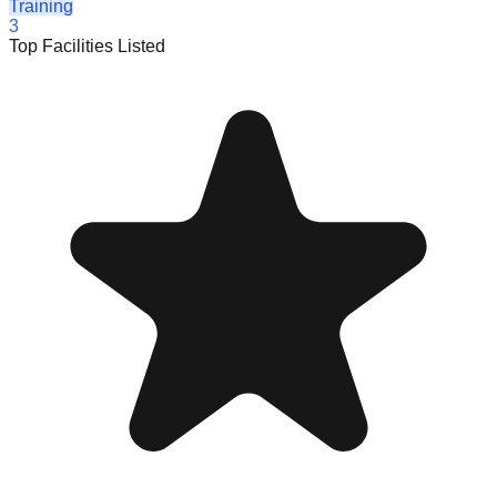
Training
3
Top Facilities Listed