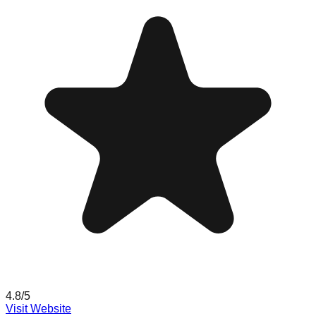
4.8
/5
Visit Website