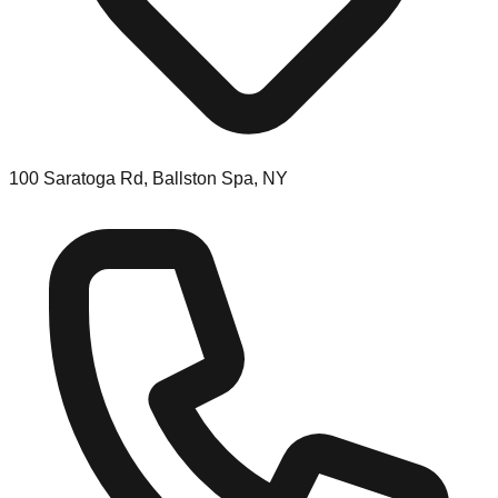
100 Saratoga Rd, Ballston Spa, NY