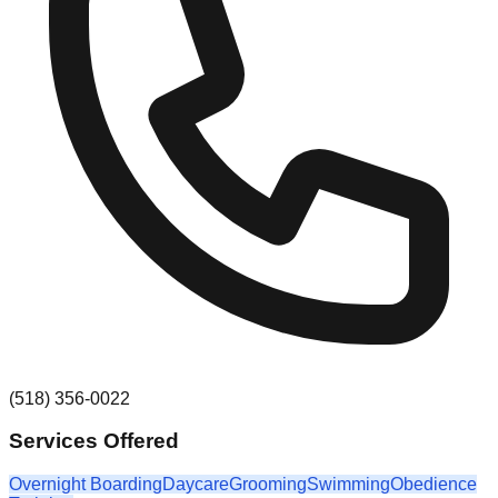
(518) 356-0022
Services Offered
Overnight Boarding
Daycare
Grooming
Swimming
Obedience