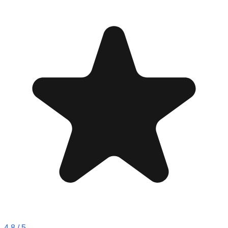
4.8
/ 5