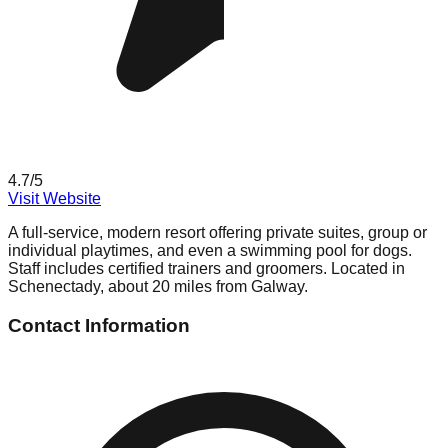
4.7
/5
Visit Website
A full-service, modern resort offering private suites, group or
individual playtimes, and even a swimming pool for dogs.
Staff includes certified trainers and groomers. Located in
Schenectady, about 20 miles from Galway.
Contact Information