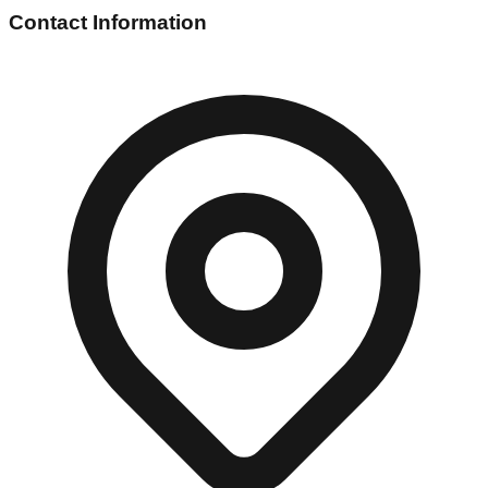
Contact Information