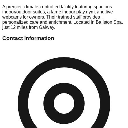
A premier, climate-controlled facility featuring spacious
indoor/outdoor suites, a large indoor play gym, and live
webcams for owners. Their trained staff provides
personalized care and enrichment. Located in Ballston Spa,
just 12 miles from Galway.
Contact Information