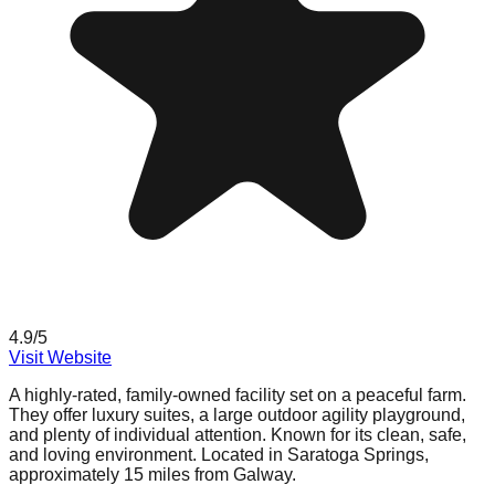
4.9
/5
Visit Website
A highly-rated, family-owned facility set on a peaceful farm.
They offer luxury suites, a large outdoor agility playground,
and plenty of individual attention. Known for its clean, safe,
and loving environment. Located in Saratoga Springs,
approximately 15 miles from Galway.