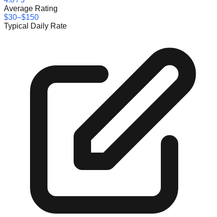
Average Rating
$30–$150
Typical Daily Rate