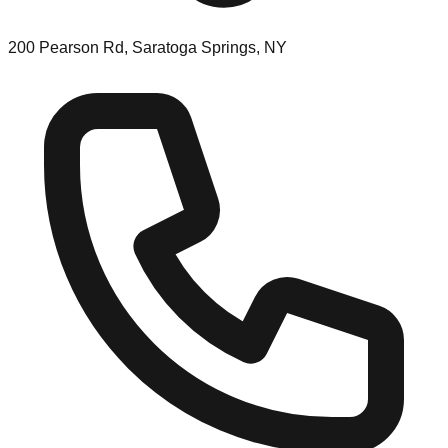
200 Pearson Rd, Saratoga Springs, NY