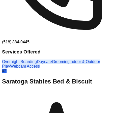
(518) 884-0445
Services Offered
Overnight Boarding
Daycare
Grooming
Indoor & Outdoor
Play
Webcam Access
#
2
Saratoga Stables Bed & Biscuit