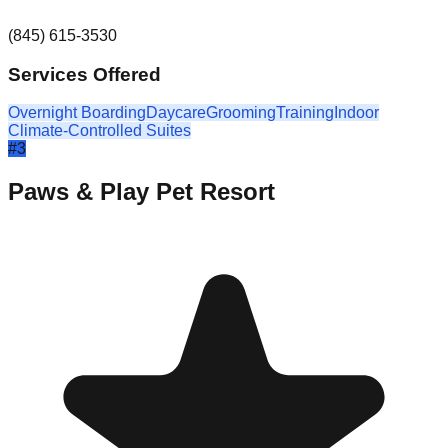
(845) 615-3530
Services Offered
Overnight Boarding
Daycare
Grooming
Training
Indoor
Climate-Controlled Suites
#
3
Paws & Play Pet Resort