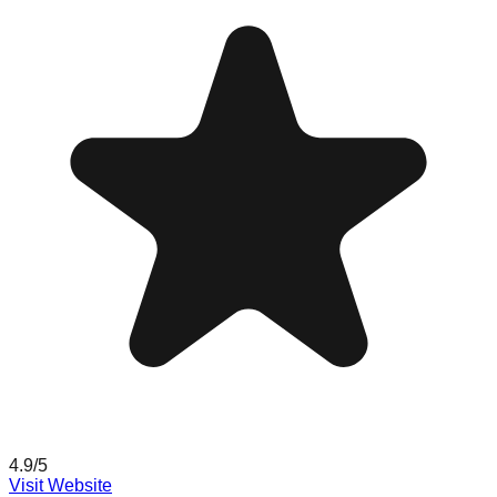
4.9
/5
Visit Website