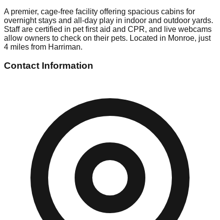
A premier, cage-free facility offering spacious cabins for
overnight stays and all-day play in indoor and outdoor yards.
Staff are certified in pet first aid and CPR, and live webcams
allow owners to check on their pets. Located in Monroe, just
4 miles from Harriman.
Contact Information