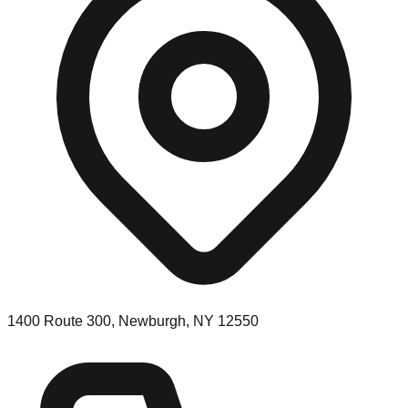
1400 Route 300, Newburgh, NY 12550