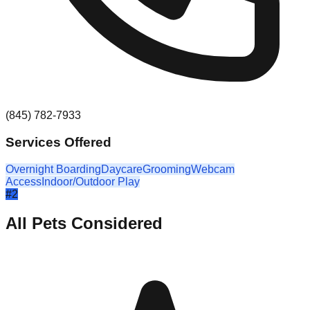
(845) 782-7933
Services Offered
Overnight Boarding
Daycare
Grooming
Webcam
Access
Indoor/Outdoor Play
#
2
All Pets Considered