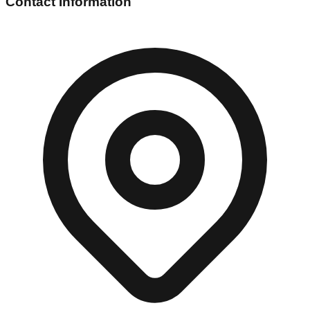
Contact Information