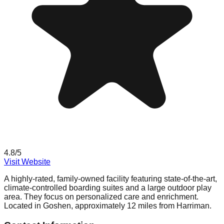
4.8
/5
Visit Website
A highly-rated, family-owned facility featuring state-of-the-art,
climate-controlled boarding suites and a large outdoor play
area. They focus on personalized care and enrichment.
Located in Goshen, approximately 12 miles from Harriman.