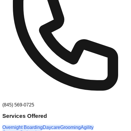
(845) 569-0725
Services Offered
Overnight Boarding
Daycare
Grooming
Agility