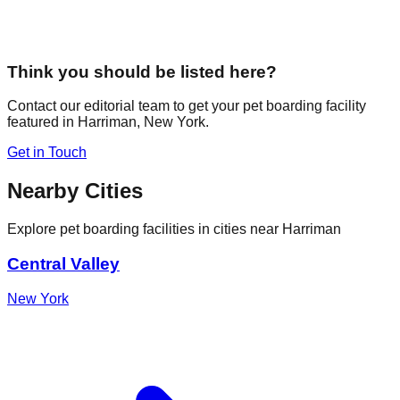
Think you should be listed here?
Contact our editorial team to get your pet boarding facility
featured in
Harriman
,
New York
.
Get in Touch
Nearby Cities
Explore pet boarding facilities in cities near
Harriman
Central Valley
New York