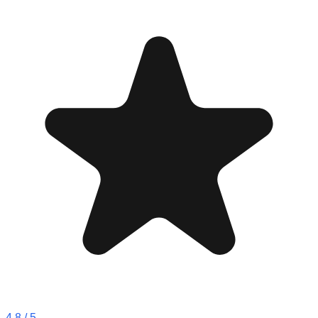
4.8
/ 5