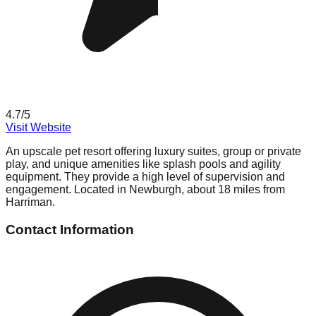
4.7
/5
Visit Website
An upscale pet resort offering luxury suites, group or private
play, and unique amenities like splash pools and agility
equipment. They provide a high level of supervision and
engagement. Located in Newburgh, about 18 miles from
Harriman.
Contact Information