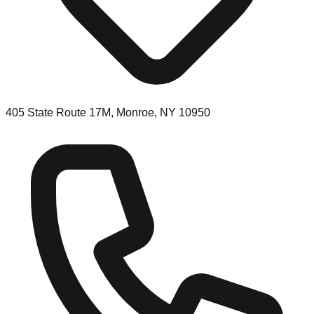
405 State Route 17M, Monroe, NY 10950