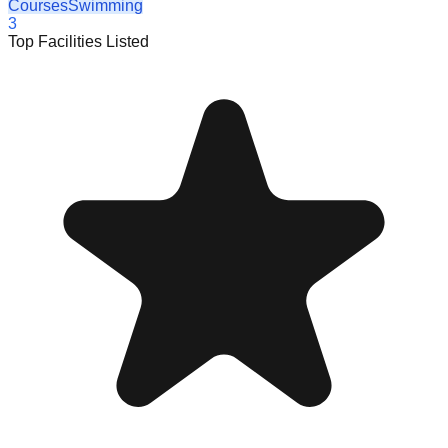
Courses
Swimming
3
Top Facilities Listed