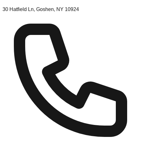
30 Hatfield Ln, Goshen, NY 10924