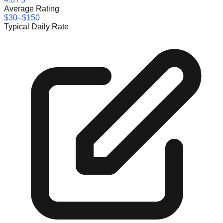
Average Rating
$30–$150
Typical Daily Rate