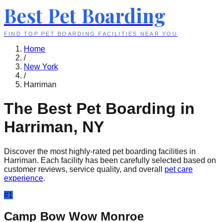
Best Pet Boarding
FIND TOP PET BOARDING FACILITIES NEAR YOU
Home
/
New York
/
Harriman
The Best Pet Boarding in
Harriman
,
NY
Discover the most highly-rated pet boarding facilities in
Harriman
. Each facility has been carefully selected based on
customer reviews, service quality, and overall
pet care
experience
.
#
1
Camp Bow Wow Monroe