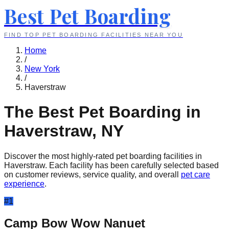
Best Pet Boarding
FIND TOP PET BOARDING FACILITIES NEAR YOU
Home
/
New York
/
Haverstraw
The Best Pet Boarding in
Haverstraw
,
NY
Discover the most highly-rated pet boarding facilities in
Haverstraw
. Each facility has been carefully selected based
on customer reviews, service quality, and overall
pet care
experience
.
#
1
Camp Bow Wow Nanuet