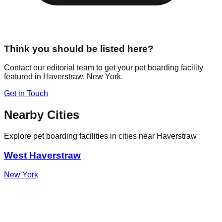
Think you should be listed here?
Contact our editorial team to get your pet boarding facility
featured in
Haverstraw
,
New York
.
Get in Touch
Nearby Cities
Explore pet boarding facilities in cities near
Haverstraw
West Haverstraw
New York