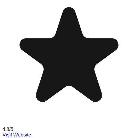
4.8
/5
Visit Website