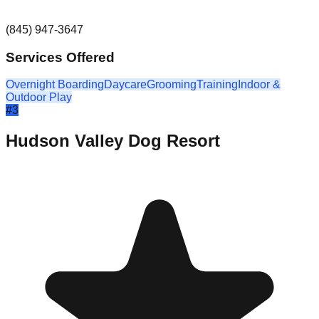
(845) 947-3647
Services Offered
Overnight Boarding
Daycare
Grooming
Training
Indoor &
Outdoor Play
#
3
Hudson Valley Dog Resort