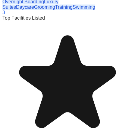
Overnight Boarding
Luxury
Suites
Daycare
Grooming
Training
Swimming
3
Top Facilities Listed