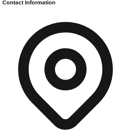
Contact Information