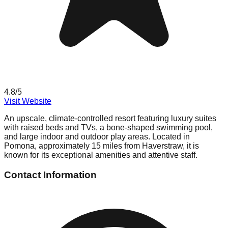
4.8
/5
Visit Website
An upscale, climate-controlled resort featuring luxury suites
with raised beds and TVs, a bone-shaped swimming pool,
and large indoor and outdoor play areas. Located in
Pomona, approximately 15 miles from Haverstraw, it is
known for its exceptional amenities and attentive staff.
Contact Information