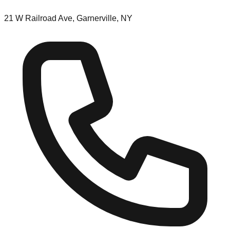
21 W Railroad Ave, Garnerville, NY