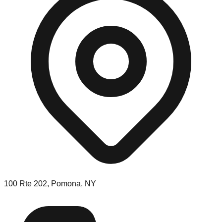
100 Rte 202, Pomona, NY