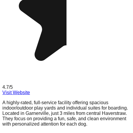
4.7
/5
Visit Website
A highly-rated, full-service facility offering spacious
indoor/outdoor play yards and individual suites for boarding.
Located in Garnerville, just 3 miles from central Haverstraw.
They focus on providing a fun, safe, and clean environment
with personalized attention for each dog.