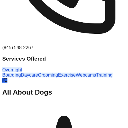
(845) 548-2267
Services Offered
Overnight
Boarding
Daycare
Grooming
Exercise
Webcams
Training
#
2
All About Dogs