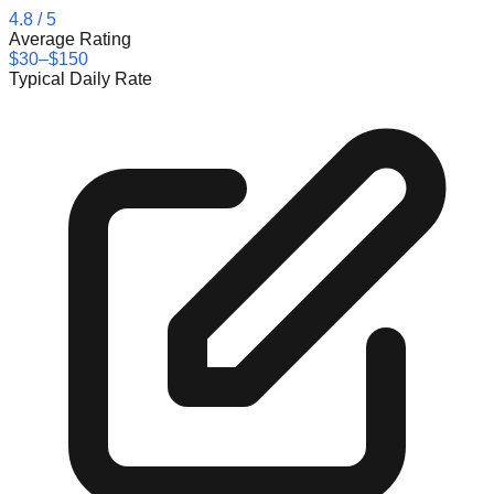
4.8
/ 5
Average Rating
$30–$150
Typical Daily Rate