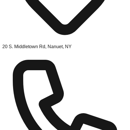
20 S. Middletown Rd, Nanuet, NY