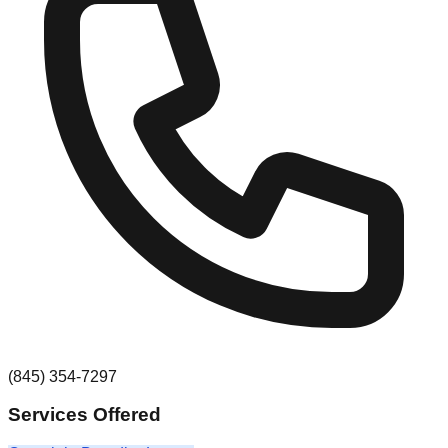
(845) 354-7297
Services Offered