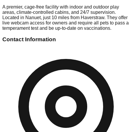
A premier, cage-free facility with indoor and outdoor play
areas, climate-controlled cabins, and 24/7 supervision.
Located in Nanuet, just 10 miles from Haverstraw. They offer
live webcam access for owners and require all pets to pass a
temperament test and be up-to-date on vaccinations.
Contact Information