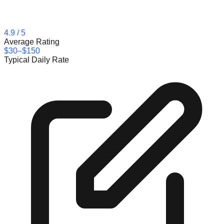
4.9
/ 5
Average Rating
$30–$150
Typical Daily Rate