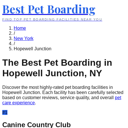
Best Pet Boarding
FIND TOP PET BOARDING FACILITIES NEAR YOU
Home
/
New York
/
Hopewell Junction
The Best Pet Boarding in
Hopewell Junction
,
NY
Discover the most highly-rated pet boarding facilities in
Hopewell Junction
. Each facility has been carefully selected
based on customer reviews, service quality, and overall
pet
care experience
.
#
1
Canine Country Club