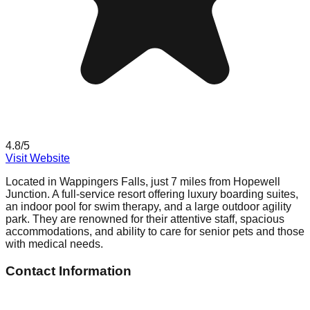
4.8
/5
Visit Website
Located in Wappingers Falls, just 7 miles from Hopewell
Junction. A full-service resort offering luxury boarding suites,
an indoor pool for swim therapy, and a large outdoor agility
park. They are renowned for their attentive staff, spacious
accommodations, and ability to care for senior pets and those
with medical needs.
Contact Information