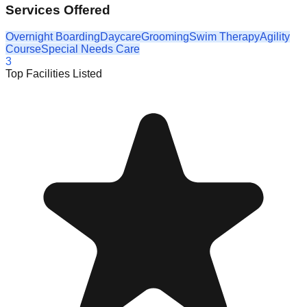
Services Offered
Overnight Boarding
Daycare
Grooming
Swim Therapy
Agility
Course
Special Needs Care
3
Top Facilities Listed