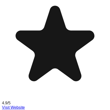
4.9
/5
Visit Website