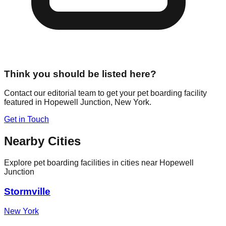
Think you should be listed here?
Contact our editorial team to get your pet boarding facility
featured in
Hopewell Junction
,
New York
.
Get in Touch
Nearby Cities
Explore pet boarding facilities in cities near
Hopewell
Junction
Stormville
New York