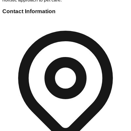
Contact Information