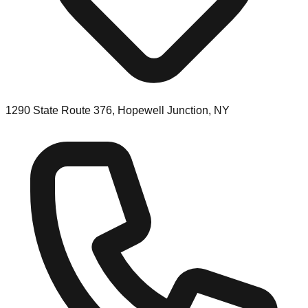
1290 State Route 376, Hopewell Junction, NY