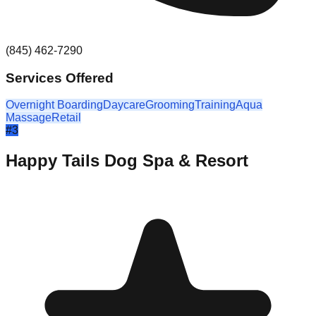
(845) 462-7290
Services Offered
Overnight Boarding
Daycare
Grooming
Training
Aqua
Massage
Retail
#
3
Happy Tails Dog Spa & Resort