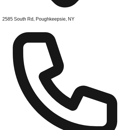
2585 South Rd, Poughkeepsie, NY