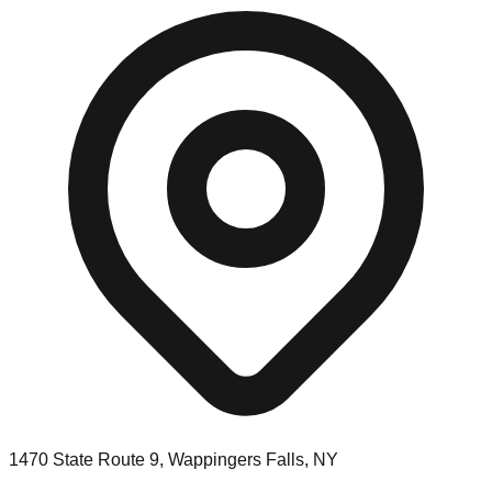
1470 State Route 9, Wappingers Falls, NY