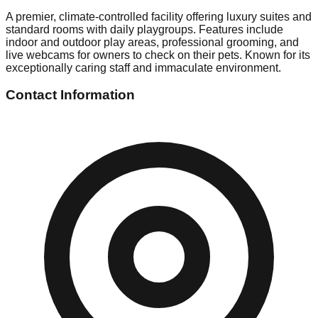
A premier, climate-controlled facility offering luxury suites and
standard rooms with daily playgroups. Features include
indoor and outdoor play areas, professional grooming, and
live webcams for owners to check on their pets. Known for its
exceptionally caring staff and immaculate environment.
Contact Information