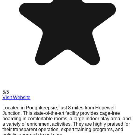
5
/5
Visit Website
Located in Poughkeepsie, just 8 miles from Hopewell
Junction. This state-of-the-art facility provides cage-free
boarding in comfortable rooms, a large indoor play area, and
a variety of enrichment activities. They are highly praised for
their transparent operation, expert training programs, and
holistic approach to pet care.