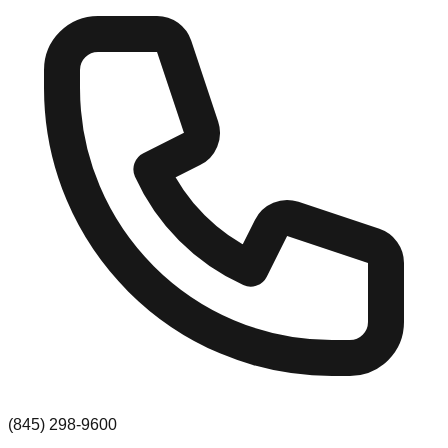
(845) 298-9600