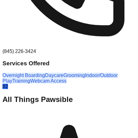
(845) 226-3424
Services Offered
Overnight Boarding
Daycare
Grooming
Indoor/Outdoor
Play
Training
Webcam Access
#
2
All Things Pawsible