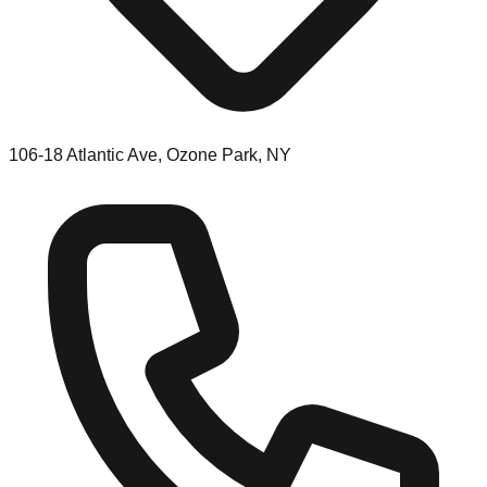
106-18 Atlantic Ave, Ozone Park, NY