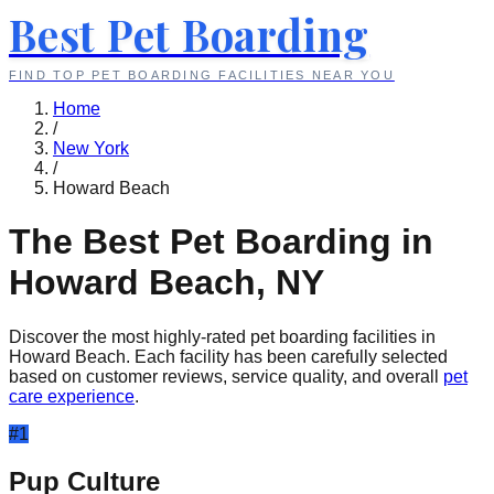
Best Pet Boarding
FIND TOP PET BOARDING FACILITIES NEAR YOU
Home
/
New York
/
Howard Beach
The Best Pet Boarding in
Howard Beach
,
NY
Discover the most highly-rated pet boarding facilities in
Howard Beach
. Each facility has been carefully selected
based on customer reviews, service quality, and overall
pet
care experience
.
#
1
Pup Culture