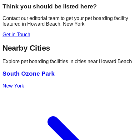
Think you should be listed here?
Contact our editorial team to get your pet boarding facility
featured in
Howard Beach
,
New York
.
Get in Touch
Nearby Cities
Explore pet boarding facilities in cities near
Howard Beach
South Ozone Park
New York