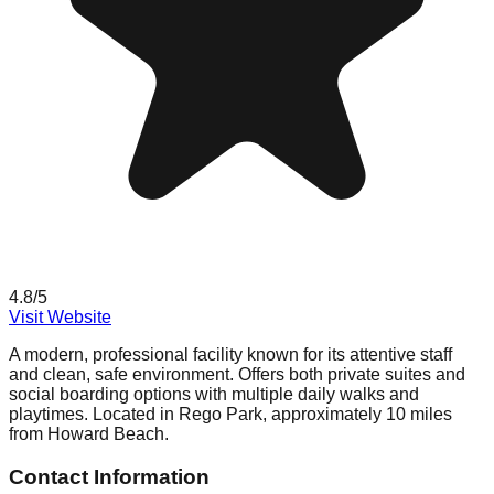
4.8
/5
Visit Website
A modern, professional facility known for its attentive staff
and clean, safe environment. Offers both private suites and
social boarding options with multiple daily walks and
playtimes. Located in Rego Park, approximately 10 miles
from Howard Beach.
Contact Information