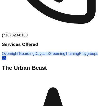
(718) 323-6100
Services Offered
Overnight Boarding
Daycare
Grooming
Training
Playgroups
#
2
The Urban Beast