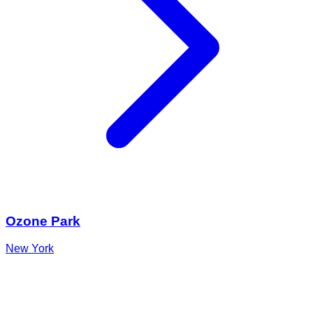
Ozone Park
New York