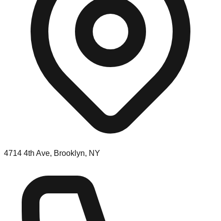
4714 4th Ave, Brooklyn, NY