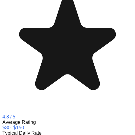
4.8
/ 5
Average Rating
$30–$150
Typical Daily Rate