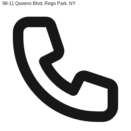
98-11 Queens Blvd, Rego Park, NY