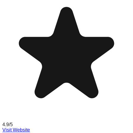
4.9
/5
Visit Website