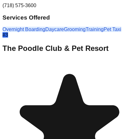
(718) 575-3600
Services Offered
Overnight Boarding
Daycare
Grooming
Training
Pet Taxi
#
3
The Poodle Club & Pet Resort