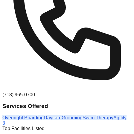
(718) 965-0700
Services Offered
Overnight Boarding
Daycare
Grooming
Swim Therapy
Agility
3
Top Facilities Listed