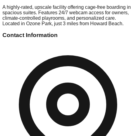
A highly-rated, upscale facility offering cage-free boarding in
spacious suites. Features 24/7 webcam access for owners,
climate-controlled playrooms, and personalized care.
Located in Ozone Park, just 3 miles from Howard Beach.
Contact Information