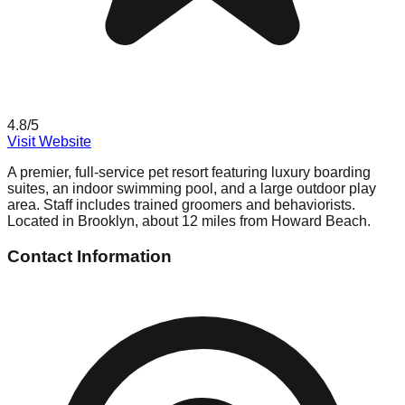
4.8
/5
Visit Website
A premier, full-service pet resort featuring luxury boarding
suites, an indoor swimming pool, and a large outdoor play
area. Staff includes trained groomers and behaviorists.
Located in Brooklyn, about 12 miles from Howard Beach.
Contact Information