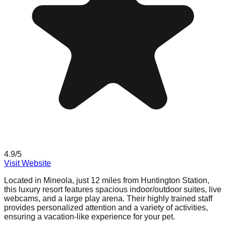
4.9
/5
Visit Website
Located in Mineola, just 12 miles from Huntington Station,
this luxury resort features spacious indoor/outdoor suites, live
webcams, and a large play arena. Their highly trained staff
provides personalized attention and a variety of activities,
ensuring a vacation-like experience for your pet.