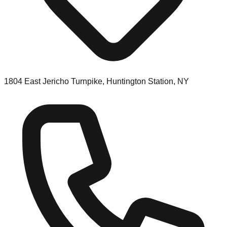
1804 East Jericho Turnpike, Huntington Station, NY