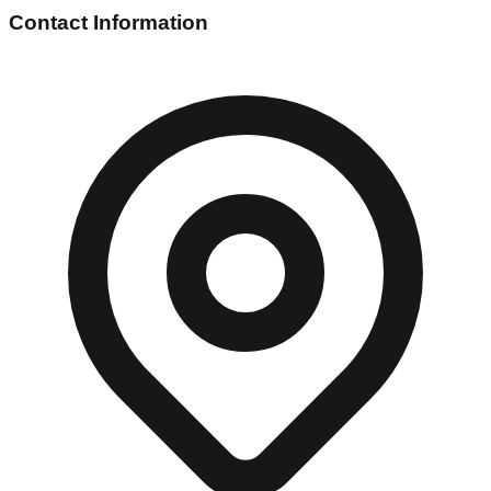
Contact Information