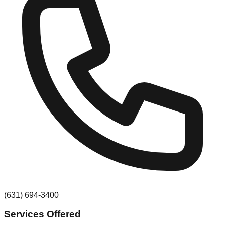
(631) 694-3400
Services Offered