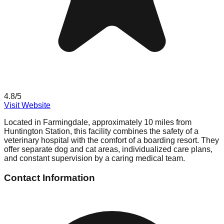
4.8
/5
Visit Website
Located in Farmingdale, approximately 10 miles from
Huntington Station, this facility combines the safety of a
veterinary hospital with the comfort of a boarding resort. They
offer separate dog and cat areas, individualized care plans,
and constant supervision by a caring medical team.
Contact Information