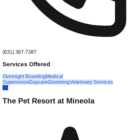
(631) 367-7387
Services Offered
Overnight Boarding
Medical
Supervision
Daycare
Grooming
Veterinary Services
#
2
The Pet Resort at Mineola