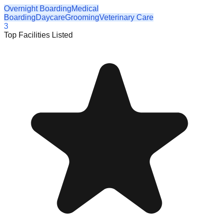
Overnight Boarding
Medical
Boarding
Daycare
Grooming
Veterinary Care
3
Top Facilities Listed