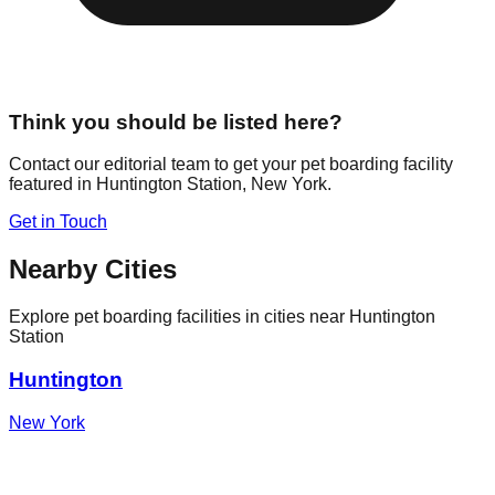
Think you should be listed here?
Contact our editorial team to get your pet boarding facility
featured in
Huntington Station
,
New York
.
Get in Touch
Nearby Cities
Explore pet boarding facilities in cities near
Huntington
Station
Huntington
New York