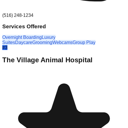
(516) 248-1234
Services Offered
Overnight Boarding
Luxury
Suites
Daycare
Grooming
Webcams
Group Play
#
3
The Village Animal Hospital