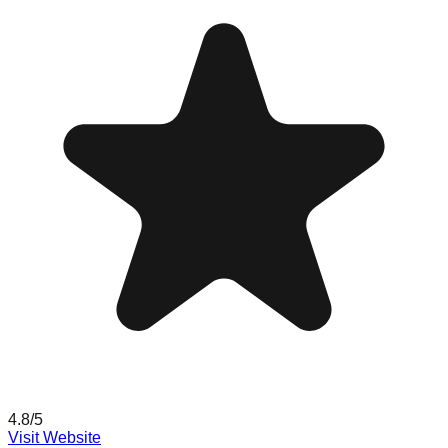
4.8
/5
Visit Website