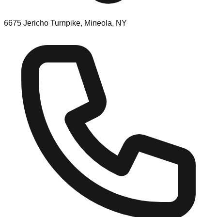
6675 Jericho Turnpike, Mineola, NY