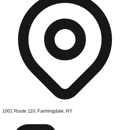
1001 Route 110, Farmingdale, NY