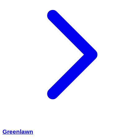
Greenlawn