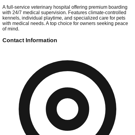
A full-service veterinary hospital offering premium boarding
with 24/7 medical supervision. Features climate-controlled
kennels, individual playtime, and specialized care for pets
with medical needs. A top choice for owners seeking peace
of mind.
Contact Information