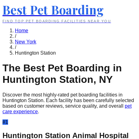
Best Pet Boarding
FIND TOP PET BOARDING FACILITIES NEAR YOU
Home
/
New York
/
Huntington Station
The Best Pet Boarding in
Huntington Station
,
NY
Discover the most highly-rated pet boarding facilities in
Huntington Station
. Each facility has been carefully selected
based on customer reviews, service quality, and overall
pet
care experience
.
#
1
Huntington Station Animal Hospital