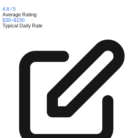
4.8
/ 5
Average Rating
$30–$150
Typical Daily Rate