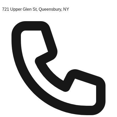
721 Upper Glen St, Queensbury, NY