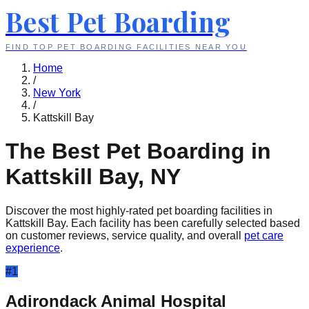
Best Pet Boarding
FIND TOP PET BOARDING FACILITIES NEAR YOU
Home
/
New York
/
Kattskill Bay
The Best Pet Boarding in
Kattskill Bay
,
NY
Discover the most highly-rated pet boarding facilities in
Kattskill Bay
. Each facility has been carefully selected based
on customer reviews, service quality, and overall
pet care
experience
.
#
1
Adirondack Animal Hospital