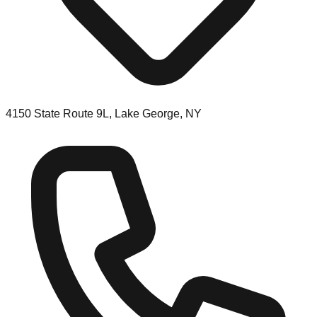
4150 State Route 9L, Lake George, NY