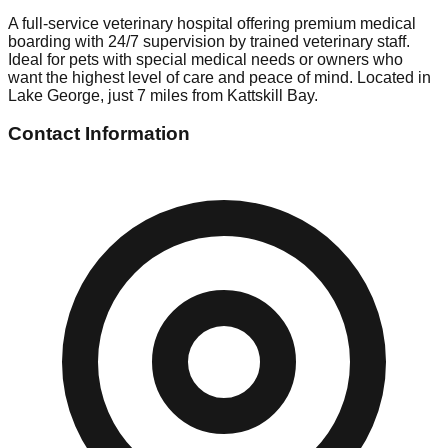
A full-service veterinary hospital offering premium medical
boarding with 24/7 supervision by trained veterinary staff.
Ideal for pets with special medical needs or owners who
want the highest level of care and peace of mind. Located in
Lake George, just 7 miles from Kattskill Bay.
Contact Information