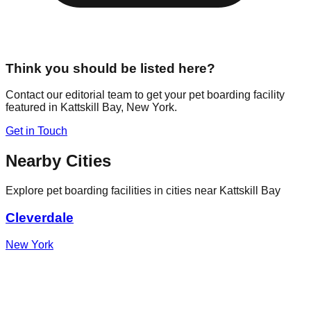
Think you should be listed here?
Contact our editorial team to get your pet boarding facility
featured in
Kattskill Bay
,
New York
.
Get in Touch
Nearby Cities
Explore pet boarding facilities in cities near
Kattskill Bay
Cleverdale
New York