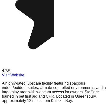
4.7
/5
Visit Website
A highly-rated, upscale facility featuring spacious
indoor/outdoor suites, climate-controlled environments, and a
large play area with webcam access for owners. Staff are
trained in pet first aid and CPR. Located in Queensbury,
approximately 12 miles from Kattskill Bay.