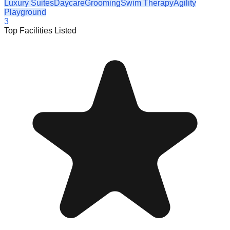
Luxury Suites
Daycare
Grooming
Swim Therapy
Agility
Playground
3
Top Facilities Listed