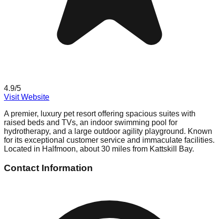
4.9
/5
Visit Website
A premier, luxury pet resort offering spacious suites with
raised beds and TVs, an indoor swimming pool for
hydrotherapy, and a large outdoor agility playground. Known
for its exceptional customer service and immaculate facilities.
Located in Halfmoon, about 30 miles from Kattskill Bay.
Contact Information