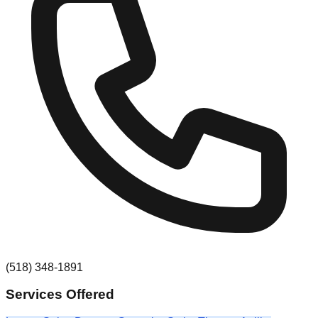
(518) 348-1891
Services Offered