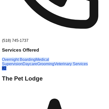
(518) 745-1737
Services Offered
Overnight Boarding
Medical
Supervision
Daycare
Grooming
Veterinary Services
#
2
The Pet Lodge