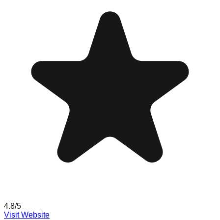
4.8
/5
Visit Website