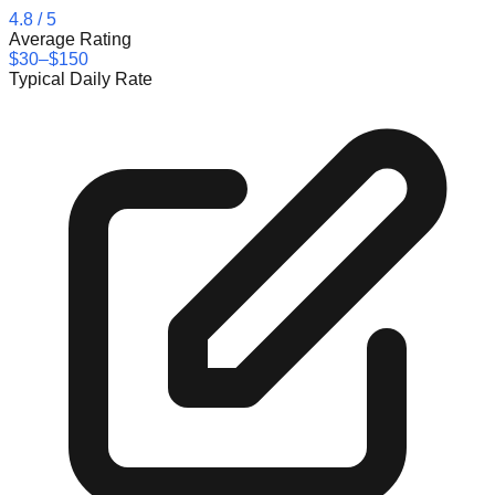
4.8
/ 5
Average Rating
$30–$150
Typical Daily Rate