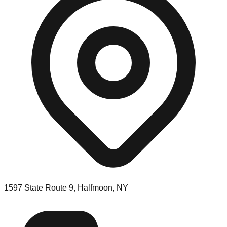
1597 State Route 9, Halfmoon, NY