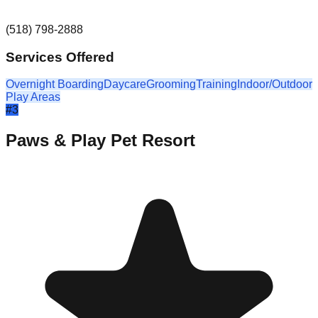
(518) 798-2888
Services Offered
Overnight Boarding
Daycare
Grooming
Training
Indoor/Outdoor
Play Areas
#
3
Paws & Play Pet Resort