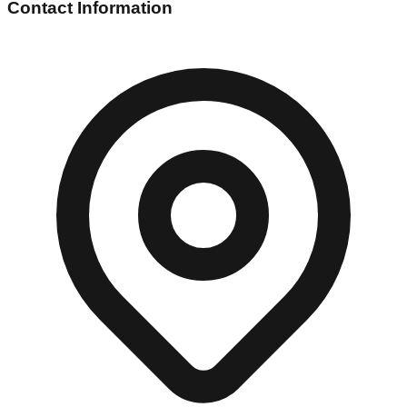
Contact Information