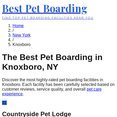
Best Pet Boarding
FIND TOP PET BOARDING FACILITIES NEAR YOU
Home
/
New York
/
Knoxboro
The Best Pet Boarding in
Knoxboro
,
NY
Discover the most highly-rated pet boarding facilities in
Knoxboro
. Each facility has been carefully selected based on
customer reviews, service quality, and overall
pet care
experience
.
#
1
Countryside Pet Lodge