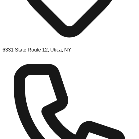
6331 State Route 12, Utica, NY