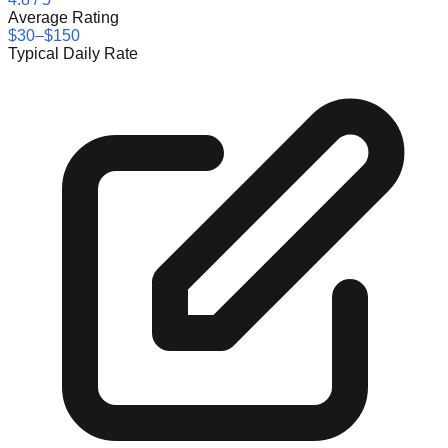
Average Rating
$30–$150
Typical Daily Rate