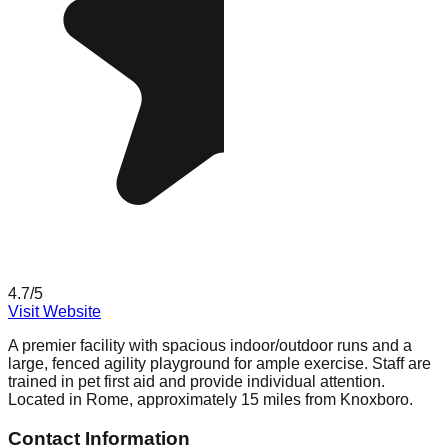
4.7
/5
Visit Website
A premier facility with spacious indoor/outdoor runs and a
large, fenced agility playground for ample exercise. Staff are
trained in pet first aid and provide individual attention.
Located in Rome, approximately 15 miles from Knoxboro.
Contact Information