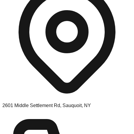
2601 Middle Settlement Rd, Sauquoit, NY