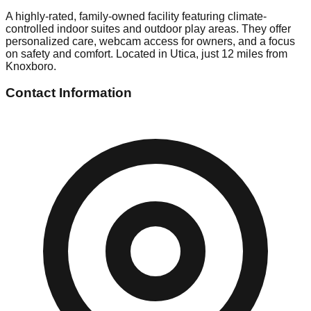
A highly-rated, family-owned facility featuring climate-
controlled indoor suites and outdoor play areas. They offer
personalized care, webcam access for owners, and a focus
on safety and comfort. Located in Utica, just 12 miles from
Knoxboro.
Contact Information