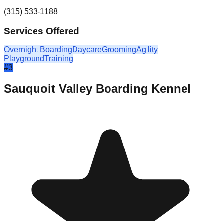
(315) 533-1188
Services Offered
Overnight Boarding
Daycare
Grooming
Agility
Playground
Training
#
3
Sauquoit Valley Boarding Kennel