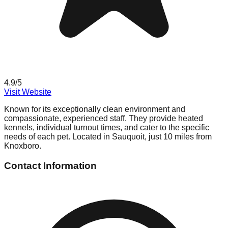
4.9
/5
Visit Website
Known for its exceptionally clean environment and
compassionate, experienced staff. They provide heated
kennels, individual turnout times, and cater to the specific
needs of each pet. Located in Sauquoit, just 10 miles from
Knoxboro.
Contact Information