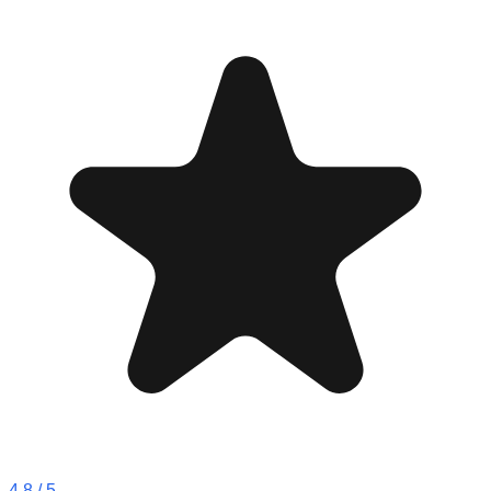
4.8
/ 5