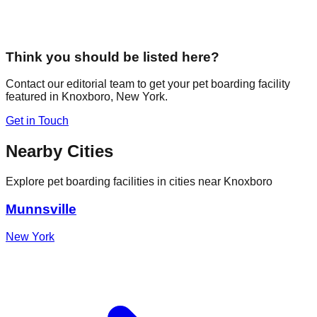
Think you should be listed here?
Contact our editorial team to get your pet boarding facility
featured in
Knoxboro
,
New York
.
Get in Touch
Nearby Cities
Explore pet boarding facilities in cities near
Knoxboro
Munnsville
New York