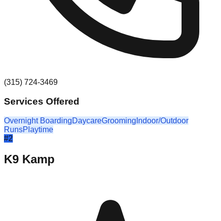
(315) 724-3469
Services Offered
Overnight Boarding
Daycare
Grooming
Indoor/Outdoor
Runs
Playtime
#
2
K9 Kamp