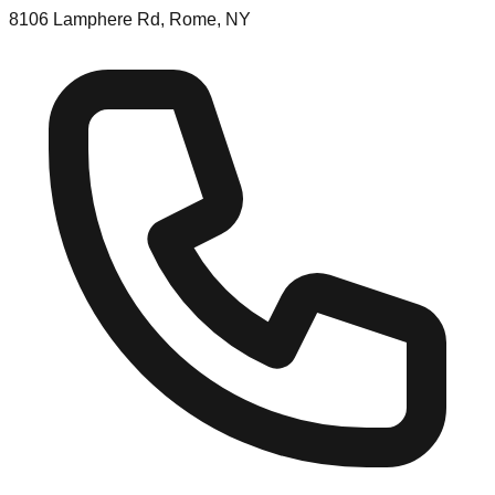
8106 Lamphere Rd, Rome, NY