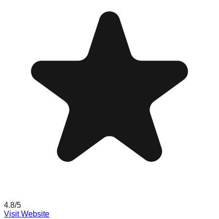
4.8
/5
Visit Website