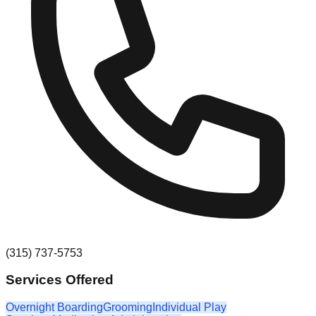
(315) 737-5753
Services Offered
Overnight Boarding
Grooming
Individual Play