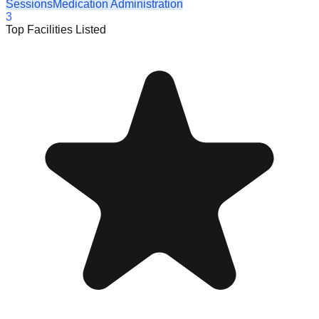
Sessions
Medication Administration
3
Top Facilities Listed