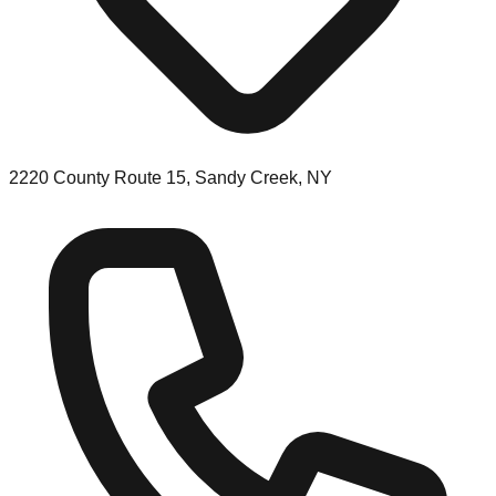
2220 County Route 15, Sandy Creek, NY