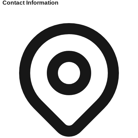
Contact Information