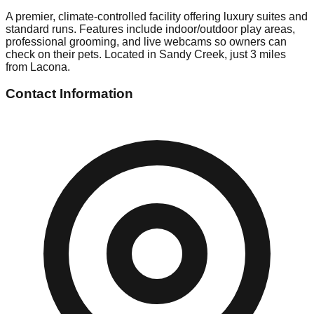
A premier, climate-controlled facility offering luxury suites and
standard runs. Features include indoor/outdoor play areas,
professional grooming, and live webcams so owners can
check on their pets. Located in Sandy Creek, just 3 miles
from Lacona.
Contact Information