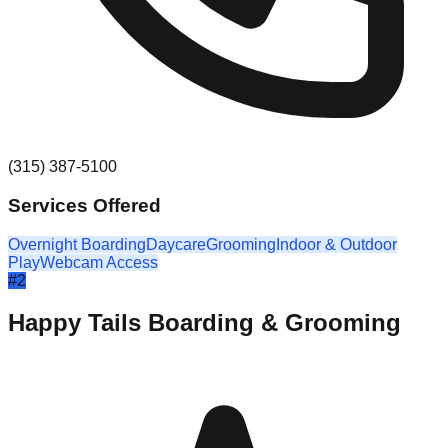
(315) 387-5100
Services Offered
Overnight Boarding
Daycare
Grooming
Indoor & Outdoor
Play
Webcam Access
#
2
Happy Tails Boarding & Grooming