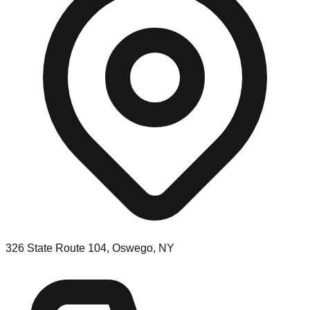
326 State Route 104, Oswego, NY