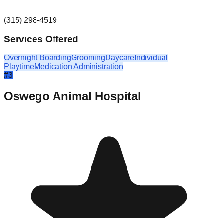
(315) 298-4519
Services Offered
Overnight Boarding
Grooming
Daycare
Individual
Playtime
Medication Administration
#
3
Oswego Animal Hospital