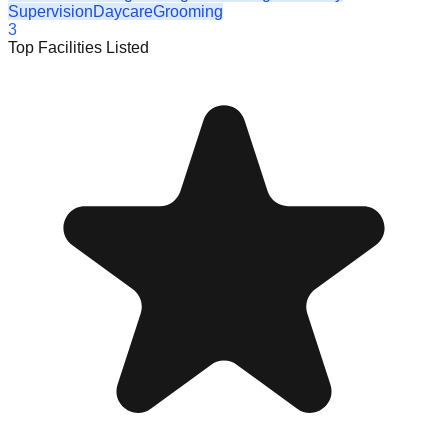
Supervision
Daycare
Grooming
3
Top Facilities Listed