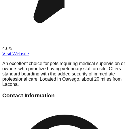
4.6
/5
Visit Website
An excellent choice for pets requiring medical supervision or
owners who prioritize having veterinary staff on-site. Offers
standard boarding with the added security of immediate
professional care. Located in Oswego, about 20 miles from
Lacona.
Contact Information