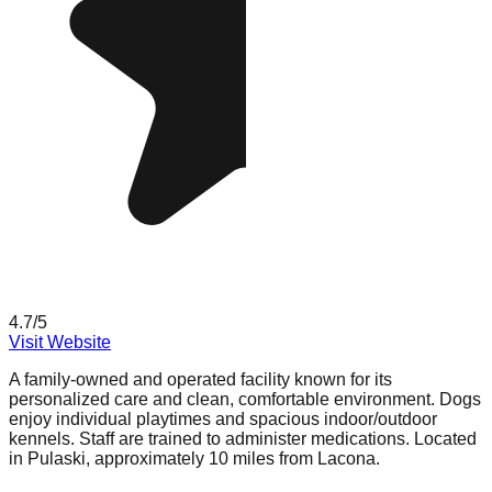
4.7
/5
Visit Website
A family-owned and operated facility known for its
personalized care and clean, comfortable environment. Dogs
enjoy individual playtimes and spacious indoor/outdoor
kennels. Staff are trained to administer medications. Located
in Pulaski, approximately 10 miles from Lacona.