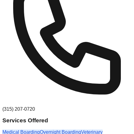
(315) 207-0720
Services Offered
Medical Boarding
Overnight Boarding
Veterinary