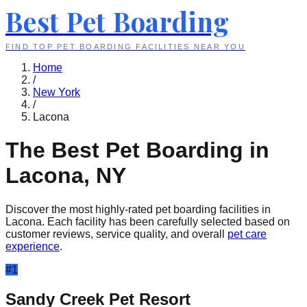
Best Pet Boarding
FIND TOP PET BOARDING FACILITIES NEAR YOU
Home
/
New York
/
Lacona
The Best Pet Boarding in
Lacona
,
NY
Discover the most highly-rated pet boarding facilities in
Lacona
. Each facility has been carefully selected based on
customer reviews, service quality, and overall
pet care
experience
.
#
1
Sandy Creek Pet Resort