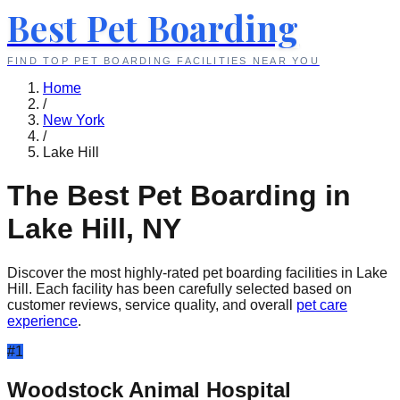
Best Pet Boarding
FIND TOP PET BOARDING FACILITIES NEAR YOU
Home
/
New York
/
Lake Hill
The Best Pet Boarding in
Lake Hill
,
NY
Discover the most highly-rated pet boarding facilities in
Lake
Hill
. Each facility has been carefully selected based on
customer reviews, service quality, and overall
pet care
experience
.
#
1
Woodstock Animal Hospital