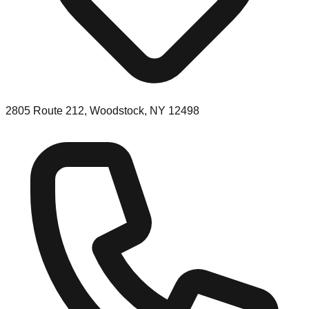
2805 Route 212, Woodstock, NY 12498