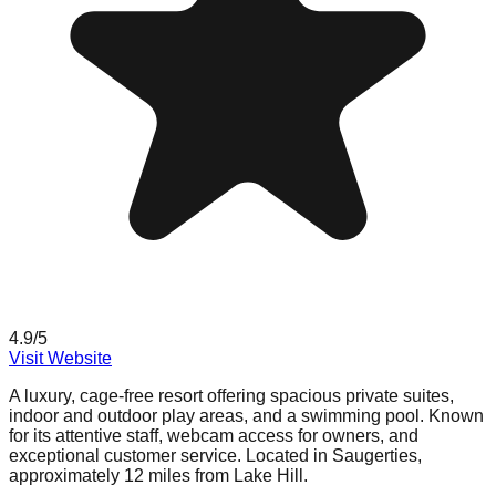
4.9
/5
Visit Website
A luxury, cage-free resort offering spacious private suites,
indoor and outdoor play areas, and a swimming pool. Known
for its attentive staff, webcam access for owners, and
exceptional customer service. Located in Saugerties,
approximately 12 miles from Lake Hill.