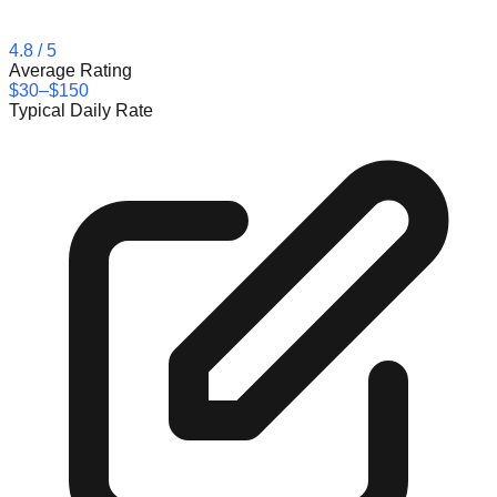
4.8
/ 5
Average Rating
$30–$150
Typical Daily Rate