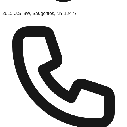
2615 U.S. 9W, Saugerties, NY 12477