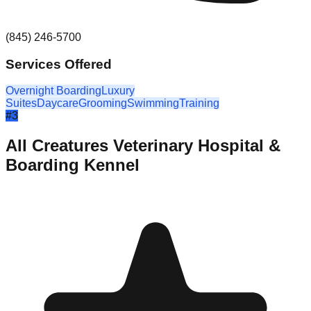
(845) 246-5700
Services Offered
Overnight Boarding
Luxury
Suites
Daycare
Grooming
Swimming
Training
#
3
All Creatures Veterinary Hospital &
Boarding Kennel