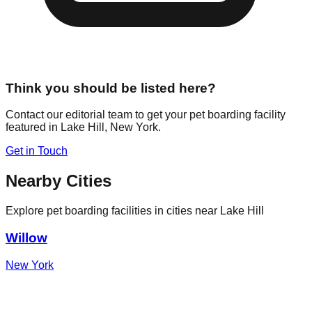
Think you should be listed here?
Contact our editorial team to get your pet boarding facility
featured in
Lake Hill
,
New York
.
Get in Touch
Nearby Cities
Explore pet boarding facilities in cities near
Lake Hill
Willow
New York