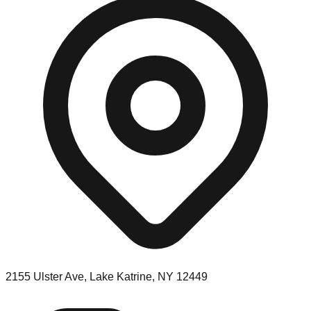
2155 Ulster Ave, Lake Katrine, NY 12449