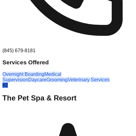
(845) 679-8181
Services Offered
Overnight Boarding
Medical
Supervision
Daycare
Grooming
Veterinary Services
#
2
The Pet Spa & Resort