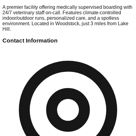
A premier facility offering medically supervised boarding with
24/7 veterinary staff on-call. Features climate-controlled
indoor/outdoor runs, personalized care, and a spotless
environment. Located in Woodstock, just 3 miles from Lake
Hill.
Contact Information