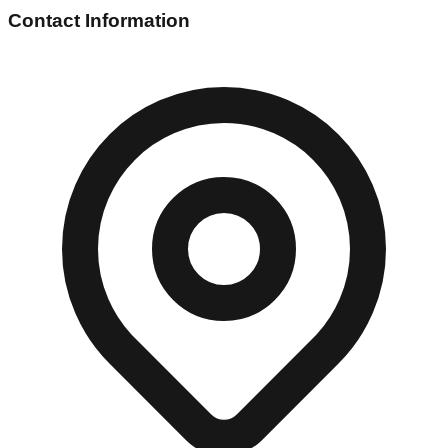
Contact Information