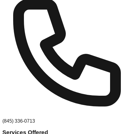
(845) 336-0713
Services Offered