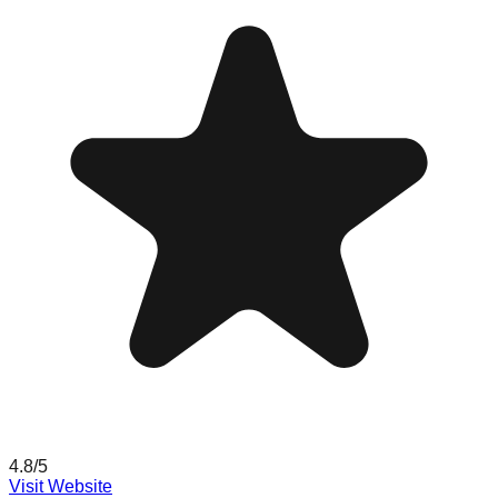
4.8
/5
Visit Website