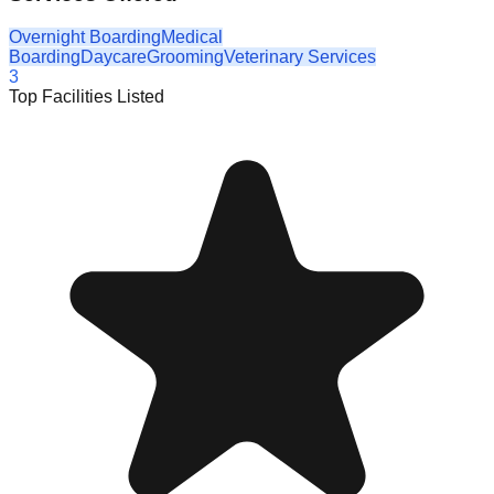
Overnight Boarding
Medical
Boarding
Daycare
Grooming
Veterinary Services
3
Top Facilities Listed