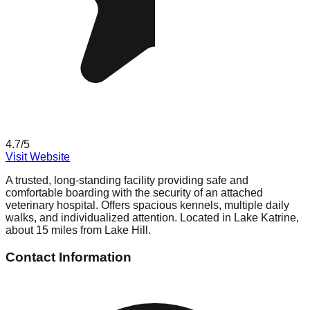
4.7
/5
Visit Website
A trusted, long-standing facility providing safe and
comfortable boarding with the security of an attached
veterinary hospital. Offers spacious kennels, multiple daily
walks, and individualized attention. Located in Lake Katrine,
about 15 miles from Lake Hill.
Contact Information