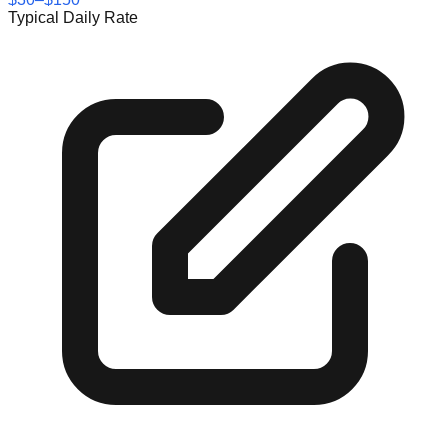
Typical Daily Rate