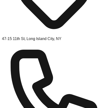
47-15 11th St, Long Island City, NY