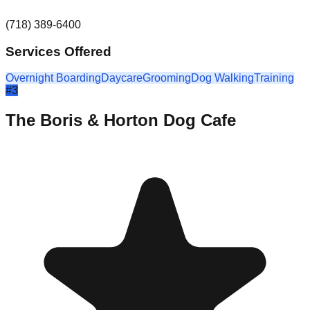
(718) 389-6400
Services Offered
Overnight Boarding
Daycare
Grooming
Dog Walking
Training
#
3
The Boris & Horton Dog Cafe