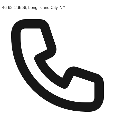
46-63 11th St, Long Island City, NY