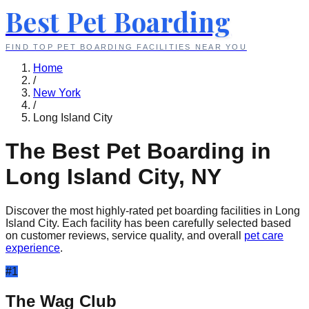
Best Pet Boarding
FIND TOP PET BOARDING FACILITIES NEAR YOU
Home
/
New York
/
Long Island City
The Best Pet Boarding in
Long Island City
,
NY
Discover the most highly-rated pet boarding facilities in
Long
Island City
. Each facility has been carefully selected based
on customer reviews, service quality, and overall
pet care
experience
.
#
1
The Wag Club