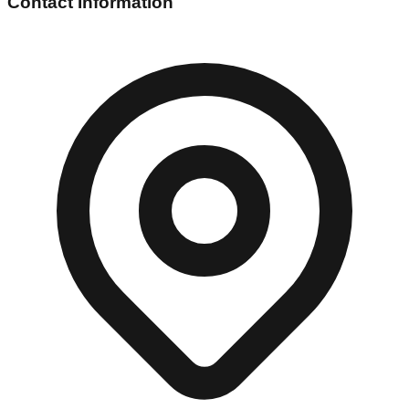
Contact Information