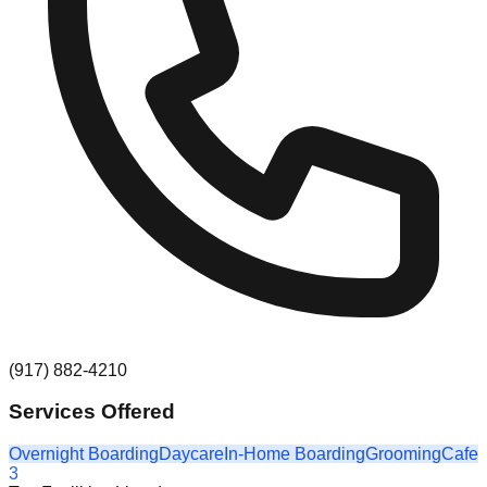
(917) 882-4210
Services Offered
Overnight Boarding
Daycare
In-Home Boarding
Grooming
Cafe
3