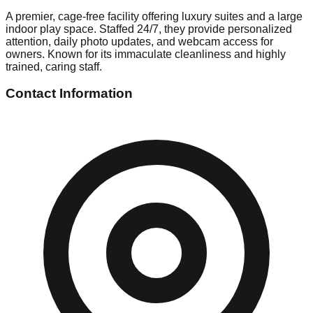
A premier, cage-free facility offering luxury suites and a large
indoor play space. Staffed 24/7, they provide personalized
attention, daily photo updates, and webcam access for
owners. Known for its immaculate cleanliness and highly
trained, caring staff.
Contact Information