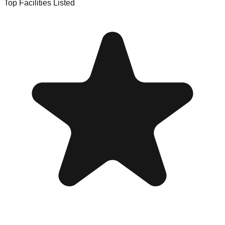
Top Facilities Listed