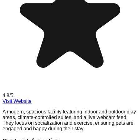
4.8
/5
Visit Website
A modern, spacious facility featuring indoor and outdoor play
areas, climate-controlled suites, and a live webcam feed.
They focus on socialization and exercise, ensuring pets are
engaged and happy during their stay.