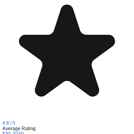
4.8
/ 5
Average Rating
$30–$150