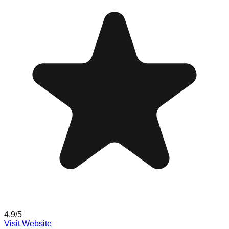
4.9
/5
Visit Website