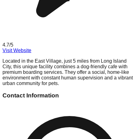
4.7
/5
Visit Website
Located in the East Village, just 5 miles from Long Island
City, this unique facility combines a dog-friendly cafe with
premium boarding services. They offer a social, home-like
environment with constant human supervision and a vibrant
urban community for pets.
Contact Information