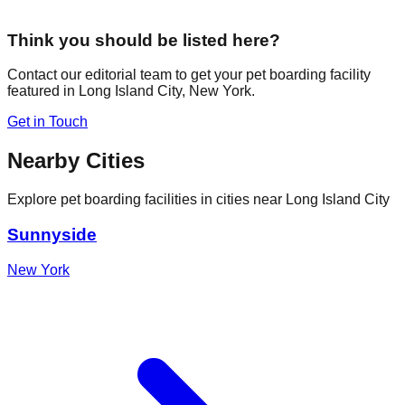
Think you should be listed here?
Contact our editorial team to get your pet boarding facility
featured in
Long Island City
,
New York
.
Get in Touch
Nearby Cities
Explore pet boarding facilities in cities near
Long Island City
Sunnyside
New York