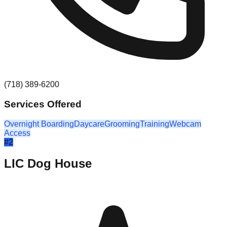
(718) 389-6200
Services Offered
Overnight Boarding
Daycare
Grooming
Training
Webcam
Access
#
2
LIC Dog House