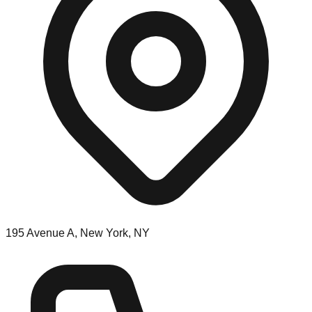
195 Avenue A, New York, NY