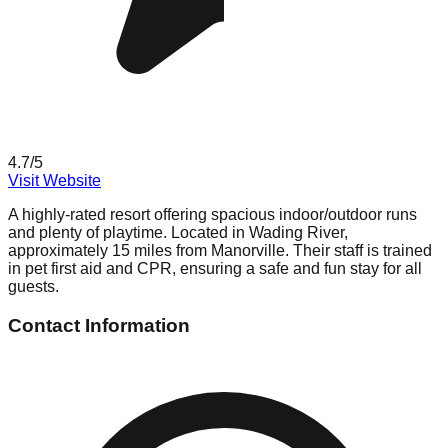
4.7
/5
Visit Website
A highly-rated resort offering spacious indoor/outdoor runs
and plenty of playtime. Located in Wading River,
approximately 15 miles from Manorville. Their staff is trained
in pet first aid and CPR, ensuring a safe and fun stay for all
guests.
Contact Information