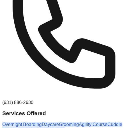
(631) 886-2630
Services Offered
Overnight Boarding
Daycare
Grooming
Agility Course
Cuddle