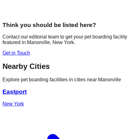
Think you should be listed here?
Contact our editorial team to get your pet boarding facility
featured in
Manorville
,
New York
.
Get in Touch
Nearby Cities
Explore pet boarding facilities in cities near
Manorville
Eastport
New York