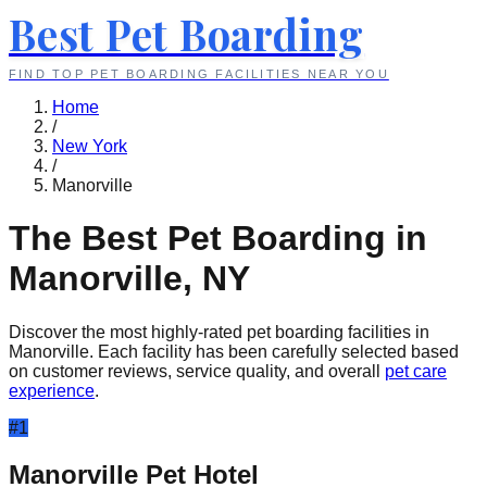
Best Pet Boarding
FIND TOP PET BOARDING FACILITIES NEAR YOU
Home
/
New York
/
Manorville
The Best Pet Boarding in
Manorville
,
NY
Discover the most highly-rated pet boarding facilities in
Manorville
. Each facility has been carefully selected based
on customer reviews, service quality, and overall
pet care
experience
.
#
1
Manorville Pet Hotel