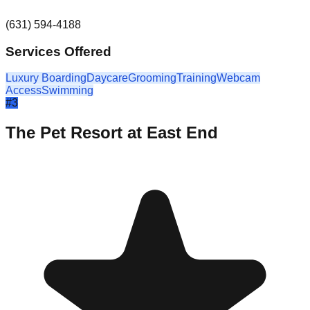
(631) 594-4188
Services Offered
Luxury Boarding
Daycare
Grooming
Training
Webcam
Access
Swimming
#
3
The Pet Resort at East End