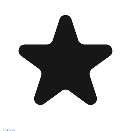
4.8
/ 5