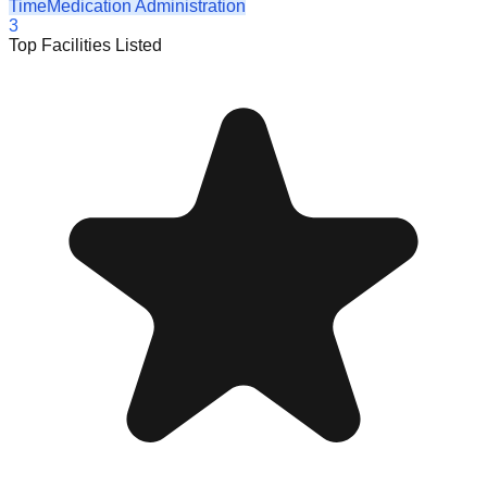
Time
Medication Administration
3
Top Facilities Listed