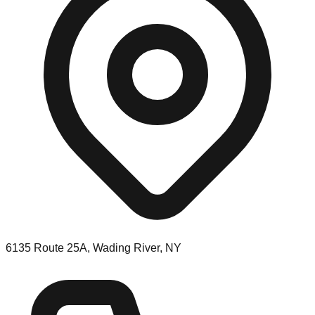
6135 Route 25A, Wading River, NY