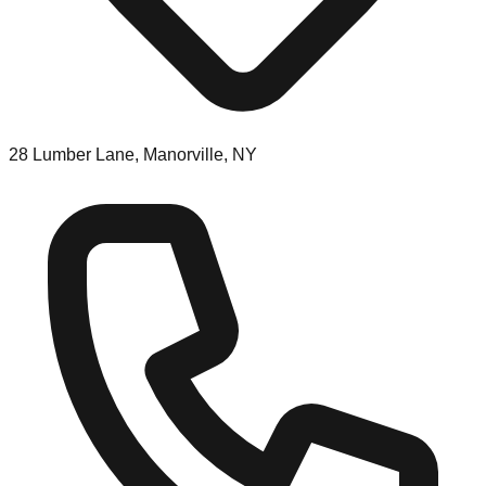
28 Lumber Lane, Manorville, NY