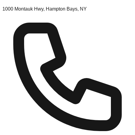
1000 Montauk Hwy, Hampton Bays, NY