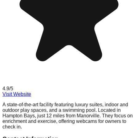
4.9
/5
Visit Website
A state-of-the-art facility featuring luxury suites, indoor and
outdoor play spaces, and a swimming pool. Located in
Hampton Bays, just 12 miles from Manorville. They focus on
enrichment and exercise, offering webcams for owners to
check in.