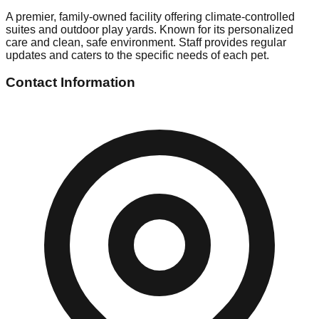
A premier, family-owned facility offering climate-controlled
suites and outdoor play yards. Known for its personalized
care and clean, safe environment. Staff provides regular
updates and caters to the specific needs of each pet.
Contact Information