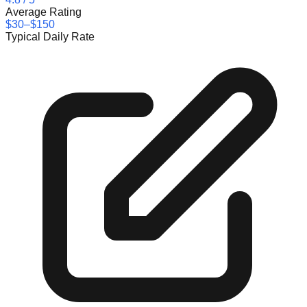
Average Rating
$30–$150
Typical Daily Rate