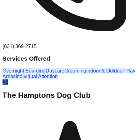
(631) 369-2715
Services Offered
Overnight Boarding
Daycare
Grooming
Indoor & Outdoor Play
Areas
Individual Attention
#
2
The Hamptons Dog Club