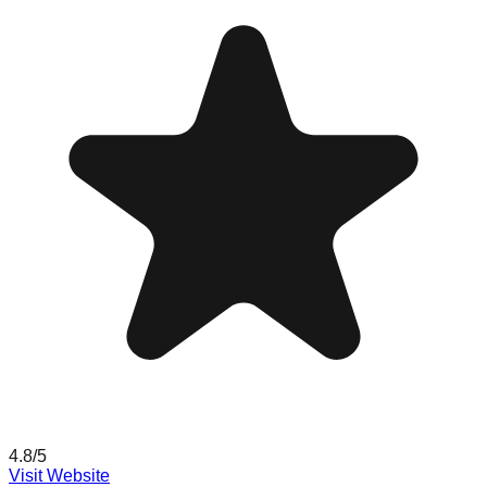
4.8
/5
Visit Website