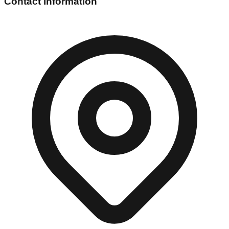
Contact Information