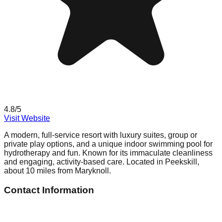
4.8
/5
Visit Website
A modern, full-service resort with luxury suites, group or
private play options, and a unique indoor swimming pool for
hydrotherapy and fun. Known for its immaculate cleanliness
and engaging, activity-based care. Located in Peekskill,
about 10 miles from Maryknoll.
Contact Information