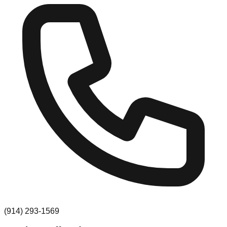
(914) 293-1569