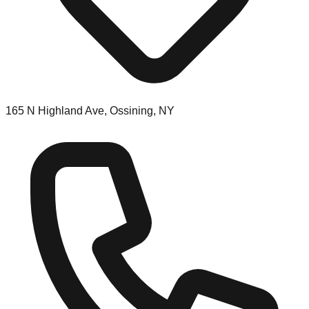
165 N Highland Ave, Ossining, NY