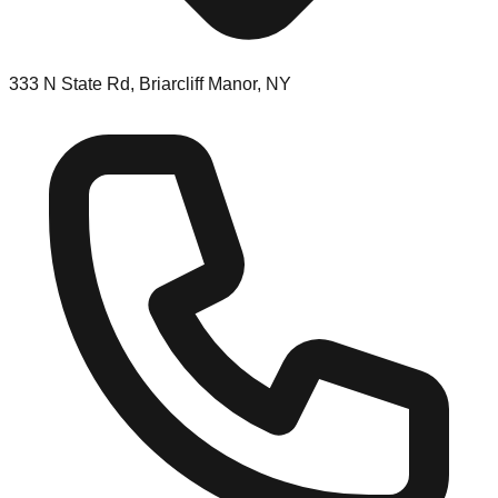
333 N State Rd, Briarcliff Manor, NY