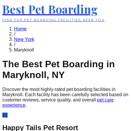
Best Pet Boarding
FIND TOP PET BOARDING FACILITIES NEAR YOU
Home
/
New York
/
Maryknoll
The Best Pet Boarding in
Maryknoll
,
NY
Discover the most highly-rated pet boarding facilities in
Maryknoll
. Each facility has been carefully selected based on
customer reviews, service quality, and overall
pet care
experience
.
#
1
Happy Tails Pet Resort