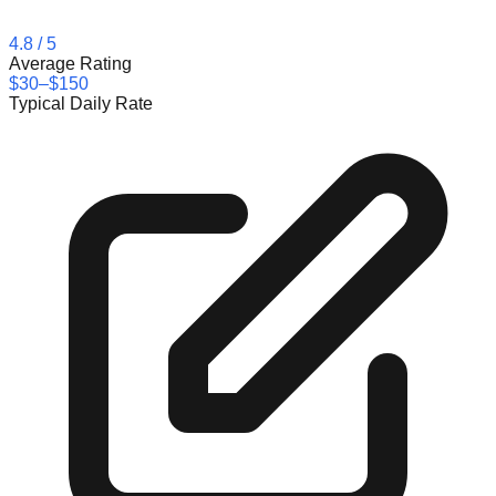
4.8
/ 5
Average Rating
$30–$150
Typical Daily Rate