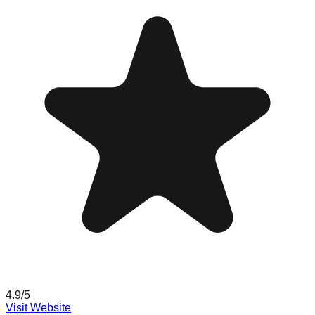
4.9
/5
Visit Website