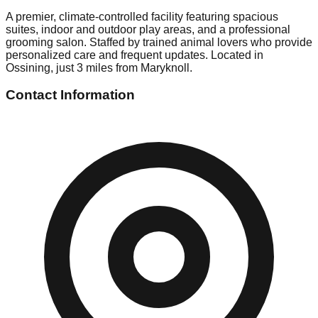
A premier, climate-controlled facility featuring spacious
suites, indoor and outdoor play areas, and a professional
grooming salon. Staffed by trained animal lovers who provide
personalized care and frequent updates. Located in
Ossining, just 3 miles from Maryknoll.
Contact Information