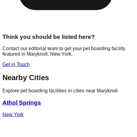
Think you should be listed here?
Contact our editorial team to get your pet boarding facility
featured in
Maryknoll
,
New York
.
Get in Touch
Nearby Cities
Explore pet boarding facilities in cities near
Maryknoll
Athol Springs
New York