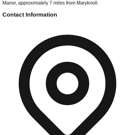
Manor, approximately 7 miles from Maryknoll.
Contact Information