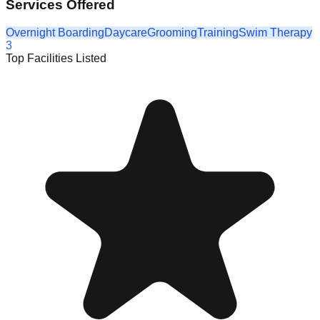
Services Offered
Overnight Boarding
Daycare
Grooming
Training
Swim Therapy
3
Top Facilities Listed