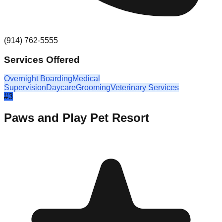
(914) 762-5555
Services Offered
Overnight Boarding
Medical
Supervision
Daycare
Grooming
Veterinary Services
#
3
Paws and Play Pet Resort