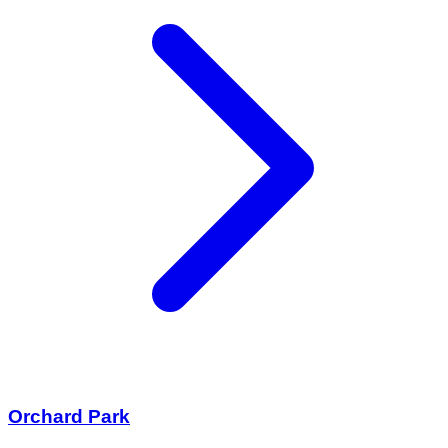
Orchard Park