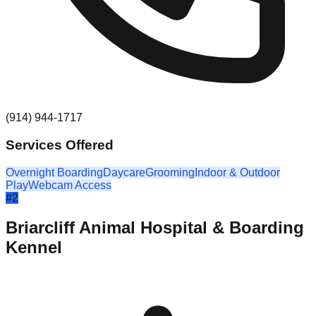
(914) 944-1717
Services Offered
Overnight Boarding
Daycare
Grooming
Indoor & Outdoor
Play
Webcam Access
#
2
Briarcliff Animal Hospital & Boarding
Kennel