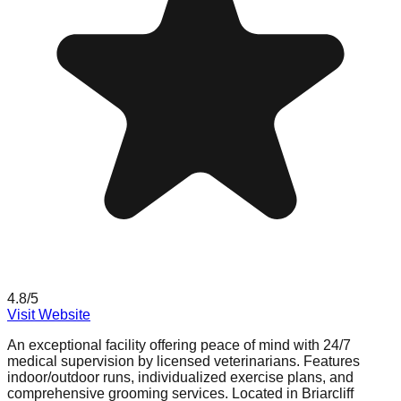
4.8
/5
Visit Website
An exceptional facility offering peace of mind with 24/7
medical supervision by licensed veterinarians. Features
indoor/outdoor runs, individualized exercise plans, and
comprehensive grooming services. Located in Briarcliff