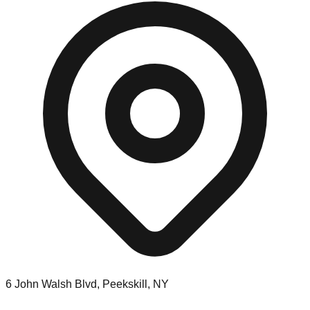
6 John Walsh Blvd, Peekskill, NY