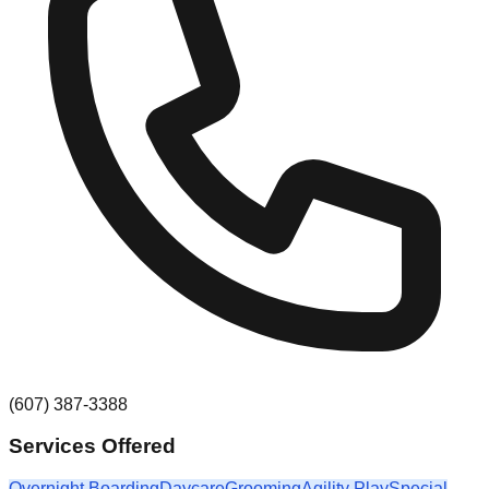
(607) 387-3388
Services Offered
Overnight Boarding
Daycare
Grooming
Agility Play
Special