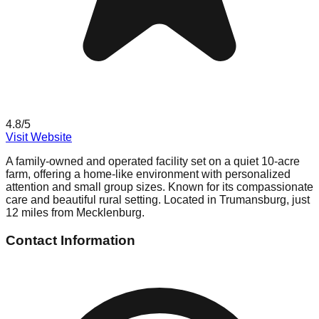
4.8
/5
Visit Website
A family-owned and operated facility set on a quiet 10-acre
farm, offering a home-like environment with personalized
attention and small group sizes. Known for its compassionate
care and beautiful rural setting. Located in Trumansburg, just
12 miles from Mecklenburg.
Contact Information