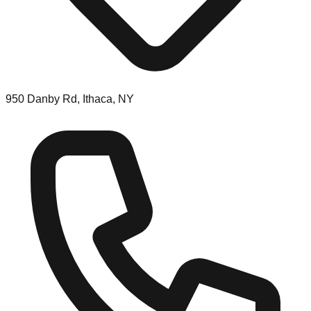
950 Danby Rd, Ithaca, NY