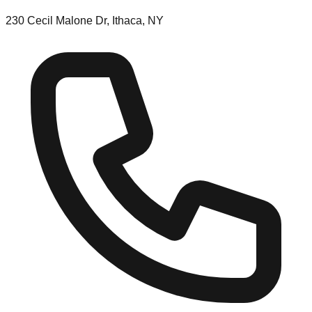
230 Cecil Malone Dr, Ithaca, NY