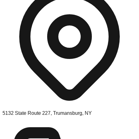
5132 State Route 227, Trumansburg, NY