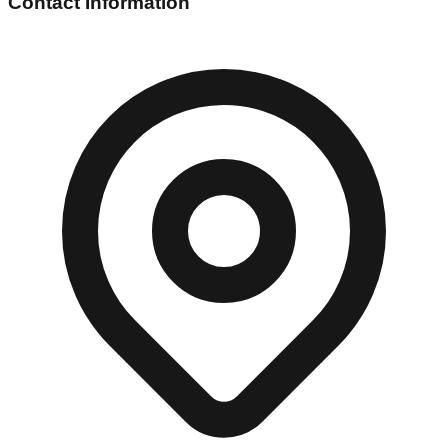
Contact Information