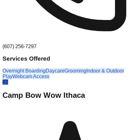
(607) 256-7297
Services Offered
Overnight Boarding
Daycare
Grooming
Indoor & Outdoor
Play
Webcam Access
#
2
Camp Bow Wow Ithaca