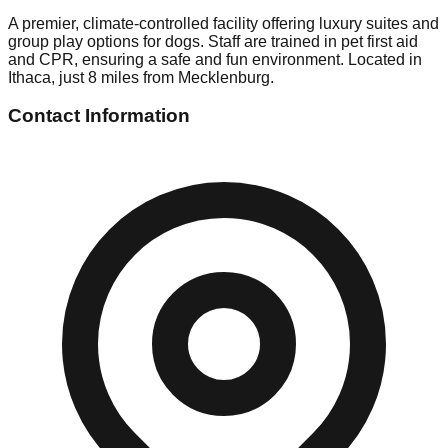
A premier, climate-controlled facility offering luxury suites and
group play options for dogs. Staff are trained in pet first aid
and CPR, ensuring a safe and fun environment. Located in
Ithaca, just 8 miles from Mecklenburg.
Contact Information