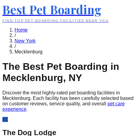
Best Pet Boarding
FIND TOP PET BOARDING FACILITIES NEAR YOU
Home
/
New York
/
Mecklenburg
The Best Pet Boarding in
Mecklenburg
,
NY
Discover the most highly-rated pet boarding facilities in
Mecklenburg
. Each facility has been carefully selected based
on customer reviews, service quality, and overall
pet care
experience
.
#
1
The Dog Lodge