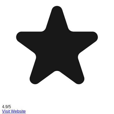
4.9
/5
Visit Website