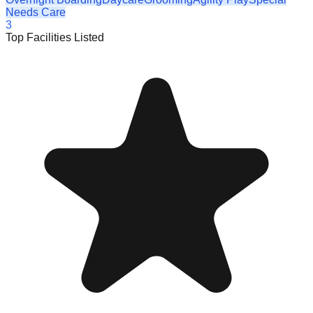
Needs Care
3
Top Facilities Listed