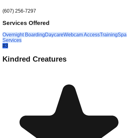
(607) 256-7297
Services Offered
Overnight Boarding
Daycare
Webcam Access
Training
Spa
Services
#
3
Kindred Creatures