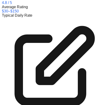
4.8
/ 5
Average Rating
$30–$150
Typical Daily Rate