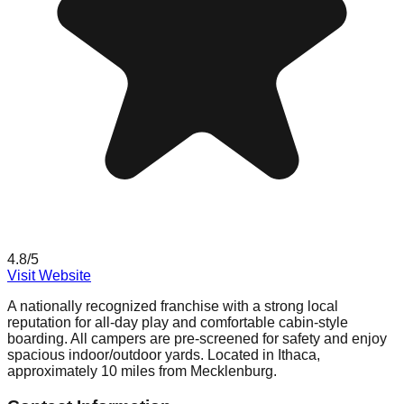
4.8
/5
Visit Website
A nationally recognized franchise with a strong local
reputation for all-day play and comfortable cabin-style
boarding. All campers are pre-screened for safety and enjoy
spacious indoor/outdoor yards. Located in Ithaca,
approximately 10 miles from Mecklenburg.