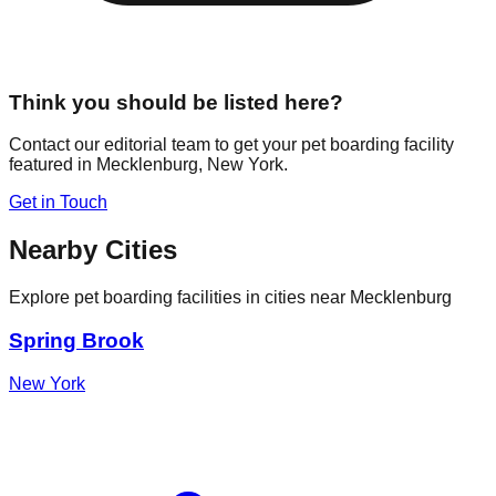
Think you should be listed here?
Contact our editorial team to get your pet boarding facility
featured in
Mecklenburg
,
New York
.
Get in Touch
Nearby Cities
Explore pet boarding facilities in cities near
Mecklenburg
Spring Brook
New York