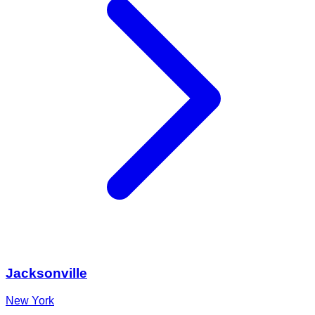
Jacksonville
New York