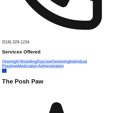
(518) 329-1234
Services Offered
Overnight Boarding
Daycare
Grooming
Individual
Playtime
Medication Administration
#
2
The Posh Paw