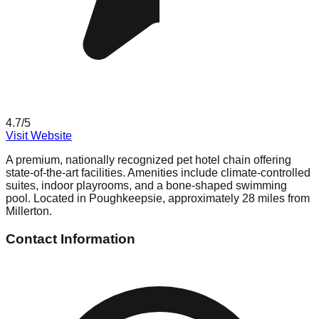
4.7
/5
Visit Website
A premium, nationally recognized pet hotel chain offering
state-of-the-art facilities. Amenities include climate-controlled
suites, indoor playrooms, and a bone-shaped swimming
pool. Located in Poughkeepsie, approximately 28 miles from
Millerton.
Contact Information