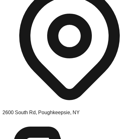
2600 South Rd, Poughkeepsie, NY