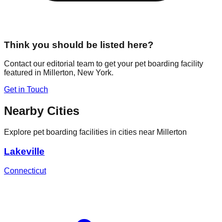
Think you should be listed here?
Contact our editorial team to get your pet boarding facility
featured in
Millerton
,
New York
.
Get in Touch
Nearby Cities
Explore pet boarding facilities in cities near
Millerton
Lakeville
Connecticut