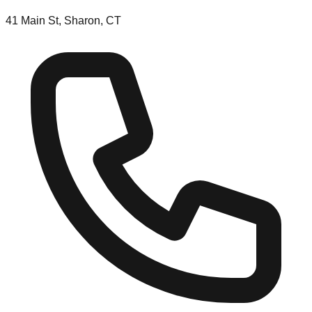
41 Main St, Sharon, CT