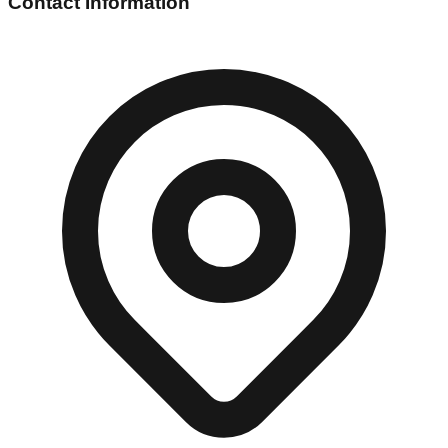
Contact Information