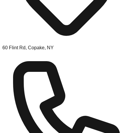
60 Flint Rd, Copake, NY