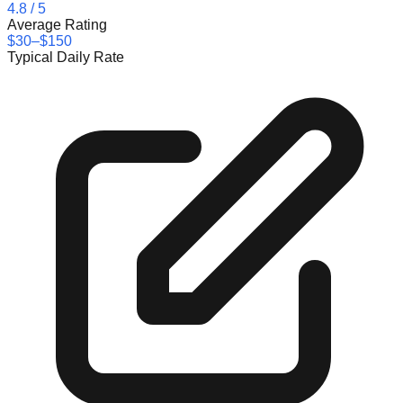
4.8
/ 5
Average Rating
$30–$150
Typical Daily Rate