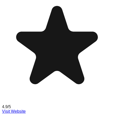
4.9
/5
Visit Website