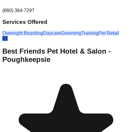
(860) 364-7297
Services Offered
Overnight Boarding
Daycare
Grooming
Training
Pet Retail
#
3
Best Friends Pet Hotel & Salon -
Poughkeepsie