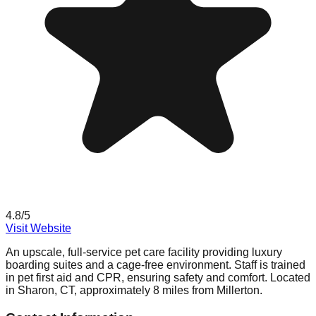
4.8
/5
Visit Website
An upscale, full-service pet care facility providing luxury
boarding suites and a cage-free environment. Staff is trained
in pet first aid and CPR, ensuring safety and comfort. Located
in Sharon, CT, approximately 8 miles from Millerton.