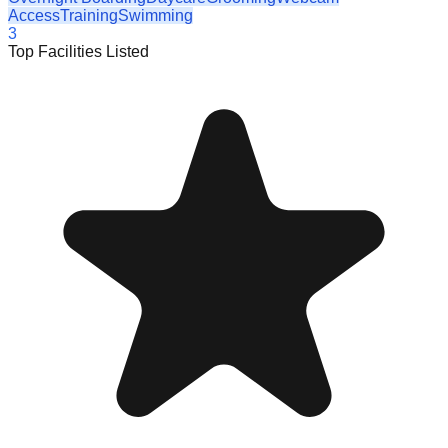
Access
Training
Swimming
3
Top Facilities Listed