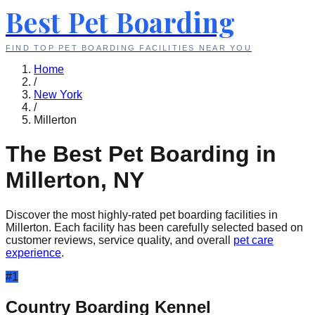
Best Pet Boarding
FIND TOP PET BOARDING FACILITIES NEAR YOU
Home
/
New York
/
Millerton
The Best Pet Boarding in
Millerton
,
NY
Discover the most highly-rated pet boarding facilities in
Millerton
. Each facility has been carefully selected based on
customer reviews, service quality, and overall
pet care
experience
.
#
1
Country Boarding Kennel