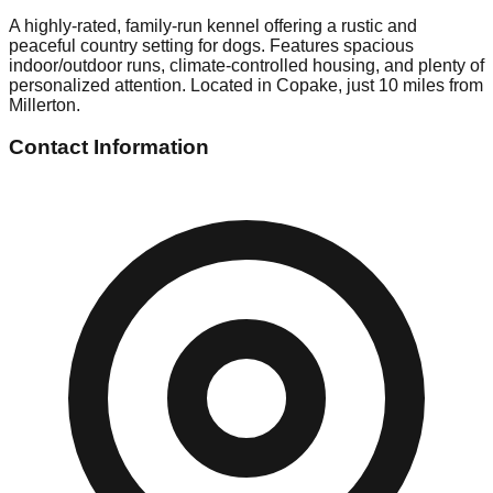
A highly-rated, family-run kennel offering a rustic and
peaceful country setting for dogs. Features spacious
indoor/outdoor runs, climate-controlled housing, and plenty of
personalized attention. Located in Copake, just 10 miles from
Millerton.
Contact Information