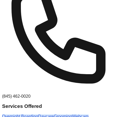
(845) 462-0020
Services Offered
Overnight Boarding
Daycare
Grooming
Webcam