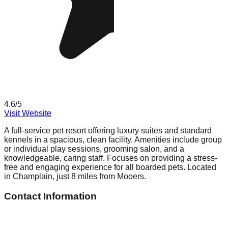
4.6
/5
Visit Website
A full-service pet resort offering luxury suites and standard
kennels in a spacious, clean facility. Amenities include group
or individual play sessions, grooming salon, and a
knowledgeable, caring staff. Focuses on providing a stress-
free and engaging experience for all boarded pets. Located
in Champlain, just 8 miles from Mooers.
Contact Information