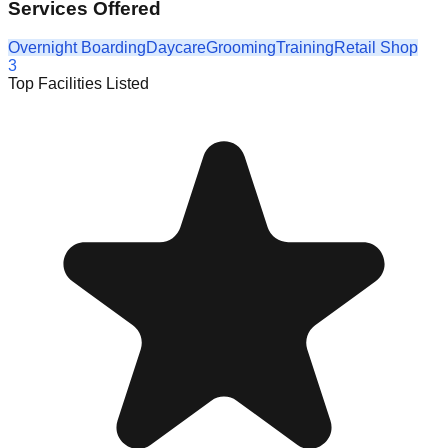
Services Offered
Overnight Boarding
Daycare
Grooming
Training
Retail Shop
3
Top Facilities Listed