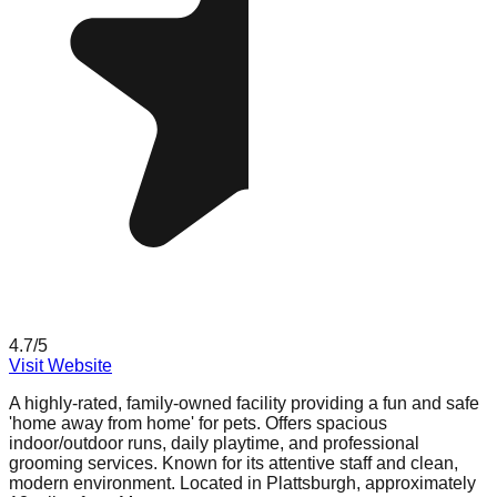
4.7
/5
Visit Website
A highly-rated, family-owned facility providing a fun and safe
'home away from home' for pets. Offers spacious
indoor/outdoor runs, daily playtime, and professional
grooming services. Known for its attentive staff and clean,
modern environment. Located in Plattsburgh, approximately