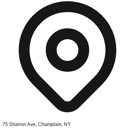
75 Sharron Ave, Champlain, NY