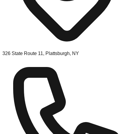
326 State Route 11, Plattsburgh, NY