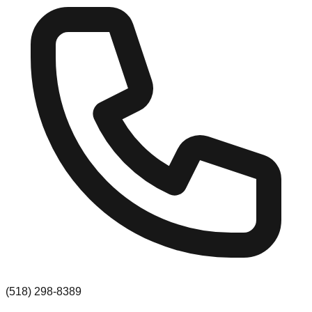
(518) 298-8389