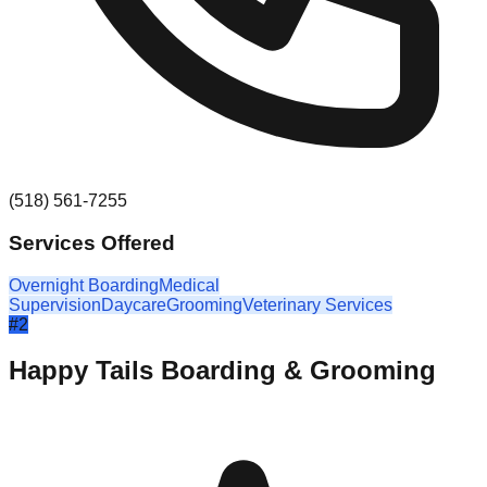
(518) 561-7255
Services Offered
Overnight Boarding
Medical
Supervision
Daycare
Grooming
Veterinary Services
#
2
Happy Tails Boarding & Grooming