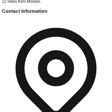
12 miles from Mooers.
Contact Information