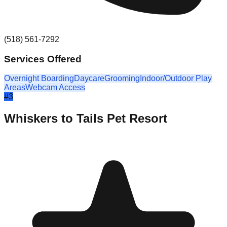
(518) 561-7292
Services Offered
Overnight Boarding
Daycare
Grooming
Indoor/Outdoor Play
Areas
Webcam Access
#
3
Whiskers to Tails Pet Resort