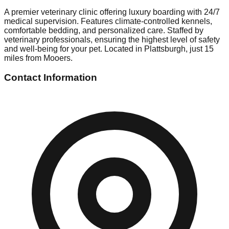
A premier veterinary clinic offering luxury boarding with 24/7
medical supervision. Features climate-controlled kennels,
comfortable bedding, and personalized care. Staffed by
veterinary professionals, ensuring the highest level of safety
and well-being for your pet. Located in Plattsburgh, just 15
miles from Mooers.
Contact Information