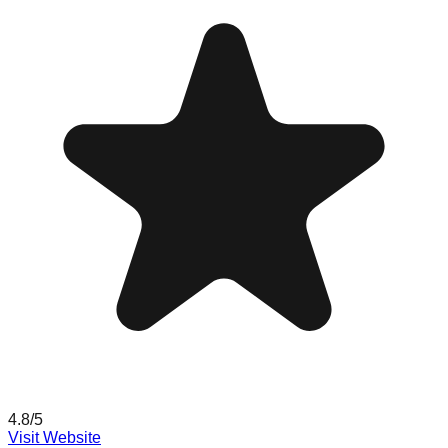
4.8
/5
Visit Website