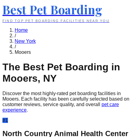
Best Pet Boarding
FIND TOP PET BOARDING FACILITIES NEAR YOU
Home
/
New York
/
Mooers
The Best Pet Boarding in
Mooers
,
NY
Discover the most highly-rated pet boarding facilities in
Mooers
. Each facility has been carefully selected based on
customer reviews, service quality, and overall
pet care
experience
.
#
1
North Country Animal Health Center