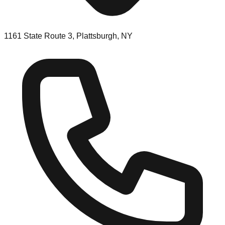
1161 State Route 3, Plattsburgh, NY