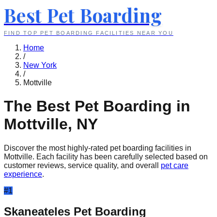
Best Pet Boarding
FIND TOP PET BOARDING FACILITIES NEAR YOU
Home
/
New York
/
Mottville
The Best Pet Boarding in
Mottville
,
NY
Discover the most highly-rated pet boarding facilities in
Mottville
. Each facility has been carefully selected based on
customer reviews, service quality, and overall
pet care
experience
.
#
1
Skaneateles Pet Boarding