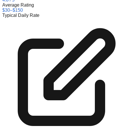
Average Rating
$30–$150
Typical Daily Rate