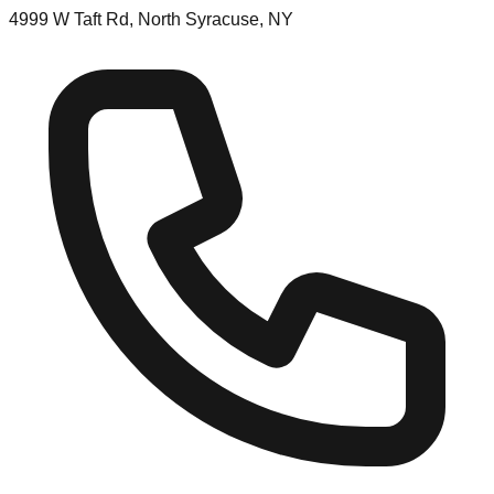
4999 W Taft Rd, North Syracuse, NY