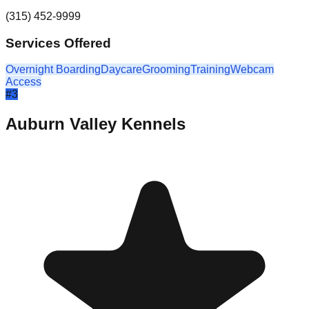
(315) 452-9999
Services Offered
Overnight Boarding
Daycare
Grooming
Training
Webcam
Access
#
3
Auburn Valley Kennels