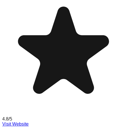
4.8
/5
Visit Website