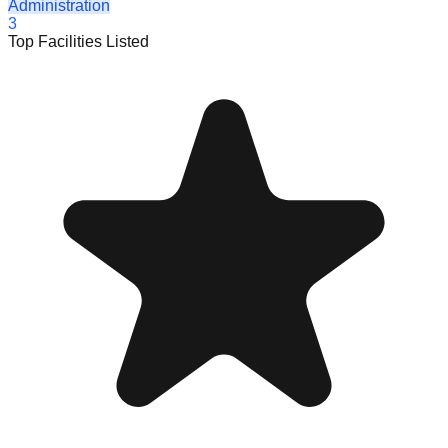
Administration
3
Top Facilities Listed