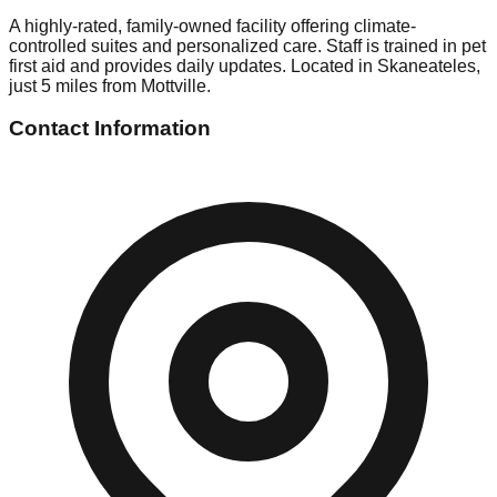
A highly-rated, family-owned facility offering climate-
controlled suites and personalized care. Staff is trained in pet
first aid and provides daily updates. Located in Skaneateles,
just 5 miles from Mottville.
Contact Information