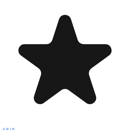
4.8
/ 5