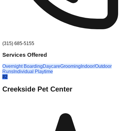
(315) 685-5155
Services Offered
Overnight Boarding
Daycare
Grooming
Indoor/Outdoor
Runs
Individual Playtime
#
2
Creekside Pet Center