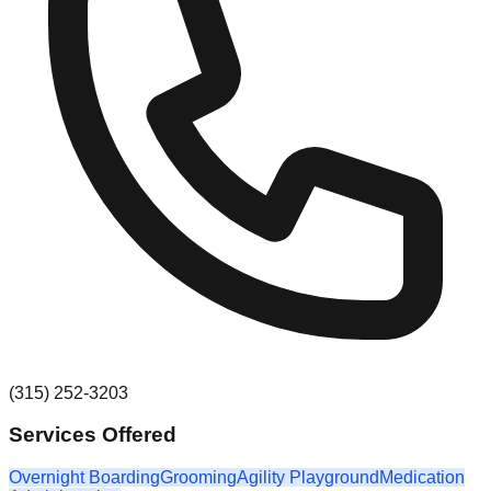
(315) 252-3203
Services Offered
Overnight Boarding
Grooming
Agility Playground
Medication