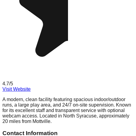
4.7
/5
Visit Website
A modern, clean facility featuring spacious indoor/outdoor
runs, a large play area, and 24/7 on-site supervision. Known
for its excellent staff and transparent service with optional
webcam access. Located in North Syracuse, approximately
20 miles from Mottville.
Contact Information