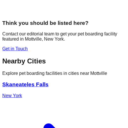
Think you should be listed here?
Contact our editorial team to get your pet boarding facility
featured in
Mottville
,
New York
.
Get in Touch
Nearby Cities
Explore pet boarding facilities in cities near
Mottville
Skaneateles Falls
New York