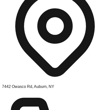
7442 Owasco Rd, Auburn, NY