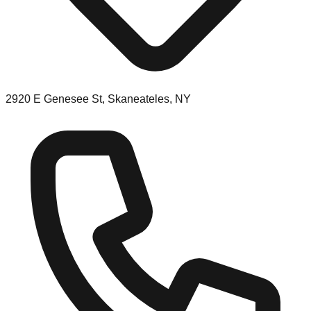
2920 E Genesee St, Skaneateles, NY