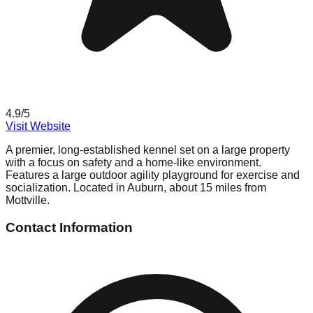
4.9
/5
Visit Website
A premier, long-established kennel set on a large property
with a focus on safety and a home-like environment.
Features a large outdoor agility playground for exercise and
socialization. Located in Auburn, about 15 miles from
Mottville.
Contact Information