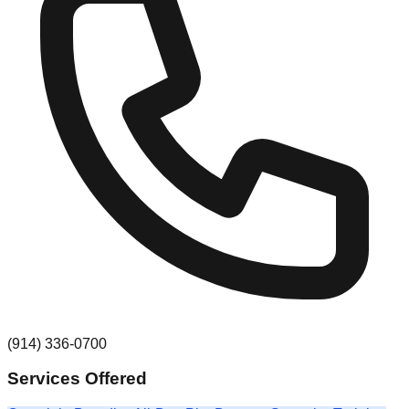
(914) 336-0700
Services Offered