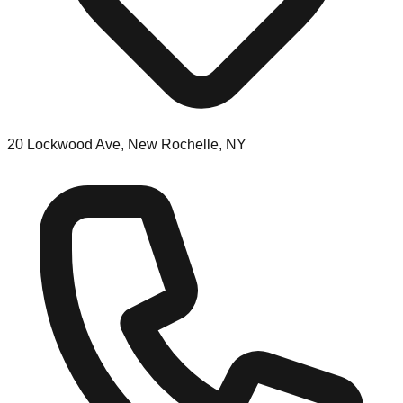
20 Lockwood Ave, New Rochelle, NY