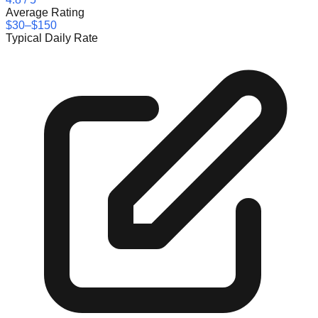
Average Rating
$30–$150
Typical Daily Rate