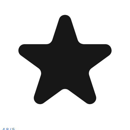
4.8
/ 5