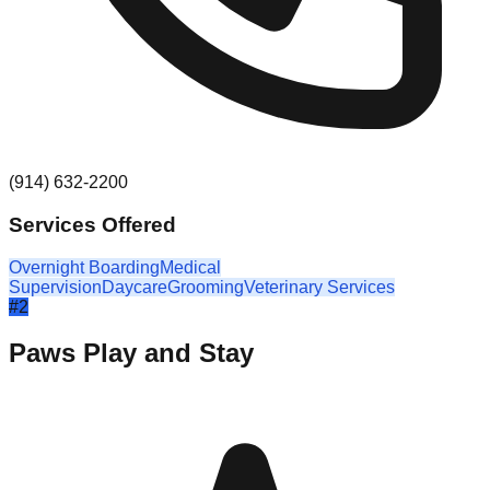
(914) 632-2200
Services Offered
Overnight Boarding
Medical
Supervision
Daycare
Grooming
Veterinary Services
#
2
Paws Play and Stay