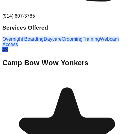
(914) 607-3785
Services Offered
Overnight Boarding
Daycare
Grooming
Training
Webcam
Access
#
3
Camp Bow Wow Yonkers