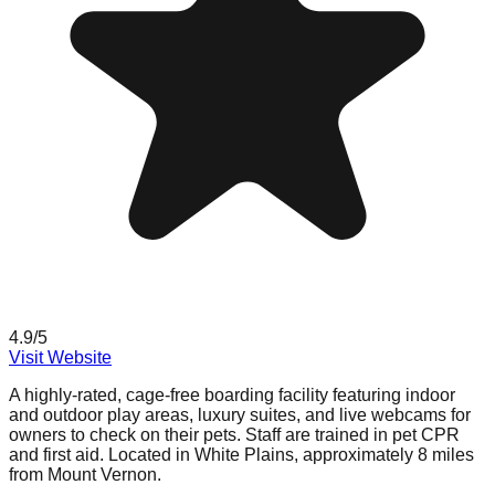
4.9
/5
Visit Website
A highly-rated, cage-free boarding facility featuring indoor
and outdoor play areas, luxury suites, and live webcams for
owners to check on their pets. Staff are trained in pet CPR
and first aid. Located in White Plains, approximately 8 miles
from Mount Vernon.