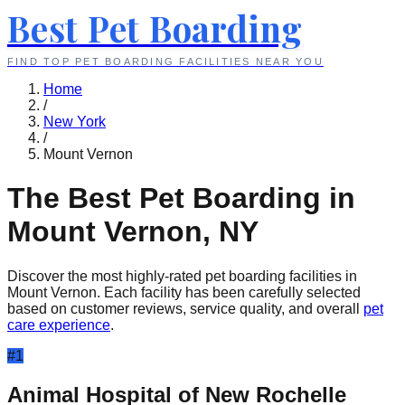
Best Pet Boarding
FIND TOP PET BOARDING FACILITIES NEAR YOU
Home
/
New York
/
Mount Vernon
The Best Pet Boarding in
Mount Vernon
,
NY
Discover the most highly-rated pet boarding facilities in
Mount Vernon
. Each facility has been carefully selected
based on customer reviews, service quality, and overall
pet
care experience
.
#
1
Animal Hospital of New Rochelle