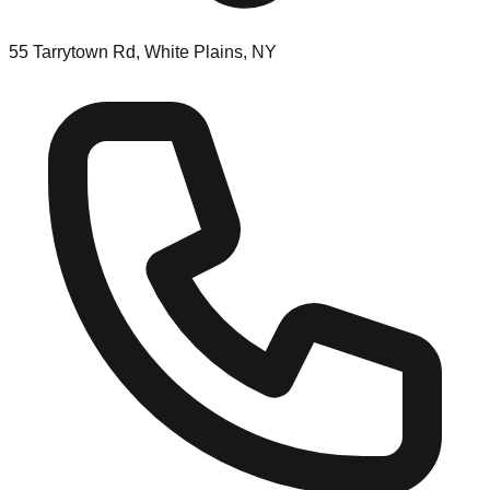
55 Tarrytown Rd, White Plains, NY