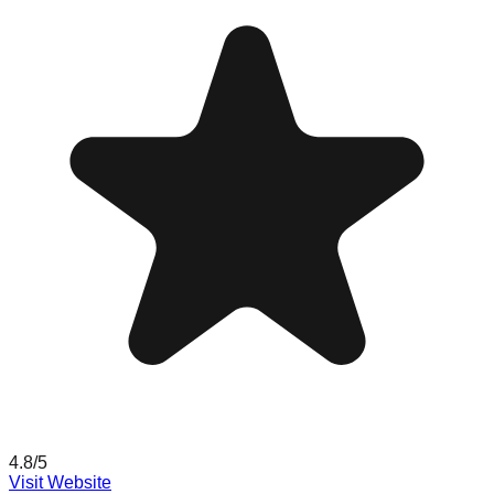
4.8
/5
Visit Website