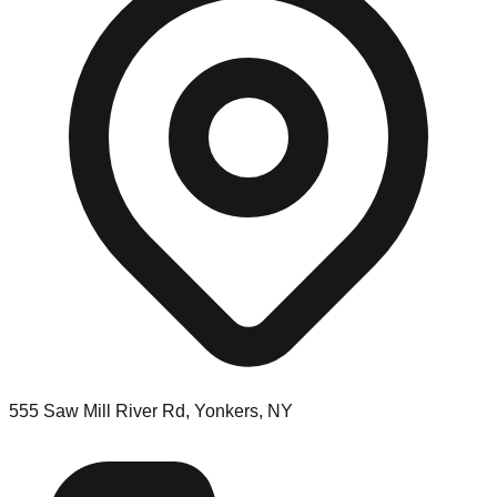
555 Saw Mill River Rd, Yonkers, NY