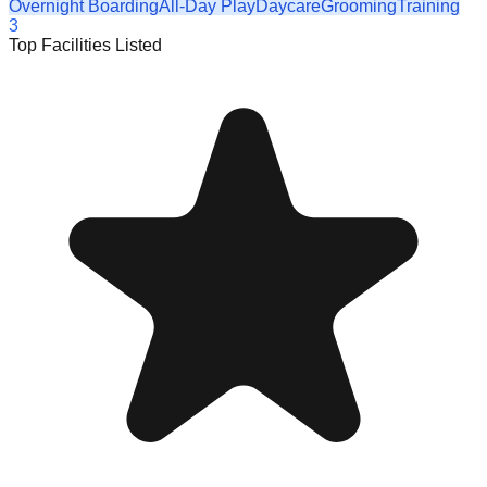
Overnight Boarding
All-Day Play
Daycare
Grooming
Training
3
Top Facilities Listed