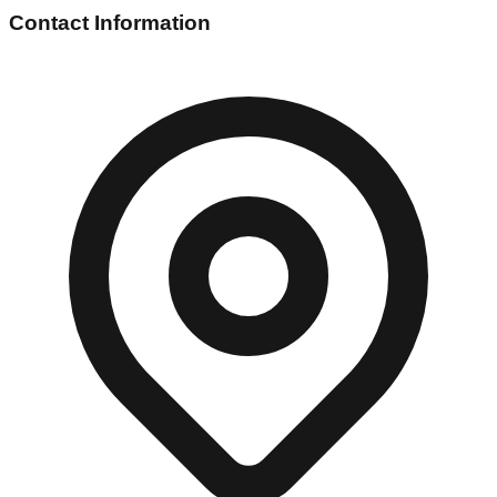
Contact Information