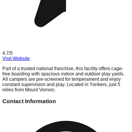
4.7
/5
Visit Website
Part of a trusted national franchise, this facility offers cage-
free boarding with spacious indoor and outdoor play yards.
All campers are pre-screened for temperament and enjoy
constant supervision and play. Located in Yonkers, just 5
miles from Mount Vernon.
Contact Information