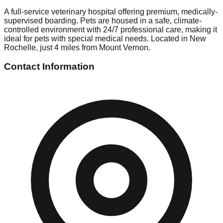
A full-service veterinary hospital offering premium, medically-
supervised boarding. Pets are housed in a safe, climate-
controlled environment with 24/7 professional care, making it
ideal for pets with special medical needs. Located in New
Rochelle, just 4 miles from Mount Vernon.
Contact Information