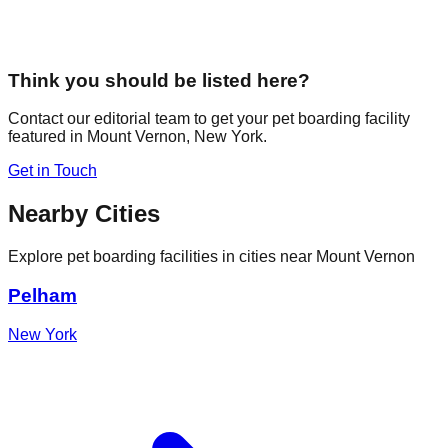
Think you should be listed here?
Contact our editorial team to get your pet boarding facility
featured in
Mount Vernon
,
New York
.
Get in Touch
Nearby Cities
Explore pet boarding facilities in cities near
Mount Vernon
Pelham
New York